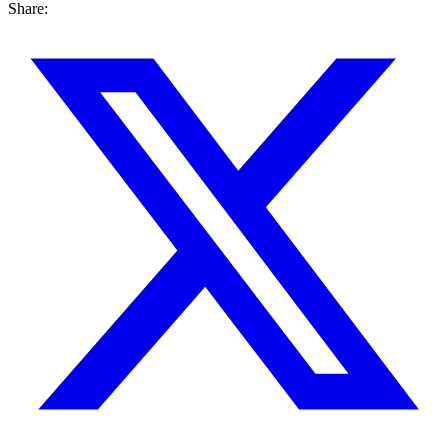
Share: