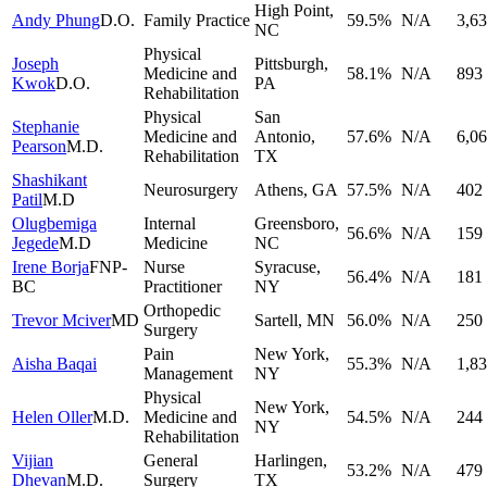
High Point
,
Andy Phung
D.O.
Family Practice
59.5
%
N/A
3,6
NC
Physical
Joseph
Pittsburgh
,
Medicine and
58.1
%
N/A
893
Kwok
D.O.
PA
Rehabilitation
Physical
San
Stephanie
Medicine and
Antonio
,
57.6
%
N/A
6,0
Pearson
M.D.
Rehabilitation
TX
Shashikant
Neurosurgery
Athens
,
GA
57.5
%
N/A
402
Patil
M.D
Olugbemiga
Internal
Greensboro
,
56.6
%
N/A
159
Jegede
M.D
Medicine
NC
Irene Borja
FNP-
Nurse
Syracuse
,
56.4
%
N/A
181
BC
Practitioner
NY
Orthopedic
Trevor Mciver
MD
Sartell
,
MN
56.0
%
N/A
250
Surgery
Pain
New York
,
Aisha Baqai
55.3
%
N/A
1,8
Management
NY
Physical
New York
,
Helen Oller
M.D.
Medicine and
54.5
%
N/A
244
NY
Rehabilitation
Vijian
General
Harlingen
,
53.2
%
N/A
479
Dhevan
M.D.
Surgery
TX