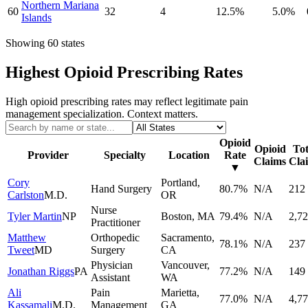
Northern Mariana
60
32
4
12.5
%
5.0
%
Islands
Showing
60
states
Highest Opioid Prescribing Rates
High opioid prescribing rates may reflect legitimate pain
management specialization. Context matters.
Opioid
Opioid
Tot
Provider
Specialty
Location
Rate
Claims
Cla
▼
Cory
Portland
,
Hand Surgery
80.7
%
N/A
212
Carlston
M.D.
OR
Nurse
Tyler Martin
NP
Boston
,
MA
79.4
%
N/A
2,7
Practitioner
Matthew
Orthopedic
Sacramento
,
78.1
%
N/A
237
Tweet
MD
Surgery
CA
Physician
Vancouver
,
Jonathan Riggs
PA
77.2
%
N/A
149
Assistant
WA
Ali
Pain
Marietta
,
77.0
%
N/A
4,7
Kassamali
M.D.
Management
GA