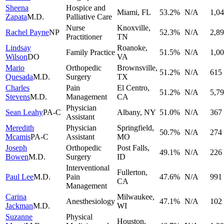
Sheena
Hospice and
Miami
,
FL
53.2
%
N/A
1,0
Zapata
M.D.
Palliative Care
Nurse
Knoxville
,
Rachel Payne
NP
52.3
%
N/A
2,8
Practitioner
TN
Lindsay
Roanoke
,
Family Practice
51.5
%
N/A
1,0
Wilson
DO
VA
Mario
Orthopedic
Brownsville
,
51.2
%
N/A
615
Quesada
M.D.
Surgery
TX
Charles
Pain
El Centro
,
51.2
%
N/A
5,7
Stevens
M.D.
Management
CA
Physician
Sean Leahy
PA-C
Albany
,
NY
51.0
%
N/A
367
Assistant
Meredith
Physician
Springfield
,
50.7
%
N/A
274
Mcamis
PA-C
Assistant
MO
Joseph
Orthopedic
Post Falls
,
49.1
%
N/A
226
Bowen
M.D.
Surgery
ID
Interventional
Fullerton
,
Paul Lee
M.D.
Pain
47.6
%
N/A
991
CA
Management
Carina
Milwaukee
,
Anesthesiology
47.1
%
N/A
102
Jackman
M.D.
WI
Suzanne
Physical
Houston
,