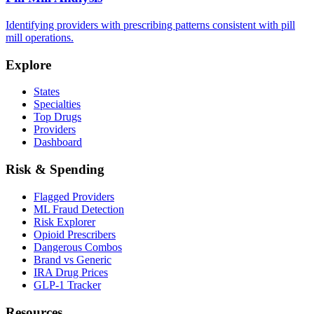
Identifying providers with prescribing patterns consistent with pill
mill operations.
Explore
States
Specialties
Top Drugs
Providers
Dashboard
Risk & Spending
Flagged Providers
ML Fraud Detection
Risk Explorer
Opioid Prescribers
Dangerous Combos
Brand vs Generic
IRA Drug Prices
GLP-1 Tracker
Resources