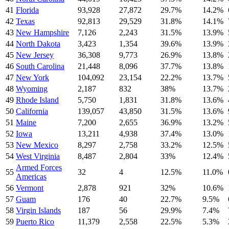
41
Florida
93,928
27,872
29.7
%
14.2
%
42
Texas
92,813
29,529
31.8
%
14.1
%
43
New Hampshire
7,126
2,243
31.5
%
13.9
%
44
North Dakota
3,423
1,354
39.6
%
13.9
%
45
New Jersey
36,308
9,773
26.9
%
13.8
%
46
South Carolina
21,448
8,096
37.7
%
13.8
%
47
New York
104,092
23,154
22.2
%
13.7
%
48
Wyoming
2,187
832
38
%
13.7
%
49
Rhode Island
5,750
1,831
31.8
%
13.6
%
50
California
139,057
43,850
31.5
%
13.6
%
51
Maine
7,200
2,655
36.9
%
13.2
%
52
Iowa
13,211
4,938
37.4
%
13.0
%
53
New Mexico
8,297
2,758
33.2
%
12.5
%
54
West Virginia
8,487
2,804
33
%
12.4
%
Armed Forces
55
32
4
12.5
%
11.0
%
Americas
56
Vermont
2,878
921
32
%
10.6
%
57
Guam
176
40
22.7
%
9.5
%
58
Virgin Islands
187
56
29.9
%
7.4
%
59
Puerto Rico
11,379
2,558
22.5
%
5.3
%