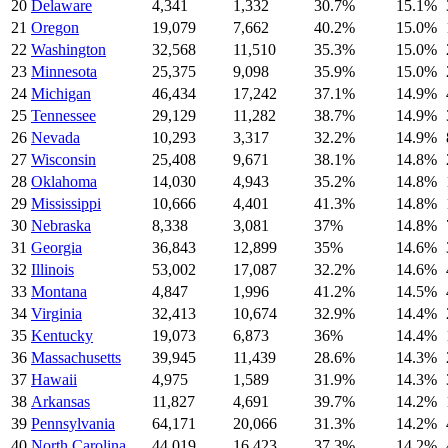
20
Delaware
4,341
1,332
30.7
%
15.1
%
21
Oregon
19,079
7,662
40.2
%
15.0
%
22
Washington
32,568
11,510
35.3
%
15.0
%
23
Minnesota
25,375
9,098
35.9
%
15.0
%
24
Michigan
46,434
17,242
37.1
%
14.9
%
25
Tennessee
29,129
11,282
38.7
%
14.9
%
26
Nevada
10,293
3,317
32.2
%
14.9
%
27
Wisconsin
25,408
9,671
38.1
%
14.8
%
28
Oklahoma
14,030
4,943
35.2
%
14.8
%
29
Mississippi
10,666
4,401
41.3
%
14.8
%
30
Nebraska
8,338
3,081
37
%
14.8
%
31
Georgia
36,843
12,899
35
%
14.6
%
32
Illinois
53,002
17,087
32.2
%
14.6
%
33
Montana
4,847
1,996
41.2
%
14.5
%
34
Virginia
32,413
10,674
32.9
%
14.4
%
35
Kentucky
19,073
6,873
36
%
14.4
%
36
Massachusetts
39,945
11,439
28.6
%
14.3
%
37
Hawaii
4,975
1,589
31.9
%
14.3
%
38
Arkansas
11,827
4,691
39.7
%
14.2
%
39
Pennsylvania
64,171
20,066
31.3
%
14.2
%
40
North Carolina
44,019
16,423
37.3
%
14.2
%