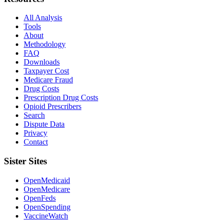
All Analysis
Tools
About
Methodology
FAQ
Downloads
Taxpayer Cost
Medicare Fraud
Drug Costs
Prescription Drug Costs
Opioid Prescribers
Search
Dispute Data
Privacy
Contact
Sister Sites
OpenMedicaid
OpenMedicare
OpenFeds
OpenSpending
VaccineWatch