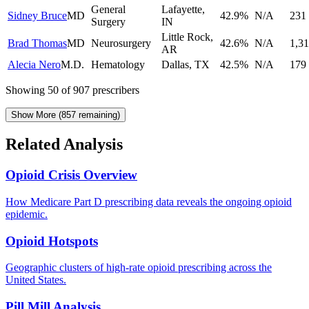
General
Lafayette
,
Sidney Bruce
MD
42.9
%
N/A
231
Surgery
IN
Little Rock
,
Brad Thomas
MD
Neurosurgery
42.6
%
N/A
1,31
AR
Alecia Nero
M.D.
Hematology
Dallas
,
TX
42.5
%
N/A
179
Showing
50
of
907
prescribers
Show More (
857
remaining)
Related Analysis
Opioid Crisis Overview
How Medicare Part D prescribing data reveals the ongoing opioid
epidemic.
Opioid Hotspots
Geographic clusters of high-rate opioid prescribing across the
United States.
Pill Mill Analysis