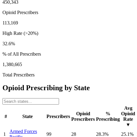
450,343
Opioid Prescribers
113,169
High Rate (>20%)
32.6%
% of All Prescribers
1,380,665
Total Prescribers
Opioid Prescribing by State
Avg
Opioid
%
Opioid
#
State
Prescribers
Prescribers
Prescribing
Rate
▼
Armed Forces
1
99
28
28.3
%
25.1
%
Pacific