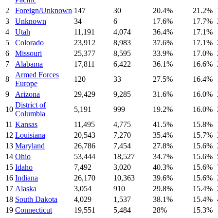
2
Foreign/Unknown
147
30
20.4
%
21.2
%
3
Unknown
34
6
17.6
%
17.7
%
4
Utah
11,191
4,074
36.4
%
17.1
%
5
Colorado
23,912
8,983
37.6
%
17.1
%
6
Missouri
25,377
8,595
33.9
%
17.0
%
7
Alabama
17,811
6,422
36.1
%
16.6
%
Armed Forces
8
120
33
27.5
%
16.4
%
Europe
9
Arizona
29,429
9,285
31.6
%
16.0
%
District of
10
5,191
999
19.2
%
16.0
%
Columbia
11
Kansas
11,495
4,775
41.5
%
15.8
%
12
Louisiana
20,543
7,270
35.4
%
15.7
%
13
Maryland
26,786
7,454
27.8
%
15.6
%
14
Ohio
53,444
18,527
34.7
%
15.6
%
15
Idaho
7,492
3,020
40.3
%
15.6
%
16
Indiana
26,170
10,363
39.6
%
15.6
%
17
Alaska
3,054
910
29.8
%
15.4
%
18
South Dakota
4,029
1,537
38.1
%
15.4
%
19
Connecticut
19,551
5,484
28
%
15.3
%