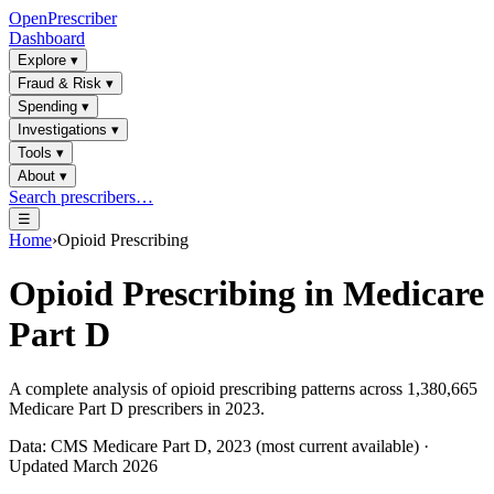
OpenPrescriber
Dashboard
Explore
▾
Fraud & Risk
▾
Spending
▾
Investigations
▾
Tools
▾
About
▾
Search prescribers…
☰
Home
›
Opioid Prescribing
Opioid Prescribing in Medicare
Part D
A complete analysis of opioid prescribing patterns across
1,380,665
Medicare Part D prescribers in 2023.
Data: CMS Medicare Part D, 2023 (most current available) ·
Updated March 2026