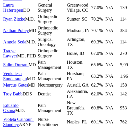
Laura
General
Greenwood
77.0
%
N/A
139
Hafertepen
DO
Surgery
Village
,
CO
Orthopedic
Ryan Zitzke
M.D.
Sumter
,
SC
70.2
%
N/A
114
Surgery
Orthopedic
Nathan Polley
MD
Madison
,
IN
70.1
%
N/A
384
Surgery
Surgical
Arlington
,
Angela Seda
M.D.
69.3
%
N/A
114
Oncology
TX
Tracye
Orthopedic
Boise
,
ID
67.0
%
N/A
270
Lawyer
MD, PHD
Surgery
Pain
Houston
,
Salim Durrani
MD
65.6
%
N/A
5,9
Management
TX
Venkatesh
Pain
Horsham
,
63.2
%
N/A
1,9
Sundararajan
M.D.
Management
PA
Marcus Gates
MD
Neurosurgery
Austell
,
GA
62.7
%
N/A
158
Alexandria
,
Troy Babb
DDS
Dentist
62.0
%
N/A
142
LA
New
Eduardo
Pain
Braunfels
,
60.8
%
N/A
953
Ozuna
M.D.
Management
TX
Violeta Calhoun-
Nurse
Naples
,
FL
60.1
%
N/A
762
Standley
ARNP
Practitioner