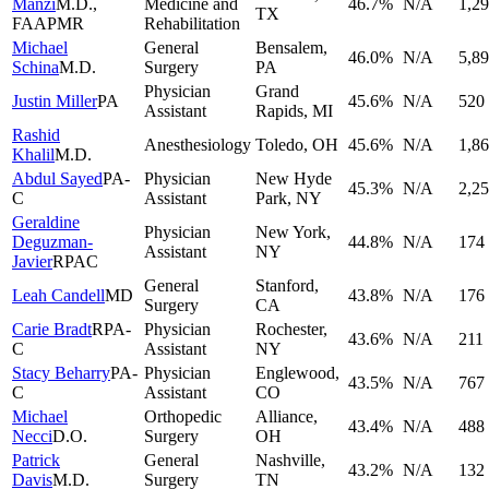
Manzi
M.D.,
Medicine and
46.7
%
N/A
1,2
TX
FAAPMR
Rehabilitation
Michael
General
Bensalem
,
46.0
%
N/A
5,8
Schina
M.D.
Surgery
PA
Physician
Grand
Justin Miller
PA
45.6
%
N/A
520
Assistant
Rapids
,
MI
Rashid
Anesthesiology
Toledo
,
OH
45.6
%
N/A
1,8
Khalil
M.D.
Abdul Sayed
PA-
Physician
New Hyde
45.3
%
N/A
2,2
C
Assistant
Park
,
NY
Geraldine
Physician
New York
,
Deguzman-
44.8
%
N/A
174
Assistant
NY
Javier
RPAC
General
Stanford
,
Leah Candell
MD
43.8
%
N/A
176
Surgery
CA
Carie Bradt
RPA-
Physician
Rochester
,
43.6
%
N/A
211
C
Assistant
NY
Stacy Beharry
PA-
Physician
Englewood
,
43.5
%
N/A
767
C
Assistant
CO
Michael
Orthopedic
Alliance
,
43.4
%
N/A
488
Necci
D.O.
Surgery
OH
Patrick
General
Nashville
,
43.2
%
N/A
132
Davis
M.D.
Surgery
TN