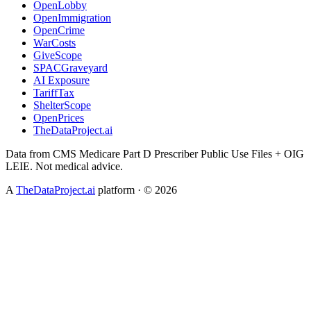
OpenLobby
OpenImmigration
OpenCrime
WarCosts
GiveScope
SPACGraveyard
AI Exposure
TariffTax
ShelterScope
OpenPrices
TheDataProject.ai
Data from CMS Medicare Part D Prescriber Public Use Files + OIG
LEIE. Not medical advice.
A
TheDataProject.ai
platform · ©
2026