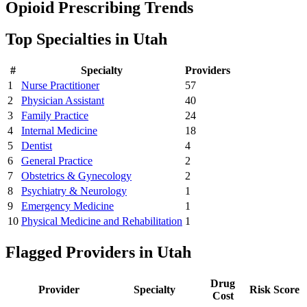
Opioid Prescribing Trends
Top Specialties in
Utah
#
Specialty
Providers
1
Nurse Practitioner
57
2
Physician Assistant
40
3
Family Practice
24
4
Internal Medicine
18
5
Dentist
4
6
General Practice
2
7
Obstetrics & Gynecology
2
8
Psychiatry & Neurology
1
9
Emergency Medicine
1
10
Physical Medicine and Rehabilitation
1
Flagged Providers in
Utah
Drug
Provider
Specialty
Risk Score
Cost