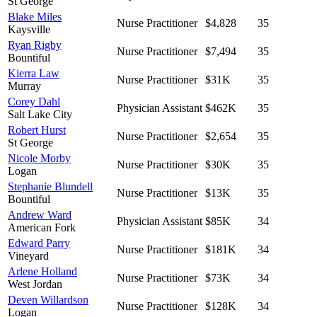
St George
Blake Miles
Nurse Practitioner
$4,828
35
Kaysville
Ryan Rigby
Nurse Practitioner
$7,494
35
Bountiful
Kierra Law
Nurse Practitioner
$31K
35
Murray
Corey Dahl
Physician Assistant
$462K
35
Salt Lake City
Robert Hurst
Nurse Practitioner
$2,654
35
St George
Nicole Morby
Nurse Practitioner
$30K
35
Logan
Stephanie Blundell
Nurse Practitioner
$13K
35
Bountiful
Andrew Ward
Physician Assistant
$85K
34
American Fork
Edward Parry
Nurse Practitioner
$181K
34
Vineyard
Arlene Holland
Nurse Practitioner
$73K
34
West Jordan
Deven Willardson
Nurse Practitioner
$128K
34
Logan