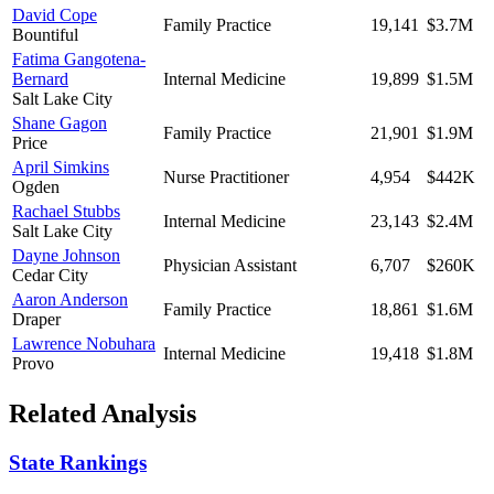
David Cope
Family Practice
19,141
$3.7M
Bountiful
Fatima Gangotena-
Bernard
Internal Medicine
19,899
$1.5M
Salt Lake City
Shane Gagon
Family Practice
21,901
$1.9M
Price
April Simkins
Nurse Practitioner
4,954
$442K
Ogden
Rachael Stubbs
Internal Medicine
23,143
$2.4M
Salt Lake City
Dayne Johnson
Physician Assistant
6,707
$260K
Cedar City
Aaron Anderson
Family Practice
18,861
$1.6M
Draper
Lawrence Nobuhara
Internal Medicine
19,418
$1.8M
Provo
Related Analysis
State Rankings