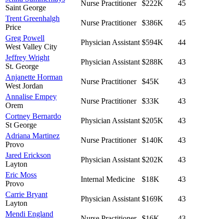
Nurse Practitioner
$222K
45
Saint George
Trent Greenhalgh
Nurse Practitioner
$386K
45
Price
Greg Powell
Physician Assistant
$594K
44
West Valley City
Jeffrey Wright
Physician Assistant
$288K
43
St. George
Anjanette Horman
Nurse Practitioner
$45K
43
West Jordan
Annalise Empey
Nurse Practitioner
$33K
43
Orem
Cortney Bernardo
Physician Assistant
$205K
43
St George
Adriana Martinez
Nurse Practitioner
$140K
43
Provo
Jared Erickson
Physician Assistant
$202K
43
Layton
Eric Moss
Internal Medicine
$18K
43
Provo
Carrie Bryant
Physician Assistant
$169K
43
Layton
Mendi England
Nurse Practitioner
$16K
43