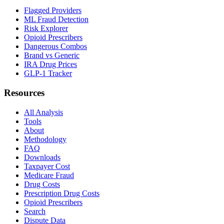
Flagged Providers
ML Fraud Detection
Risk Explorer
Opioid Prescribers
Dangerous Combos
Brand vs Generic
IRA Drug Prices
GLP-1 Tracker
Resources
All Analysis
Tools
About
Methodology
FAQ
Downloads
Taxpayer Cost
Medicare Fraud
Drug Costs
Prescription Drug Costs
Opioid Prescribers
Search
Dispute Data