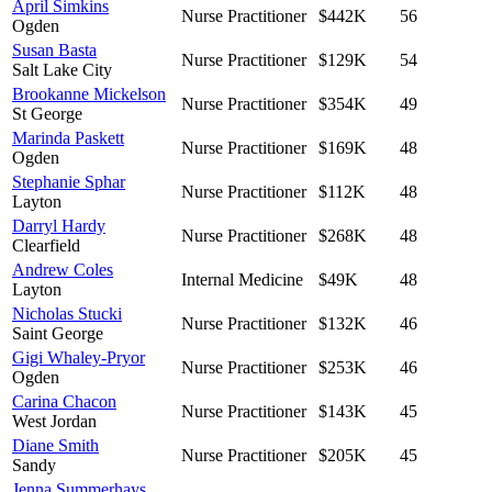
April Simkins
Nurse Practitioner
$442K
56
Ogden
Susan Basta
Nurse Practitioner
$129K
54
Salt Lake City
Brookanne Mickelson
Nurse Practitioner
$354K
49
St George
Marinda Paskett
Nurse Practitioner
$169K
48
Ogden
Stephanie Sphar
Nurse Practitioner
$112K
48
Layton
Darryl Hardy
Nurse Practitioner
$268K
48
Clearfield
Andrew Coles
Internal Medicine
$49K
48
Layton
Nicholas Stucki
Nurse Practitioner
$132K
46
Saint George
Gigi Whaley-Pryor
Nurse Practitioner
$253K
46
Ogden
Carina Chacon
Nurse Practitioner
$143K
45
West Jordan
Diane Smith
Nurse Practitioner
$205K
45
Sandy
Jenna Summerhays