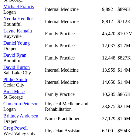
Michael Francis
Internal Medicine
9,892
$899K
Logan
Nedda Hendler
Internal Medicine
8,812
$712K
Bountiful
Layne Kamalu
Family Practice
45,420
$10.7M
Kaysville
Daniel Young
Family Practice
12,037
$1.7M
Draper
David Ryan
Family Practice
12,448
$827K
Bountiful
David Burton
Internal Medicine
13,959
$1.4M
Salt Lake City
Philip Smith
Internal Medicine
14,650
$1.4M
Cedar City
Brett Muse
Family Practice
10,285
$865K
St George
Cameron Peterson
Physical Medicine and
23,875
$2.1M
Logan
Rehabilitation
Brittney Andersen
Nurse Practitioner
27,129
$1.6M
Draper
Greg Powell
Physician Assistant
6,100
$594K
West Valley City