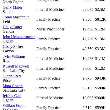
North Ogden
Garry Miller
Internal Medicine
22,675
$2.5M
Salem
Toran Macarthur
Family Practice
9,350
$812K
Lehi
Holly Carter
Nurse Practitioner
19,408
$1.2M
Genola
John Hemmersmeier
Family Practice
12,720
$1.3M
Ogden
Casey Stelter
Family Practice
48,559
$3.3M
Layton
Tyler Williams
Internal Medicine
10,478
$1.1M
Roy
Russell Maxwell
Internal Medicine
9,660
$1.2M
Salt Lake City
Glenn Etzel
Family Practice
9,675
$943K
Price
Mina Gohari
Family Practice
9,315
$580K
Salt Lake City
Jeffrey Call
Internal Medicine
10,993
$900K
Ogden
William Esplin
Family Practice
9,519
$599K
St George