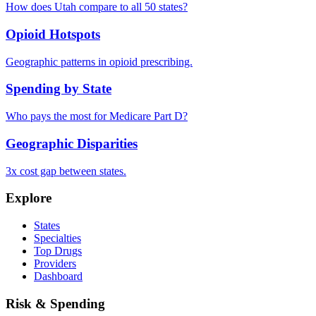
How does
Utah
compare to all 50 states?
Opioid Hotspots
Geographic patterns in opioid prescribing.
Spending by State
Who pays the most for Medicare Part D?
Geographic Disparities
3x cost gap between states.
Explore
States
Specialties
Top Drugs
Providers
Dashboard
Risk & Spending