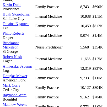
Kevin Duke
Family Practice
8,743
$690K
Providence
Hugh Stoneburner
Internal Medicine
10,938
$1.1M
Salt Lake City
Tauaina Ngatuvai
Family Practice
10,459
$812K
Lehi
Philip Roberts
Internal Medicine
9,074
$1.4M
Draper
Brookanne
Mickelson
Nurse Practitioner
5,568
$354K
St George
Robert Nash
Internal Medicine
11,686
$1.2M
Logan
Agnieszka Szpunar
Internal Medicine
12,319
$837K
Logan
Douglas Mower
Family Practice
9,733
$1.0M
American Fork
Mark Corry
Family Practice
10,127
$804K
Cedar City
Raymond Ward
Family Practice
9,162
$784K
Bountiful
Matthew Weeks
Family Practice
9,773
$1.0M