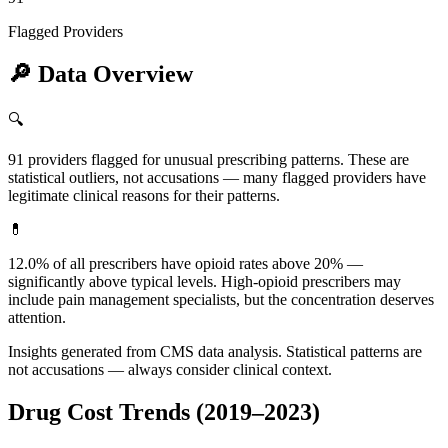
Flagged Providers
🔎
Data Overview
🔍
91 providers flagged for unusual prescribing patterns. These are
statistical outliers, not accusations — many flagged providers have
legitimate clinical reasons for their patterns.
💊
12.0% of all prescribers have opioid rates above 20% —
significantly above typical levels. High-opioid prescribers may
include pain management specialists, but the concentration deserves
attention.
Insights generated from CMS data analysis. Statistical patterns are
not accusations — always consider clinical context.
Drug Cost Trends (2019–2023)