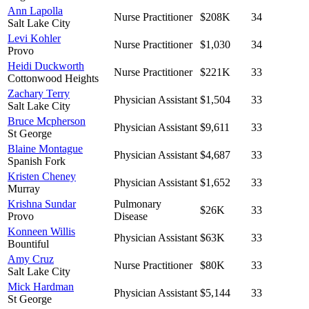
Ann Lapolla
Nurse Practitioner
$208K
34
Salt Lake City
Levi Kohler
Nurse Practitioner
$1,030
34
Provo
Heidi Duckworth
Nurse Practitioner
$221K
33
Cottonwood Heights
Zachary Terry
Physician Assistant
$1,504
33
Salt Lake City
Bruce Mcpherson
Physician Assistant
$9,611
33
St George
Blaine Montague
Physician Assistant
$4,687
33
Spanish Fork
Kristen Cheney
Physician Assistant
$1,652
33
Murray
Krishna Sundar
Pulmonary
$26K
33
Provo
Disease
Konneen Willis
Physician Assistant
$63K
33
Bountiful
Amy Cruz
Nurse Practitioner
$80K
33
Salt Lake City
Mick Hardman
Physician Assistant
$5,144
33
St George