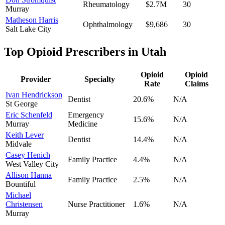
Rheumatology
$2.7M
30
Murray
Matheson Harris
Ophthalmology
$9,686
30
Salt Lake City
Top Opioid Prescribers in
Utah
Opioid
Opioid
Provider
Specialty
Rate
Claims
Ivan Hendrickson
Dentist
20.6
%
N/A
St George
Eric Schenfeld
Emergency
15.6
%
N/A
Murray
Medicine
Keith Lever
Dentist
14.4
%
N/A
Midvale
Casey Henich
Family Practice
4.4
%
N/A
West Valley City
Allison Hanna
Family Practice
2.5
%
N/A
Bountiful
Michael
Christensen
Nurse Practitioner
1.6
%
N/A
Murray