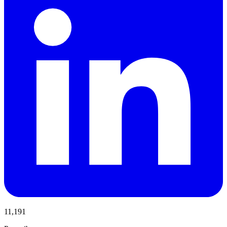
11,191