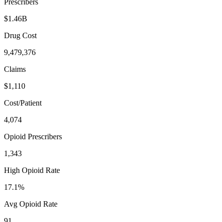
Prescribers
$1.46B
Drug Cost
9,479,376
Claims
$1,110
Cost/Patient
4,074
Opioid Prescribers
1,343
High Opioid Rate
17.1%
Avg Opioid Rate
91