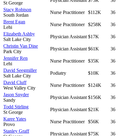
Physician Assistant
$75K
36
St George
Stacy Robison
Nurse Practitioner
$112K
36
South Jordan
Brent Egan
Nurse Practitioner
$258K
36
Lehi
Elizabeth Ashby
Physician Assistant
$17K
36
Salt Lake City
Christin Van Dine
Physician Assistant
$61K
36
Park City
Jennifer Ren
Nurse Practitioner
$35K
36
Lehi
David Seegmiller
Podiatry
$10K
36
Salt Lake City
David Cluff
Nurse Practitioner
$124K
36
West Valley City
Jason Snyder
Physician Assistant
$156K
36
Sandy
Todd Stirling
Physician Assistant
$21K
36
St George
Karee Yates
Nurse Practitioner
$56K
36
Provo
Stanley Graff
Physician Assistant
$75K
36