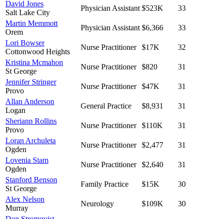
David Jones
Physician Assistant
$523K
33
Salt Lake City
Martin Memmott
Physician Assistant
$6,366
33
Orem
Lori Bowser
Nurse Practitioner
$17K
32
Cottonwood Heights
Kristina Mcmahon
Nurse Practitioner
$820
31
St George
Jennifer Stringer
Nurse Practitioner
$47K
31
Provo
Allan Anderson
General Practice
$8,931
31
Logan
Sheriann Rollins
Nurse Practitioner
$110K
31
Provo
Loran Archuleta
Nurse Practitioner
$2,477
31
Ogden
Lovenia Stam
Nurse Practitioner
$2,640
31
Ogden
Stanford Benson
Family Practice
$15K
30
St George
Alex Nelson
Neurology
$109K
30
Murray
Don Stromquist