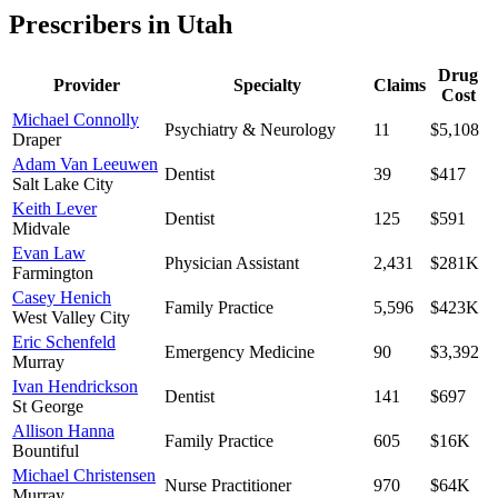
Prescribers in
Utah
Drug
Provider
Specialty
Claims
Cost
Michael Connolly
Psychiatry & Neurology
11
$5,108
Draper
Adam Van Leeuwen
Dentist
39
$417
Salt Lake City
Keith Lever
Dentist
125
$591
Midvale
Evan Law
Physician Assistant
2,431
$281K
Farmington
Casey Henich
Family Practice
5,596
$423K
West Valley City
Eric Schenfeld
Emergency Medicine
90
$3,392
Murray
Ivan Hendrickson
Dentist
141
$697
St George
Allison Hanna
Family Practice
605
$16K
Bountiful
Michael Christensen
Nurse Practitioner
970
$64K
Murray