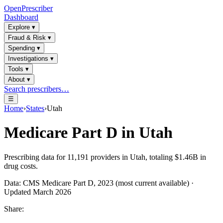
OpenPrescriber
Dashboard
Explore
▾
Fraud & Risk
▾
Spending
▾
Investigations
▾
Tools
▾
About
▾
Search prescribers…
☰
Home
›
States
›
Utah
Medicare Part D in
Utah
Prescribing data for
11,191
providers in
Utah
, totaling
$1.46B
in
drug costs.
Data: CMS Medicare Part D, 2023 (most current available) ·
Updated March 2026
Share: