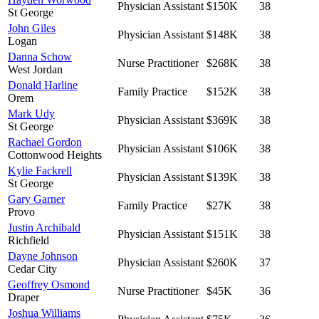
Physician Assistant
$150K
38
St George
John Giles
Physician Assistant
$148K
38
Logan
Danna Schow
Nurse Practitioner
$268K
38
West Jordan
Donald Harline
Family Practice
$152K
38
Orem
Mark Udy
Physician Assistant
$369K
38
St George
Rachael Gordon
Physician Assistant
$106K
38
Cottonwood Heights
Kylie Fackrell
Physician Assistant
$139K
38
St George
Gary Garner
Family Practice
$27K
38
Provo
Justin Archibald
Physician Assistant
$151K
38
Richfield
Dayne Johnson
Physician Assistant
$260K
37
Cedar City
Geoffrey Osmond
Nurse Practitioner
$45K
36
Draper
Joshua Williams