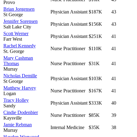
Provo
Brian Jorgensen
Physician Assistant
$187K
43
St George
Jennifer Sorensen
Physician Assistant
$156K
43
Salt Lake City
Scott Werner
Physician Assistant
$251K
41
Farr West
Rachel Kennedy
Nurse Practitioner
$110K
41
St. George
Mary Cashman
Thomas
Nurse Practitioner
$31K
41
Murray
Nicholas Demille
Physician Assistant
$103K
41
St George
Matthew Harvey
Nurse Practitioner
$167K
41
Logan
Tracy Holley
Physician Assistant
$333K
40
Sandy
Cindie Dodenbier
Nurse Practitioner
$85K
39
Kaysville
Jamie Rebman
Internal Medicine
$35K
38
Murray
Hayden Worwood