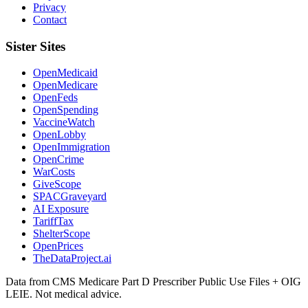
Privacy
Contact
Sister Sites
OpenMedicaid
OpenMedicare
OpenFeds
OpenSpending
VaccineWatch
OpenLobby
OpenImmigration
OpenCrime
WarCosts
GiveScope
SPACGraveyard
AI Exposure
TariffTax
ShelterScope
OpenPrices
TheDataProject.ai
Data from CMS Medicare Part D Prescriber Public Use Files + OIG
LEIE. Not medical advice.