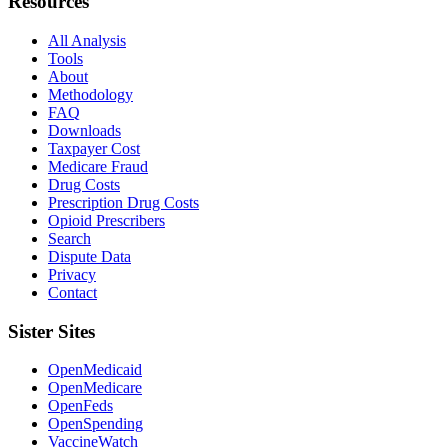
Resources
All Analysis
Tools
About
Methodology
FAQ
Downloads
Taxpayer Cost
Medicare Fraud
Drug Costs
Prescription Drug Costs
Opioid Prescribers
Search
Dispute Data
Privacy
Contact
Sister Sites
OpenMedicaid
OpenMedicare
OpenFeds
OpenSpending
VaccineWatch