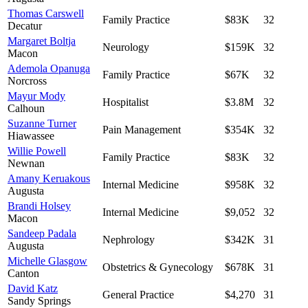
Thomas Carswell
Family Practice
$83K
32
Decatur
Margaret Boltja
Neurology
$159K
32
Macon
Ademola Opanuga
Family Practice
$67K
32
Norcross
Mayur Mody
Hospitalist
$3.8M
32
Calhoun
Suzanne Turner
Pain Management
$354K
32
Hiawassee
Willie Powell
Family Practice
$83K
32
Newnan
Amany Keruakous
Internal Medicine
$958K
32
Augusta
Brandi Holsey
Internal Medicine
$9,052
32
Macon
Sandeep Padala
Nephrology
$342K
31
Augusta
Michelle Glasgow
Obstetrics & Gynecology
$678K
31
Canton
David Katz
General Practice
$4,270
31
Sandy Springs