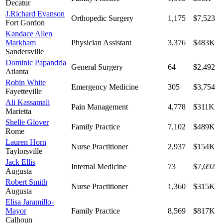
Decatur
J.Richard Evanson
Orthopedic Surgery
1,175
$7,523
Fort Gordon
Kandace Allen
Markham
Physician Assistant
3,376
$483K
Sandersville
Dominic Papandria
General Surgery
64
$2,492
Atlanta
Robin White
Emergency Medicine
305
$3,754
Fayetteville
Ali Kassamali
Pain Management
4,778
$311K
Marietta
Shelle Glover
Family Practice
7,102
$489K
Rome
Lauren Horn
Nurse Practitioner
2,937
$154K
Taylorsville
Jack Ellis
Internal Medicine
73
$7,692
Augusta
Robert Smith
Nurse Practitioner
1,360
$315K
Augusta
Elisa Jaramillo-
Mayor
Family Practice
8,569
$817K
Calhoun