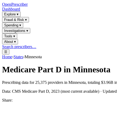
OpenPrescriber
Dashboard
Explore
▾
Fraud & Risk
▾
Spending
▾
Investigations
▾
Tools
▾
About
▾
Search prescribers…
☰
Home
›
States
›
Minnesota
Medicare Part D in
Minnesota
Prescribing data for
25,375
providers in
Minnesota
, totaling
$3.96B
in
Data: CMS Medicare Part D, 2023 (most current available) · Update
Share: