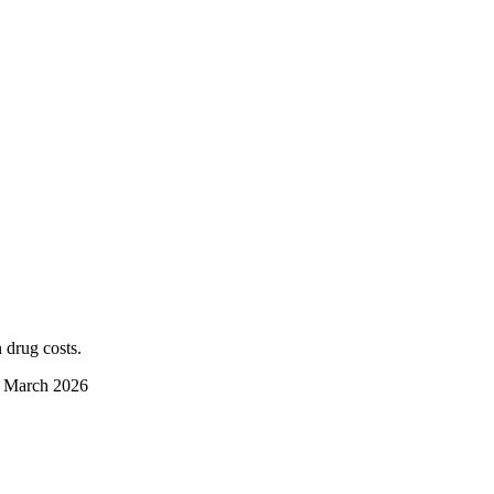
 drug costs.
d March 2026