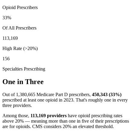
Opioid Prescribers
33
%
Of All Prescribers
113,169
High Rate (>20%)
156
Specialties Prescribing
One in Three
Out of
1,380,665
Medicare Part D prescribers,
450,343
(
33
%)
prescribed at least one opioid in 2023. That's roughly one in every
three providers.
Among those,
113,169
providers
have opioid prescribing rates
above 20% — meaning more than one in five of their prescriptions
are for opioids. CMS considers 20% an elevated threshold.