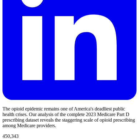
The opioid epidemic remains one of America's deadliest public
health crises. Our analysis of the complete 2023 Medicare Part D
prescribing dataset reveals the staggering scale of opioid prescribing
among Medicare providers.
450,343