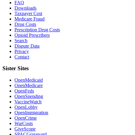
FAQ
Downloads
Taxpayer Cost
Medicare Fraud
Drug Costs
Prescription Drug Costs
Opioid Prescribers
Search
Dispute Data
Privacy
Contact
Sister Sites
OpenMedicaid
OpenMedicare
OpenFeds
OpenSpending
VaccineWatch
OpenLobby
OpenImmigration
OpenCrime
WarCosts
GiveScope
SPACGraveyard