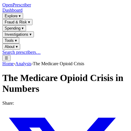
OpenPrescriber
Dashboard
Explore
▾
Fraud & Risk
▾
Spending
▾
Investigations
▾
Tools
▾
About
▾
Search prescribers…
☰
Home
›
Analysis
›
The Medicare Opioid Crisis
The Medicare Opioid Crisis in
Numbers
Share: