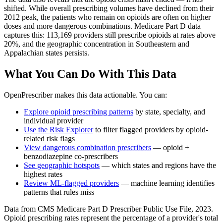
shifted. While overall prescribing volumes have declined from their
2012 peak, the patients who remain on opioids are often on higher
doses and more dangerous combinations. Medicare Part D data
captures this: 113,169 providers still prescribe opioids at rates above
20%, and the geographic concentration in Southeastern and
Appalachian states persists.
What You Can Do With This Data
OpenPrescriber makes this data actionable. You can:
Explore opioid prescribing patterns
by state, specialty, and
individual provider
Use the Risk Explorer
to filter flagged providers by opioid-
related risk flags
View dangerous combination prescribers
— opioid +
benzodiazepine co-prescribers
See geographic hotspots
— which states and regions have the
highest rates
Review ML-flagged providers
— machine learning identifies
patterns that rules miss
Data from CMS Medicare Part D Prescriber Public Use File, 2023.
Opioid prescribing rates represent the percentage of a provider's total