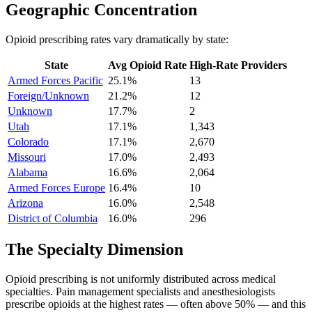
Geographic Concentration
Opioid prescribing rates vary dramatically by state:
State
Avg Opioid Rate
High-Rate Providers
Armed Forces Pacific
25.1
%
13
Foreign/Unknown
21.2
%
12
Unknown
17.7
%
2
Utah
17.1
%
1,343
Colorado
17.1
%
2,670
Missouri
17.0
%
2,493
Alabama
16.6
%
2,064
Armed Forces Europe
16.4
%
10
Arizona
16.0
%
2,548
District of Columbia
16.0
%
296
The Specialty Dimension
Opioid prescribing is not uniformly distributed across medical
specialties. Pain management specialists and anesthesiologists
prescribe opioids at the highest rates — often above 50% — and this