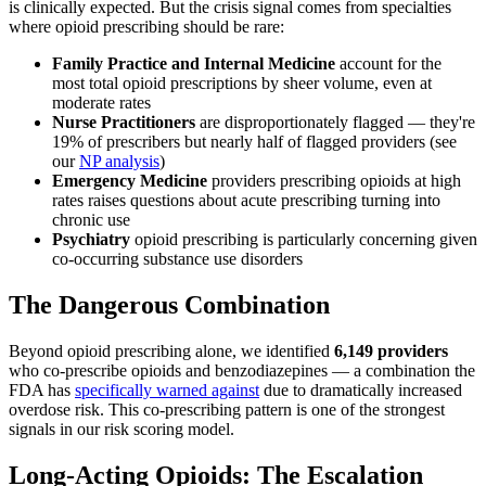
is clinically expected. But the crisis signal comes from specialties
where opioid prescribing should be rare:
Family Practice and Internal Medicine
account for the
most total opioid prescriptions by sheer volume, even at
moderate rates
Nurse Practitioners
are disproportionately flagged — they're
19% of prescribers but nearly half of flagged providers (see
our
NP analysis
)
Emergency Medicine
providers prescribing opioids at high
rates raises questions about acute prescribing turning into
chronic use
Psychiatry
opioid prescribing is particularly concerning given
co-occurring substance use disorders
The Dangerous Combination
Beyond opioid prescribing alone, we identified
6,149 providers
who co-prescribe opioids and benzodiazepines — a combination the
FDA has
specifically warned against
due to dramatically increased
overdose risk. This co-prescribing pattern is one of the strongest
signals in our risk scoring model.
Long-Acting Opioids: The Escalation