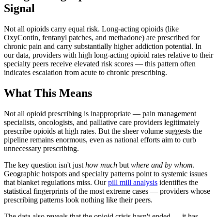
Signal
Not all opioids carry equal risk. Long-acting opioids (like
OxyContin, fentanyl patches, and methadone) are prescribed for
chronic pain and carry substantially higher addiction potential. In
our data, providers with high long-acting opioid rates relative to their
specialty peers receive elevated risk scores — this pattern often
indicates escalation from acute to chronic prescribing.
What This Means
Not all opioid prescribing is inappropriate — pain management
specialists, oncologists, and palliative care providers legitimately
prescribe opioids at high rates. But the sheer volume suggests the
pipeline remains enormous, even as national efforts aim to curb
unnecessary prescribing.
The key question isn't just
how much
but
where and by whom
.
Geographic hotspots and specialty patterns point to systemic issues
that blanket regulations miss. Our
pill mill analysis
identifies the
statistical fingerprints of the most extreme cases — providers whose
prescribing patterns look nothing like their peers.
The data also reveals that the opioid crisis hasn't ended — it has