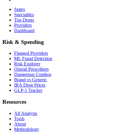
States
Specialties
Top Drugs
Providers
Dashboard
Risk & Spending
Flagged Providers
ML Fraud Detection
Risk Explorer
Opioid Prescribers
Dangerous Combos
Brand vs Generic
IRA Drug Prices
GLP-1 Tracker
Resources
All Analysis
Tools
About
Methodology