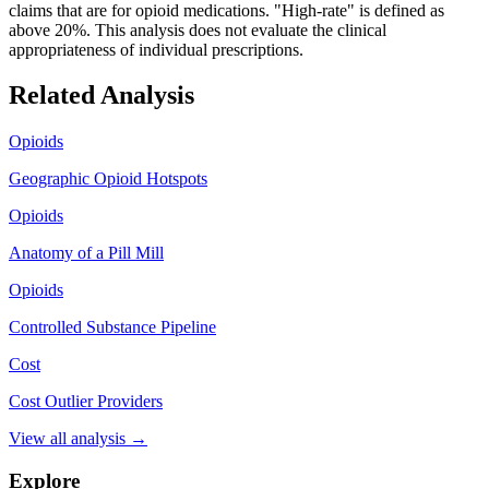
claims that are for opioid medications. "High-rate" is defined as
above 20%. This analysis does not evaluate the clinical
appropriateness of individual prescriptions.
Related Analysis
Opioids
Geographic Opioid Hotspots
Opioids
Anatomy of a Pill Mill
Opioids
Controlled Substance Pipeline
Cost
Cost Outlier Providers
View all analysis →
Explore