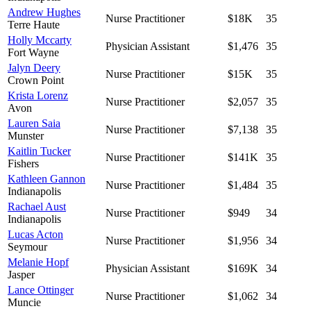
Andrew Hughes
Nurse Practitioner
$18K
35
Terre Haute
Holly Mccarty
Physician Assistant
$1,476
35
Fort Wayne
Jalyn Deery
Nurse Practitioner
$15K
35
Crown Point
Krista Lorenz
Nurse Practitioner
$2,057
35
Avon
Lauren Saia
Nurse Practitioner
$7,138
35
Munster
Kaitlin Tucker
Nurse Practitioner
$141K
35
Fishers
Kathleen Gannon
Nurse Practitioner
$1,484
35
Indianapolis
Rachael Aust
Nurse Practitioner
$949
34
Indianapolis
Lucas Acton
Nurse Practitioner
$1,956
34
Seymour
Melanie Hopf
Physician Assistant
$169K
34
Jasper
Lance Ottinger
Nurse Practitioner
$1,062
34
Muncie