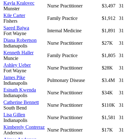
Kayla Kralovec
Nurse Practitioner
$3,497
31
Munster
Kile Carter
Family Practice
$1,912
31
Fishers
Saeed Bajwa
Internal Medicine
$1,891
31
Fort Wayne
Diana Robertson
Nurse Practitioner
$27K
31
Indianapolis
Kenneth Haller
Family Practice
$1,805
31
Muncie
Ashley Ueber
Nurse Practitioner
$28K
31
Fort Wayne
James Pike
Pulmonary Disease
$3.4M
31
Indianapolis
Esinath Kwenda
Nurse Practitioner
$34K
31
Indianapolis
Catherine Bennett
Nurse Practitioner
$110K
31
South Bend
Lisa Gillen
Nurse Practitioner
$1,581
31
Indianapolis
Kimberely Contreraz
Nurse Practitioner
$17K
31
Anderson