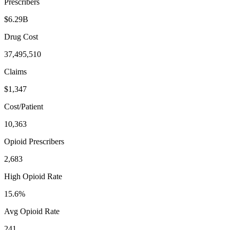
Prescribers
$6.29B
Drug Cost
37,495,510
Claims
$1,347
Cost/Patient
10,363
Opioid Prescribers
2,683
High Opioid Rate
15.6%
Avg Opioid Rate
241