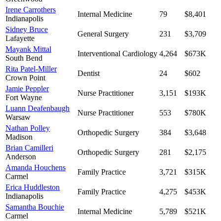
Irene Carrothers
Internal Medicine
79
$8,401
Indianapolis
Sidney Bruce
General Surgery
231
$3,709
Lafayette
Mayank Mittal
Interventional Cardiology
4,264
$673K
South Bend
Rita Patel-Miller
Dentist
24
$602
Crown Point
Jamie Peppler
Nurse Practitioner
3,151
$193K
Fort Wayne
Luann Deafenbaugh
Nurse Practitioner
553
$780K
Warsaw
Nathan Polley
Orthopedic Surgery
384
$3,648
Madison
Brian Camilleri
Orthopedic Surgery
281
$2,175
Anderson
Amanda Houchens
Family Practice
3,721
$315K
Carmel
Erica Huddleston
Family Practice
4,275
$453K
Indianapolis
Samantha Bouchie
Internal Medicine
5,789
$521K
Carmel