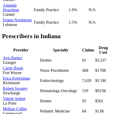
Amanda
Houchens
Family Practice
1.9
%
N/A
Carmel
Emma Nordstrom
Family Practice
1.5
%
N/A
Lebanon
Prescribers in
Indiana
Drug
Provider
Specialty
Claims
Cost
Avis Barker
Dentist
81
$3,537
Granger
Carrie Boots
Nurse Practitioner
468
$170K
Fort Wayne
Erica Kretchman
Endocrinology
7,620
$5.5M
Richmond
Robert Swaney
Hematology-Oncology
559
$923K
Newburgh
Valerie Seifert
Dentist
93
$561
La Porte
Melissa Collier
Pediatric Medicine
84
$13K
Greenwood