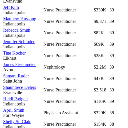
Evansville
Jeff Kim
Nurse Practitioner
$330K
39
Indianapolis
Matthew Hussong
Nurse Practitioner
$9,871
39
Indianapolis
Rebecca Smith
Nurse Practitioner
$82K
39
Indianapolis
Jennifer Schrader
Nurse Practitioner
$69K
39
Indianapolis
Tina Kocher
Nurse Practitioner
$28K
39
Elkhart
James Fesenmeier
Nephrology
$2.2M
39
Avon
Samara Ruder
Nurse Practitioner
$47K
39
Saint John
Shauntrece Deters
Nurse Practitioner
$3,518
39
Evansville
Heidi Padgett
Nurse Practitioner
$116K
39
Indianapolis
April Smith
Physician Assistant
$329K
38
Fort Wayne
Shelly St. Clair
Nurse Practitioner
$154K
38
Indianapolis