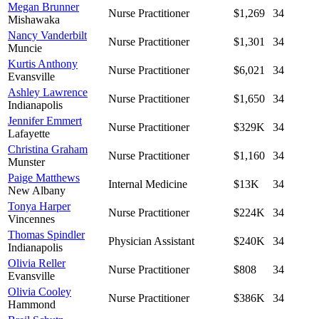
Megan Brunner
Nurse Practitioner
$1,269
34
Mishawaka
Nancy Vanderbilt
Nurse Practitioner
$1,301
34
Muncie
Kurtis Anthony
Nurse Practitioner
$6,021
34
Evansville
Ashley Lawrence
Nurse Practitioner
$1,650
34
Indianapolis
Jennifer Emmert
Nurse Practitioner
$329K
34
Lafayette
Christina Graham
Nurse Practitioner
$1,160
34
Munster
Paige Matthews
Internal Medicine
$13K
34
New Albany
Tonya Harper
Nurse Practitioner
$224K
34
Vincennes
Thomas Spindler
Physician Assistant
$240K
34
Indianapolis
Olivia Reller
Nurse Practitioner
$808
34
Evansville
Olivia Cooley
Nurse Practitioner
$386K
34
Hammond