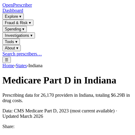
OpenPrescriber
Dashboard
Explore
▾
Fraud & Risk
▾
Spending
▾
Investigations
▾
Tools
▾
About
▾
Search prescribers…
☰
Home
›
States
›
Indiana
Medicare Part D in
Indiana
Prescribing data for
26,170
providers in
Indiana
, totaling
$6.29B
in
drug costs.
Data: CMS Medicare Part D, 2023 (most current available) ·
Updated March 2026
Share: