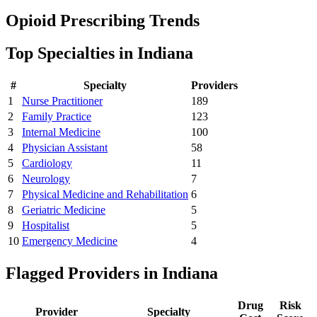
Opioid Prescribing Trends
Top Specialties in
Indiana
#
Specialty
Providers
1
Nurse Practitioner
189
2
Family Practice
123
3
Internal Medicine
100
4
Physician Assistant
58
5
Cardiology
11
6
Neurology
7
7
Physical Medicine and Rehabilitation
6
8
Geriatric Medicine
5
9
Hospitalist
5
10
Emergency Medicine
4
Flagged Providers in
Indiana
Drug
Risk
Provider
Specialty