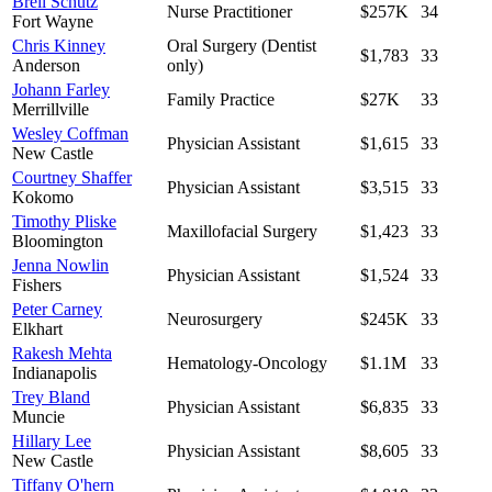
Breil Schutz
Nurse Practitioner
$257K
34
Fort Wayne
Chris Kinney
Oral Surgery (Dentist
$1,783
33
Anderson
only)
Johann Farley
Family Practice
$27K
33
Merrillville
Wesley Coffman
Physician Assistant
$1,615
33
New Castle
Courtney Shaffer
Physician Assistant
$3,515
33
Kokomo
Timothy Pliske
Maxillofacial Surgery
$1,423
33
Bloomington
Jenna Nowlin
Physician Assistant
$1,524
33
Fishers
Peter Carney
Neurosurgery
$245K
33
Elkhart
Rakesh Mehta
Hematology-Oncology
$1.1M
33
Indianapolis
Trey Bland
Physician Assistant
$6,835
33
Muncie
Hillary Lee
Physician Assistant
$8,605
33
New Castle
Tiffany O'hern