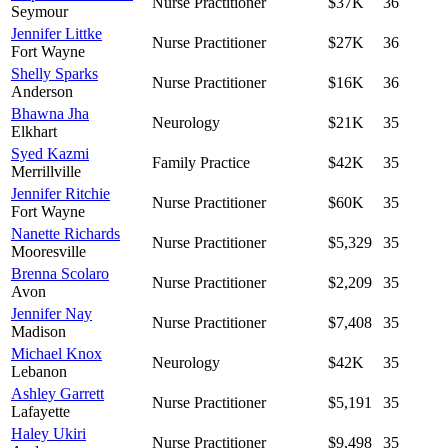
Nurse Practitioner
$37K
36
Seymour
Jennifer Littke
Nurse Practitioner
$27K
36
Fort Wayne
Shelly Sparks
Nurse Practitioner
$16K
36
Anderson
Bhawna Jha
Neurology
$21K
35
Elkhart
Syed Kazmi
Family Practice
$42K
35
Merrillville
Jennifer Ritchie
Nurse Practitioner
$60K
35
Fort Wayne
Nanette Richards
Nurse Practitioner
$5,329
35
Mooresville
Brenna Scolaro
Nurse Practitioner
$2,209
35
Avon
Jennifer Nay
Nurse Practitioner
$7,408
35
Madison
Michael Knox
Neurology
$42K
35
Lebanon
Ashley Garrett
Nurse Practitioner
$5,191
35
Lafayette
Haley Ukiri
Nurse Practitioner
$9,498
35