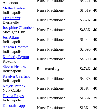
Nurse Practitioner
$8,221
40
Anderson
Mollie Hanlon
Nurse Practitioner
$1,519
40
Indianapolis
Erin Fuhrer
Nurse Practitioner
$352K
40
Evansville
Josephine Chambers
Nurse Practitioner
$463K
40
Michigan City
Jesi Atkins
Nurse Practitioner
$1,944
40
Indianapolis
Angela Bradford
Nurse Practitioner
$2,095
40
Indianapolis
Kimberly Byrum
Nurse Practitioner
$4,690
40
Kokomo
Steven Neucks
Rheumatology
$474K
40
Indianapolis
Katelyn Overfield
Nurse Practitioner
$8,978
40
Indianapolis
Kaycie Patrick
Nurse Practitioner
$13K
40
New Castle
Divina Reyes
Nurse Practitioner
$135K
39
Indianapolis
Deborah Tapp
Nurse Practitioner
$18K
39