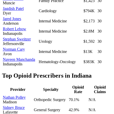
Family Practice
$1,423
30
Muncie
Jagdish Patel
Cardiology
$794K
30
Dyer
Jared Jones
Internal Medicine
$2,173
30
Anderson
Robert Lebow
Internal Medicine
$2.8M
30
Indianapolis
Stephan Sweitzer
Urology
$1,592
30
Jeffersonville
Norman Cary
Internal Medicine
$13K
30
Avon
Naveen Manchanda
Hematology-Oncology
$383K
30
Indianapolis
Top Opioid Prescribers in
Indiana
Opioid
Opioid
Provider
Specialty
Rate
Claims
Nathan Polley
Orthopedic Surgery
70.1
%
N/A
Madison
Sidney Bruce
General Surgery
42.9
%
N/A
Lafayette