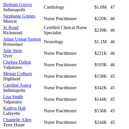
Bertram Graves
Cardiology
$1.0M
47
Indianapolis
Stephanie Grimes
Nurse Practitioner
$220K
46
Muncie
Jo Bond
Certified Clinical Nurse
$239K
46
Richmond
Specialist
Julian Ungar-Sargon
Neurology
$1.1M
46
Rensselaer
Julie Stein
Nurse Practitioner
$221K
46
Dyer
Chelsea Dalton
Nurse Practitioner
$193K
46
Valparaiso
Megan Colburn
Nurse Practitioner
$158K
45
Highland
Caroline Asava
Nurse Practitioner
$342K
45
Indianapolis
Lisa Smith
Nurse Practitioner
$144K
45
Valparaiso
Kaitlyn Hall
Nurse Practitioner
$536K
45
Lafayette
Chantelle Allen
Nurse Practitioner
$244K
45
Terre Haute