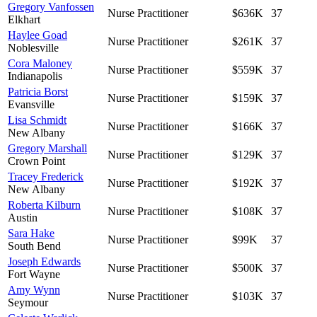
Gregory Vanfossen
Nurse Practitioner
$636K
37
Elkhart
Haylee Goad
Nurse Practitioner
$261K
37
Noblesville
Cora Maloney
Nurse Practitioner
$559K
37
Indianapolis
Patricia Borst
Nurse Practitioner
$159K
37
Evansville
Lisa Schmidt
Nurse Practitioner
$166K
37
New Albany
Gregory Marshall
Nurse Practitioner
$129K
37
Crown Point
Tracey Frederick
Nurse Practitioner
$192K
37
New Albany
Roberta Kilburn
Nurse Practitioner
$108K
37
Austin
Sara Hake
Nurse Practitioner
$99K
37
South Bend
Joseph Edwards
Nurse Practitioner
$500K
37
Fort Wayne
Amy Wynn
Nurse Practitioner
$103K
37
Seymour