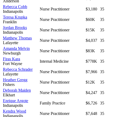
Anderson
Rebecca Cobb
Nurse Practitioner
$3,180
35
Indianapolis
Teresa Krupka
Nurse Practitioner
$60K
35
Franklin
Jordan Brooks
Nurse Practitioner
$15K
35
Indianapolis
Matthew Thomas
Nurse Practitioner
$4,037
35
Lafayette
Amanda Melvin
Nurse Practitioner
$83K
35
Newburgh
Firas Kara
Internal Medicine
$778K
35
Fort Wayne
Rebecca Schrader
Nurse Practitioner
$7,966
35
Lafayette
Heather Gregg
Nurse Practitioner
$12K
35
Fishers
Deborah Maiden
Nurse Practitioner
$4,247
35
Elkhart
Enrique Argote
Family Practice
$6,726
35
Indianapolis
Kendra Wood
Nurse Practitioner
$7,648
35
Indianapolis