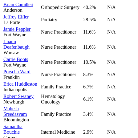
Brian Camilleri
Orthopedic Surgery
40.2
%
N/A
Anderson
Jeffrey Eifler
Podiatry
28.5
%
N/A
La Porte
Jamie Peppler
Nurse Practitioner
11.6
%
N/A
Fort Wayne
Luann
Deafenbaugh
Nurse Practitioner
11.6
%
N/A
Warsaw
Carrie Boots
Nurse Practitioner
10.5
%
N/A
Fort Wayne
Porscha Ward
Nurse Practitioner
8.3
%
N/A
Franklin
Erica Huddleston
Family Practice
6.7
%
N/A
Indianapolis
Robert Swaney
Hematology-
6.1
%
N/A
Newburgh
Oncology
Mahesh
Sreedasyam
Family Practice
3.4
%
N/A
Bloomington
Samantha
Bouchie
Internal Medicine
2.9
%
N/A
Carmel