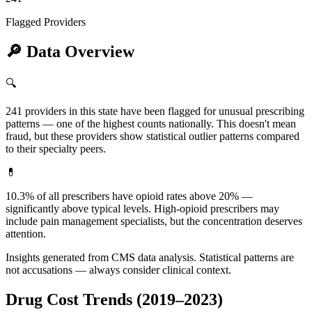
Flagged Providers
🔎
Data Overview
🔍
241 providers in this state have been flagged for unusual prescribing
patterns — one of the highest counts nationally. This doesn't mean
fraud, but these providers show statistical outlier patterns compared
to their specialty peers.
💊
10.3% of all prescribers have opioid rates above 20% —
significantly above typical levels. High-opioid prescribers may
include pain management specialists, but the concentration deserves
attention.
Insights generated from CMS data analysis. Statistical patterns are
not accusations — always consider clinical context.
Drug Cost Trends (2019–2023)