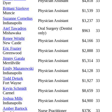
Physician Assistant
$4,818
33
Dyer
Brittani Sizelove
Physician Assistant
$1,539
33
Muncie
Suzanne Cornelius
Physician Assistant
$3,237
33
Indianapolis
Atef Tawadros
Oral Surgery (Dentist
$963
33
Mishawaka
only)
Renee Wright
Physician Assistant
$4,166
33
New Castle
Eric Frazier
Physician Assistant
$2,888
33
Greenwood
Jimmy Garala
Physician Assistant
$5,314
33
Merrillville
Emily Mazanowski
Physician Assistant
$4,128
33
Indianapolis
Todd Deturk
Physician Assistant
$1,927
33
Fort Wayne
Kevin Schmidt
Physician Assistant
$8,659
33
Carmel
Joshua Mills
Physician Assistant
$4,900
33
Indianapolis
Amber Bartock
Nurse Practitioner
$37K
33