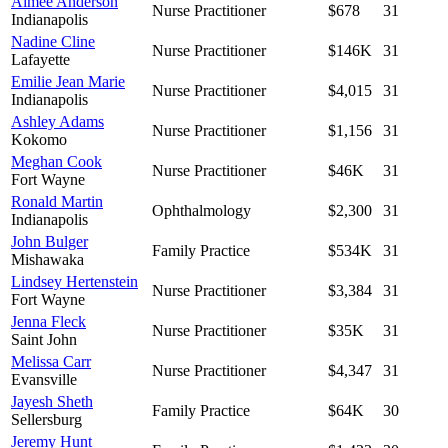
Aimee Anderson
Nurse Practitioner
$678
31
Indianapolis
Nadine Cline
Nurse Practitioner
$146K
31
Lafayette
Emilie Jean Marie
Nurse Practitioner
$4,015
31
Indianapolis
Ashley Adams
Nurse Practitioner
$1,156
31
Kokomo
Meghan Cook
Nurse Practitioner
$46K
31
Fort Wayne
Ronald Martin
Ophthalmology
$2,300
31
Indianapolis
John Bulger
Family Practice
$534K
31
Mishawaka
Lindsey Hertenstein
Nurse Practitioner
$3,384
31
Fort Wayne
Jenna Fleck
Nurse Practitioner
$35K
31
Saint John
Melissa Carr
Nurse Practitioner
$4,347
31
Evansville
Jayesh Sheth
Family Practice
$64K
30
Sellersburg
Jeremy Hunt