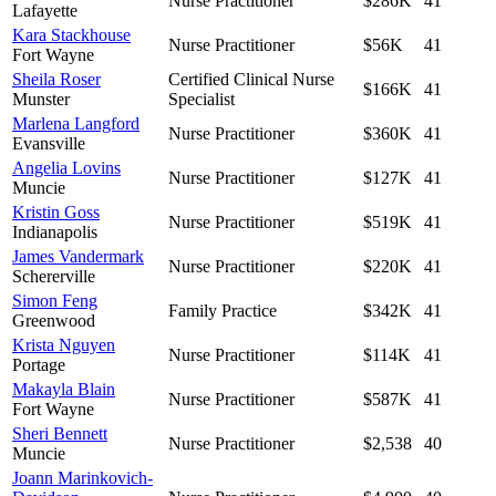
Nurse Practitioner
$286K
41
Lafayette
Kara Stackhouse
Nurse Practitioner
$56K
41
Fort Wayne
Sheila Roser
Certified Clinical Nurse
$166K
41
Munster
Specialist
Marlena Langford
Nurse Practitioner
$360K
41
Evansville
Angelia Lovins
Nurse Practitioner
$127K
41
Muncie
Kristin Goss
Nurse Practitioner
$519K
41
Indianapolis
James Vandermark
Nurse Practitioner
$220K
41
Schererville
Simon Feng
Family Practice
$342K
41
Greenwood
Krista Nguyen
Nurse Practitioner
$114K
41
Portage
Makayla Blain
Nurse Practitioner
$587K
41
Fort Wayne
Sheri Bennett
Nurse Practitioner
$2,538
40
Muncie
Joann Marinkovich-