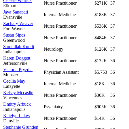
Celeste Warlick
Nurse Practitioner
$271K
37
Elkhart
Jaya Sanapati
Internal Medicine
$188K
37
Evansville
Zachary Weaver
Nurse Practitioner
$536K
37
Fort Wayne
Susan Sipes
Nurse Practitioner
$484K
37
Greenwood
Samiullah Kundi
Neurology
$126K
37
Indianapolis
Karen Doggett
Nurse Practitioner
$132K
36
Jeffersonville
Victoria Pryzdia
Physician Assistant
$5,753
36
Munster
Cecilia May
Internal Medicine
$18K
36
Lafayette
Kelsey Mccaslin
Nurse Practitioner
$30K
36
Vincennes
Dmitry Arbuck
Psychiatry
$905K
36
Indianapolis
Katelyn Lakes
Nurse Practitioner
$14K
36
Danville
Stephanie Grunden