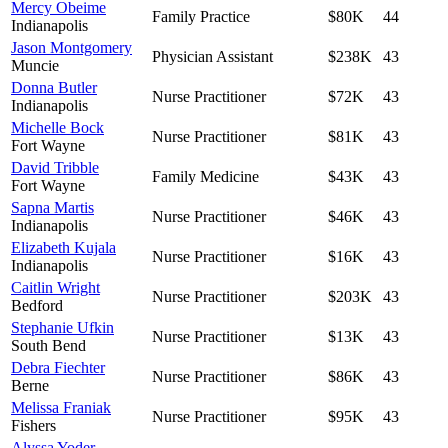
Mercy Obeime
Family Practice
$80K
44
Indianapolis
Jason Montgomery
Physician Assistant
$238K
43
Muncie
Donna Butler
Nurse Practitioner
$72K
43
Indianapolis
Michelle Bock
Nurse Practitioner
$81K
43
Fort Wayne
David Tribble
Family Medicine
$43K
43
Fort Wayne
Sapna Martis
Nurse Practitioner
$46K
43
Indianapolis
Elizabeth Kujala
Nurse Practitioner
$16K
43
Indianapolis
Caitlin Wright
Nurse Practitioner
$203K
43
Bedford
Stephanie Ufkin
Nurse Practitioner
$13K
43
South Bend
Debra Fiechter
Nurse Practitioner
$86K
43
Berne
Melissa Franiak
Nurse Practitioner
$95K
43
Fishers
Alyssa Yoder