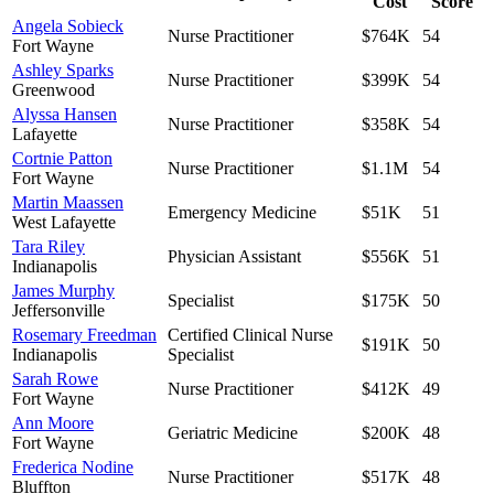
Cost
Score
Angela Sobieck
Nurse Practitioner
$764K
54
Fort Wayne
Ashley Sparks
Nurse Practitioner
$399K
54
Greenwood
Alyssa Hansen
Nurse Practitioner
$358K
54
Lafayette
Cortnie Patton
Nurse Practitioner
$1.1M
54
Fort Wayne
Martin Maassen
Emergency Medicine
$51K
51
West Lafayette
Tara Riley
Physician Assistant
$556K
51
Indianapolis
James Murphy
Specialist
$175K
50
Jeffersonville
Rosemary Freedman
Certified Clinical Nurse
$191K
50
Indianapolis
Specialist
Sarah Rowe
Nurse Practitioner
$412K
49
Fort Wayne
Ann Moore
Geriatric Medicine
$200K
48
Fort Wayne
Frederica Nodine
Nurse Practitioner
$517K
48
Bluffton