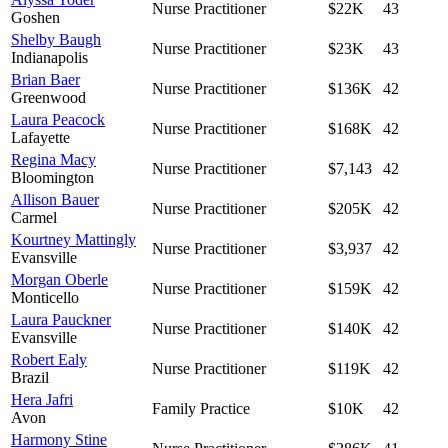
Nurse Practitioner
$22K
43
Goshen
Shelby Baugh
Nurse Practitioner
$23K
43
Indianapolis
Brian Baer
Nurse Practitioner
$136K
42
Greenwood
Laura Peacock
Nurse Practitioner
$168K
42
Lafayette
Regina Macy
Nurse Practitioner
$7,143
42
Bloomington
Allison Bauer
Nurse Practitioner
$205K
42
Carmel
Kourtney Mattingly
Nurse Practitioner
$3,937
42
Evansville
Morgan Oberle
Nurse Practitioner
$159K
42
Monticello
Laura Pauckner
Nurse Practitioner
$140K
42
Evansville
Robert Ealy
Nurse Practitioner
$119K
42
Brazil
Hera Jafri
Family Practice
$10K
42
Avon
Harmony Stine