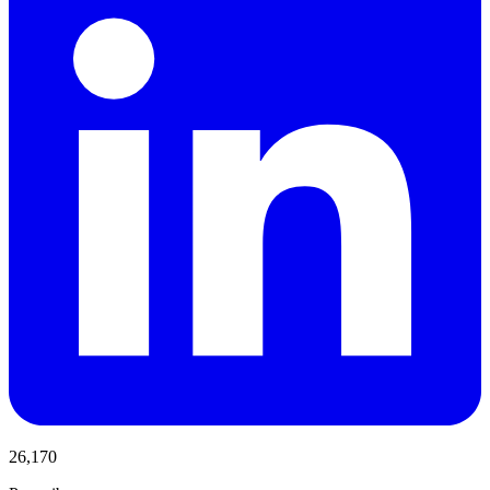
26,170