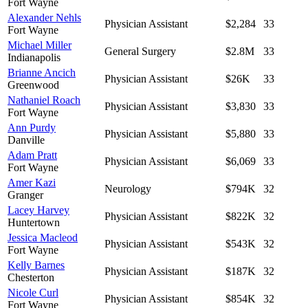
Fort Wayne
Alexander Nehls
Physician Assistant
$2,284
33
Fort Wayne
Michael Miller
General Surgery
$2.8M
33
Indianapolis
Brianne Ancich
Physician Assistant
$26K
33
Greenwood
Nathaniel Roach
Physician Assistant
$3,830
33
Fort Wayne
Ann Purdy
Physician Assistant
$5,880
33
Danville
Adam Pratt
Physician Assistant
$6,069
33
Fort Wayne
Amer Kazi
Neurology
$794K
32
Granger
Lacey Harvey
Physician Assistant
$822K
32
Huntertown
Jessica Macleod
Physician Assistant
$543K
32
Fort Wayne
Kelly Barnes
Physician Assistant
$187K
32
Chesterton
Nicole Curl
Physician Assistant
$854K
32
Fort Wayne