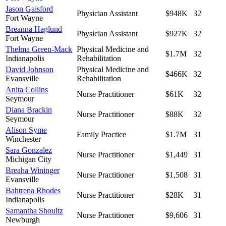
Jason Gaisford
Physician Assistant
$948K
32
Fort Wayne
Breanna Haglund
Physician Assistant
$927K
32
Fort Wayne
Thelma Green-Mack
Physical Medicine and
$1.7M
32
Indianapolis
Rehabilitation
David Johnson
Physical Medicine and
$466K
32
Evansville
Rehabilitation
Anita Collins
Nurse Practitioner
$61K
32
Seymour
Diana Brackin
Nurse Practitioner
$88K
32
Seymour
Alison Syme
Family Practice
$1.7M
31
Winchester
Sara Gonzalez
Nurse Practitioner
$1,449
31
Michigan City
Breaha Wininger
Nurse Practitioner
$1,508
31
Evansville
Bahtrena Rhodes
Nurse Practitioner
$28K
31
Indianapolis
Samantha Shoultz
Nurse Practitioner
$9,606
31
Newburgh