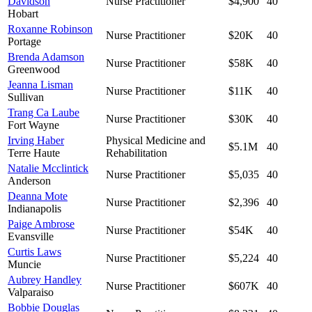
Davidson
Nurse Practitioner
$4,900
40
Hobart
Roxanne Robinson
Nurse Practitioner
$20K
40
Portage
Brenda Adamson
Nurse Practitioner
$58K
40
Greenwood
Jeanna Lisman
Nurse Practitioner
$11K
40
Sullivan
Trang Ca Laube
Nurse Practitioner
$30K
40
Fort Wayne
Irving Haber
Physical Medicine and
$5.1M
40
Terre Haute
Rehabilitation
Natalie Mcclintick
Nurse Practitioner
$5,035
40
Anderson
Deanna Mote
Nurse Practitioner
$2,396
40
Indianapolis
Paige Ambrose
Nurse Practitioner
$54K
40
Evansville
Curtis Laws
Nurse Practitioner
$5,224
40
Muncie
Aubrey Handley
Nurse Practitioner
$607K
40
Valparaiso
Bobbie Douglas