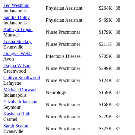
Ted Westlund
Physician Assistant
$264K
38
Indianapolis
Sandra Dolny
Physician Assistant
$469K
38
Indianapolis
Kathryn Trojan
Nurse Practitioner
$179K
38
Munster
Trisha Stuckey
Nurse Practitioner
$211K
38
Evansville
Douglas Webb
Infectious Disease
$705K
38
Avon
Dayna Wilson
Nurse Practitioner
$299K
38
Greenwood
Caitlyn Smallwood
Nurse Practitioner
$124K
37
Lafayette
Michael Dorwart
Neurology
$159K
37
Indianapolis
Elizabeth Jackson
Nurse Practitioner
$168K
37
Seymour
Kashana Ruth
Nurse Practitioner
$279K
37
Carmel
Sarah Seaton
Nurse Practitioner
$323K
37
Evansville