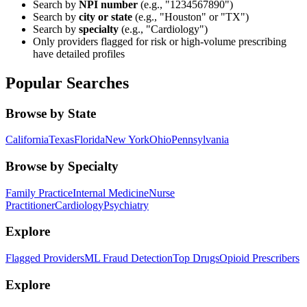
Search by
NPI number
(e.g., "1234567890")
Search by
city or state
(e.g., "Houston" or "TX")
Search by
specialty
(e.g., "Cardiology")
Only providers flagged for risk or high-volume prescribing
have detailed profiles
Popular Searches
Browse by State
California
Texas
Florida
New York
Ohio
Pennsylvania
Browse by Specialty
Family Practice
Internal Medicine
Nurse
Practitioner
Cardiology
Psychiatry
Explore
Flagged Providers
ML Fraud Detection
Top Drugs
Opioid Prescribers
Explore