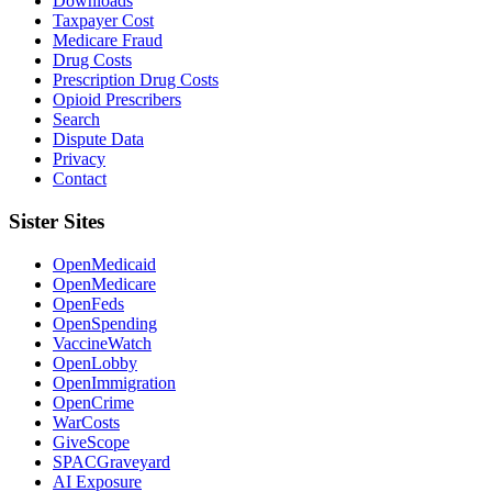
Downloads
Taxpayer Cost
Medicare Fraud
Drug Costs
Prescription Drug Costs
Opioid Prescribers
Search
Dispute Data
Privacy
Contact
Sister Sites
OpenMedicaid
OpenMedicare
OpenFeds
OpenSpending
VaccineWatch
OpenLobby
OpenImmigration
OpenCrime
WarCosts
GiveScope
SPACGraveyard
AI Exposure