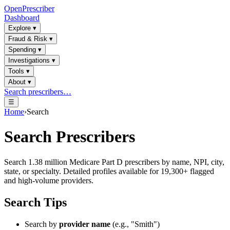
OpenPrescriber
Dashboard
Explore
▾
Fraud & Risk
▾
Spending
▾
Investigations
▾
Tools
▾
About
▾
Search prescribers…
☰
Home
›
Search
Search Prescribers
Search 1.38 million Medicare Part D prescribers by name, NPI, city,
state, or specialty. Detailed profiles available for 19,300+ flagged
and high-volume providers.
Search Tips
Search by
provider name
(e.g., "Smith")