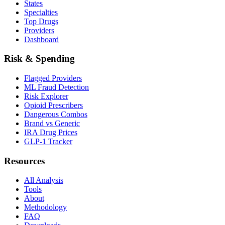
States
Specialties
Top Drugs
Providers
Dashboard
Risk & Spending
Flagged Providers
ML Fraud Detection
Risk Explorer
Opioid Prescribers
Dangerous Combos
Brand vs Generic
IRA Drug Prices
GLP-1 Tracker
Resources
All Analysis
Tools
About
Methodology
FAQ