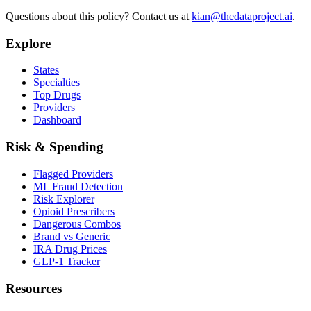
Questions about this policy? Contact us at
kian@thedataproject.ai
.
Explore
States
Specialties
Top Drugs
Providers
Dashboard
Risk & Spending
Flagged Providers
ML Fraud Detection
Risk Explorer
Opioid Prescribers
Dangerous Combos
Brand vs Generic
IRA Drug Prices
GLP-1 Tracker
Resources