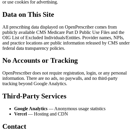
or use cookies for advertising.
Data on This Site
All prescribing data displayed on OpenPrescriber comes from
publicly available CMS Medicare Part D Public Use Files and the
OIG List of Excluded Individuals/Entities. Provider names, NPIs,
and practice locations are public information released by CMS under
federal data transparency policies.
No Accounts or Tracking
OpenPrescriber does not require registration, login, or any personal
information. There are no ads, no paywalls, and no third-party
tracking beyond Google Analytics.
Third-Party Services
Google Analytics
— Anonymous usage statistics
Vercel
— Hosting and CDN
Contact