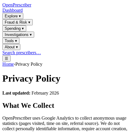
OpenPrescriber
Dashboard
Explore
▾
Fraud & Risk
▾
Spending
▾
Investigations
▾
Tools
▾
About
▾
Search prescribers…
☰
Home
›
Privacy Policy
Privacy Policy
Last updated:
February 2026
What We Collect
OpenPrescriber uses Google Analytics to collect anonymous usage
statistics (pages visited, time on site, referral source). We do not
collect personally identifiable information, require account creation,