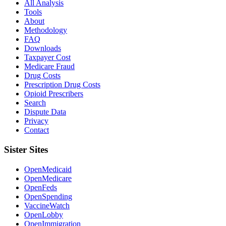
All Analysis
Tools
About
Methodology
FAQ
Downloads
Taxpayer Cost
Medicare Fraud
Drug Costs
Prescription Drug Costs
Opioid Prescribers
Search
Dispute Data
Privacy
Contact
Sister Sites
OpenMedicaid
OpenMedicare
OpenFeds
OpenSpending
VaccineWatch
OpenLobby
OpenImmigration