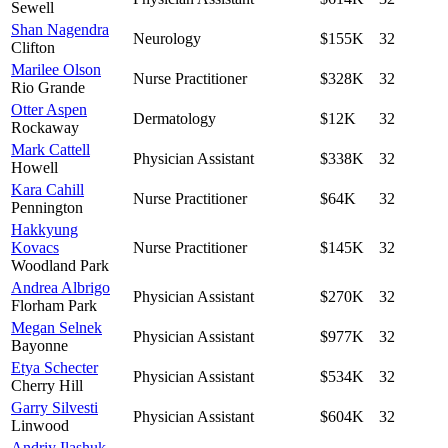
Sewell
Shan Nagendra
Neurology
$155K
32
Clifton
Marilee Olson
Nurse Practitioner
$328K
32
Rio Grande
Otter Aspen
Dermatology
$12K
32
Rockaway
Mark Cattell
Physician Assistant
$338K
32
Howell
Kara Cahill
Nurse Practitioner
$64K
32
Pennington
Hakkyung
Kovacs
Nurse Practitioner
$145K
32
Woodland Park
Andrea Albrigo
Physician Assistant
$270K
32
Florham Park
Megan Selnek
Physician Assistant
$977K
32
Bayonne
Etya Schecter
Physician Assistant
$534K
32
Cherry Hill
Garry Silvesti
Physician Assistant
$604K
32
Linwood
Andriy Ilashuk