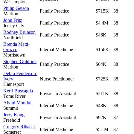
Westampton
Philip Getson
Family Practice
$715K
38
Marlton
John Fritz
Family Practice
$4.4M
38
Jersey City
Rodney Brunson
Family Practice
$46K
38
Northfield
Brenda Matti-
Orozco
Internal Medicine
$156K
38
Morristown
Stephen Goldfine
Family Practice
$64K
38
Marlton
Debra Fenderson-
Ivery
Nurse Practitioner
$725K
38
Hainesport
Kerri Buscaglia
Physician Assistant
$211K
38
Toms River
Abdul Mondul
Internal Medicine
$48K
38
Summit
Jerry Kong
Physician Assistant
$92K
37
Freehold
Gregory Rihacek
Internal Medicine
$5.1M
37
Somerset