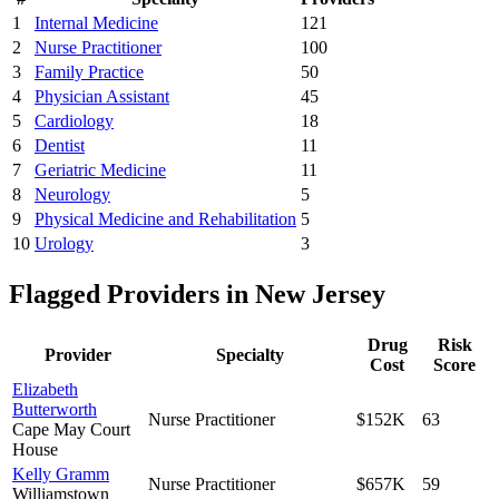
1
Internal Medicine
121
2
Nurse Practitioner
100
3
Family Practice
50
4
Physician Assistant
45
5
Cardiology
18
6
Dentist
11
7
Geriatric Medicine
11
8
Neurology
5
9
Physical Medicine and Rehabilitation
5
10
Urology
3
Flagged Providers in
New Jersey
Drug
Risk
Provider
Specialty
Cost
Score
Elizabeth
Butterworth
Nurse Practitioner
$152K
63
Cape May Court
House
Kelly Gramm
Nurse Practitioner
$657K
59
Williamstown