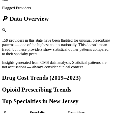
Flagged Providers
🔎
Data Overview
🔍
159 providers in this state have been flagged for unusual prescribing
patterns — one of the highest counts nationally. This doesn't mean
fraud, but these providers show statistical outlier patterns compared
to their specialty peers.
Insights generated from CMS data analysis. Statistical patterns are
not accusations — always consider clinical context.
Drug Cost Trends (2019–2023)
Opioid Prescribing Trends
Top Specialties in
New Jersey
#
Specialty
Providers