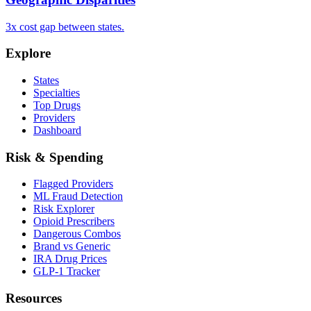
3x cost gap between states.
Explore
States
Specialties
Top Drugs
Providers
Dashboard
Risk & Spending
Flagged Providers
ML Fraud Detection
Risk Explorer
Opioid Prescribers
Dangerous Combos
Brand vs Generic
IRA Drug Prices
GLP-1 Tracker
Resources