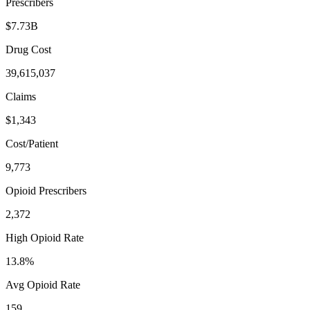
Prescribers
$7.73B
Drug Cost
39,615,037
Claims
$1,343
Cost/Patient
9,773
Opioid Prescribers
2,372
High Opioid Rate
13.8%
Avg Opioid Rate
159