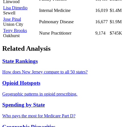
Linwood
Lisa Dimedio
Internal Medicine
16,019
$1.4M
Sewell
Jose Pinal
Pulmonary Disease
16,677
$1.9M
Union City
Terry Brooks
Nurse Practitioner
9,174
$745K
Oakhurst
Related Analysis
State Rankings
How does
New Jersey
compare to all 50 states?
Opioid Hotspots
Geographic patterns in opioid prescribing.
Spending by State
Who pays the most for Medicare Part D?
Geographic Disparities