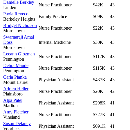
Danielle Berkley
Nurse Practitioner
$42K
43
Linden
Paola Reveco
Family Practice
$69K
43
Berkeley Heights
Bridget Nicholson
Nurse Practitioner
$22K
43
Morristown
Swarnaraji Amal
Doss
Internal Medicine
$30K
43
Morristown
Leeann Glozman
Nurse Practitioner
$112K
43
Pennington
Debra Maude
Nurse Practitioner
$115K
43
Pennington
Carla Pianka
Physician Assistant
$437K
43
Mount Laurel
Adrien Heller
Nurse Practitioner
$20K
42
Plainsboro
Alpa Patel
Physician Assistant
$298K
41
Marlton
Amy Fletcher
Nurse Practitioner
$727K
41
Vineland
Susan Delancy
Physician Assistant
$691K
41
Voorhees