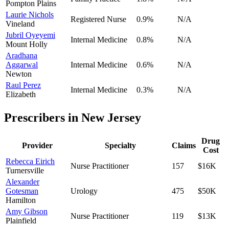
Pompton Plains
Laurie Nichols
Registered Nurse
0.9
%
N/A
Vineland
Jubril Oyeyemi
Internal Medicine
0.8
%
N/A
Mount Holly
Aradhana
Aggarwal
Internal Medicine
0.6
%
N/A
Newton
Raul Perez
Internal Medicine
0.3
%
N/A
Elizabeth
Prescribers in
New Jersey
Drug
Provider
Specialty
Claims
Cost
Rebecca Eirich
Nurse Practitioner
157
$16K
Turnersville
Alexander
Gotesman
Urology
475
$50K
Hamilton
Amy Gibson
Nurse Practitioner
119
$13K
Plainfield