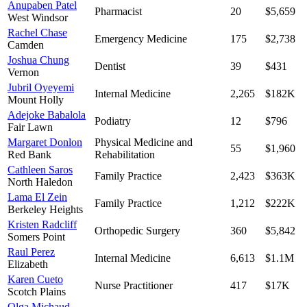
Anupaben Patel
Pharmacist
20
$5,659
West Windsor
Rachel Chase
Emergency Medicine
175
$2,738
Camden
Joshua Chung
Dentist
39
$431
Vernon
Jubril Oyeyemi
Internal Medicine
2,265
$182K
Mount Holly
Adejoke Babalola
Podiatry
12
$796
Fair Lawn
Margaret Donlon
Physical Medicine and
55
$1,960
Red Bank
Rehabilitation
Cathleen Saros
Family Practice
2,423
$363K
North Haledon
Lama El Zein
Family Practice
1,212
$222K
Berkeley Heights
Kristen Radcliff
Orthopedic Surgery
360
$5,842
Somers Point
Raul Perez
Internal Medicine
6,613
$1.1M
Elizabeth
Karen Cueto
Nurse Practitioner
417
$17K
Scotch Plains
Olga Michaud