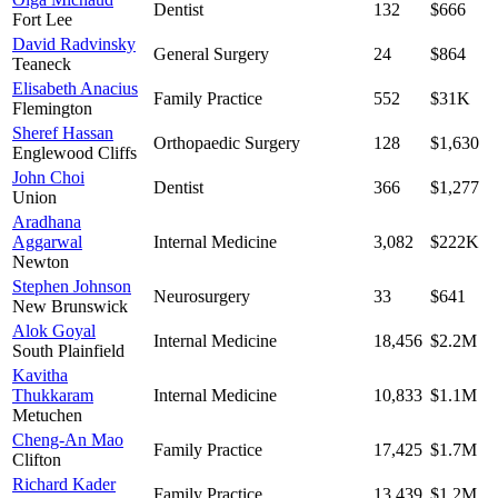
Dentist
132
$666
Fort Lee
David Radvinsky
General Surgery
24
$864
Teaneck
Elisabeth Anacius
Family Practice
552
$31K
Flemington
Sheref Hassan
Orthopaedic Surgery
128
$1,630
Englewood Cliffs
John Choi
Dentist
366
$1,277
Union
Aradhana
Aggarwal
Internal Medicine
3,082
$222K
Newton
Stephen Johnson
Neurosurgery
33
$641
New Brunswick
Alok Goyal
Internal Medicine
18,456
$2.2M
South Plainfield
Kavitha
Thukkaram
Internal Medicine
10,833
$1.1M
Metuchen
Cheng-An Mao
Family Practice
17,425
$1.7M
Clifton
Richard Kader
Family Practice
13,439
$1.2M