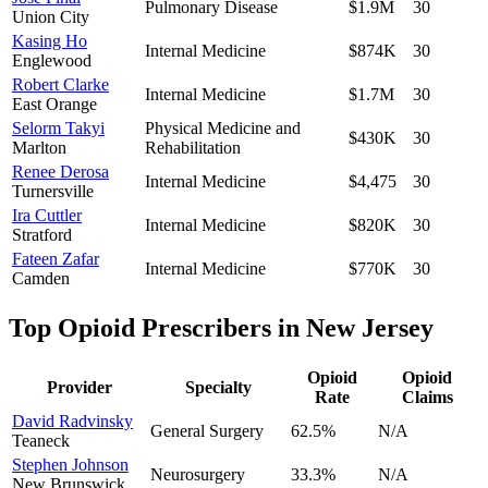
Pulmonary Disease
$1.9M
30
Union City
Kasing Ho
Internal Medicine
$874K
30
Englewood
Robert Clarke
Internal Medicine
$1.7M
30
East Orange
Selorm Takyi
Physical Medicine and
$430K
30
Marlton
Rehabilitation
Renee Derosa
Internal Medicine
$4,475
30
Turnersville
Ira Cuttler
Internal Medicine
$820K
30
Stratford
Fateen Zafar
Internal Medicine
$770K
30
Camden
Top Opioid Prescribers in
New Jersey
Opioid
Opioid
Provider
Specialty
Rate
Claims
David Radvinsky
General Surgery
62.5
%
N/A
Teaneck
Stephen Johnson
Neurosurgery
33.3
%
N/A
New Brunswick