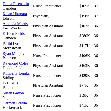
Diana Eisenstein
Nurse Practitioner
$165K
37
Camden
Ketan Hirapara
Psychiatry
$158K
37
Edison
Amanda Morris
Physician Assistant
$102K
36
East Windsor
Kristen Fields
Physician Assistant
$280K
36
Camden
Parthi Doshi
Physician Assistant
$117K
36
Morristown
Ryan Murphy
Nurse Practitioner
$106K
36
Paterson
Raymond Coles
Physician Assistant
$163K
36
Haddonfield
Kimberly Leinker
Nurse Practitioner
$129K
36
Stirling
Lyle Stark
Physician Assistant
$77K
36
Paramus
Susan Gatton
Nurse Practitioner
$59K
36
Neptune
Carmen Peralta
Nurse Practitioner
$41K
36
Hackensack