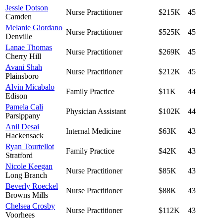
Jessie Dotson
Nurse Practitioner
$215K
45
Camden
Melanie Giordano
Nurse Practitioner
$525K
45
Denville
Lanae Thomas
Nurse Practitioner
$269K
45
Cherry Hill
Avani Shah
Nurse Practitioner
$212K
45
Plainsboro
Alvin Micabalo
Family Practice
$11K
44
Edison
Pamela Cali
Physician Assistant
$102K
44
Parsippany
Anil Desai
Internal Medicine
$63K
43
Hackensack
Ryan Tourtellot
Family Practice
$42K
43
Stratford
Nicole Keegan
Nurse Practitioner
$85K
43
Long Branch
Beverly Roeckel
Nurse Practitioner
$88K
43
Browns Mills
Chelsea Crosby
Nurse Practitioner
$112K
43
Voorhees