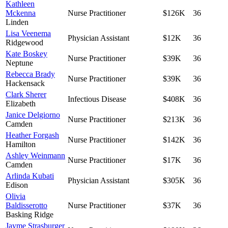
Kathleen
Mckenna
Nurse Practitioner
$126K
36
Linden
Lisa Veenema
Physician Assistant
$12K
36
Ridgewood
Kate Boskey
Nurse Practitioner
$39K
36
Neptune
Rebecca Brady
Nurse Practitioner
$39K
36
Hackensack
Clark Sherer
Infectious Disease
$408K
36
Elizabeth
Janice Delgiorno
Nurse Practitioner
$213K
36
Camden
Heather Forgash
Nurse Practitioner
$142K
36
Hamilton
Ashley Weinmann
Nurse Practitioner
$17K
36
Camden
Arlinda Kubati
Physician Assistant
$305K
36
Edison
Olivia
Baldisserotto
Nurse Practitioner
$37K
36
Basking Ridge
Jayme Strasburger