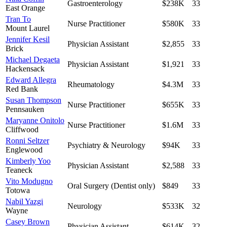
Gastroenterology
$238K
33
East Orange
Tran To
Nurse Practitioner
$580K
33
Mount Laurel
Jennifer Kesil
Physician Assistant
$2,855
33
Brick
Michael Degaeta
Physician Assistant
$1,921
33
Hackensack
Edward Allegra
Rheumatology
$4.3M
33
Red Bank
Susan Thompson
Nurse Practitioner
$655K
33
Pennsauken
Maryanne Onitolo
Nurse Practitioner
$1.6M
33
Cliffwood
Ronni Seltzer
Psychiatry & Neurology
$94K
33
Englewood
Kimberly Yoo
Physician Assistant
$2,588
33
Teaneck
Vito Modugno
Oral Surgery (Dentist only)
$849
33
Totowa
Nabil Yazgi
Neurology
$533K
32
Wayne
Casey Brown
Physician Assistant
$614K
32