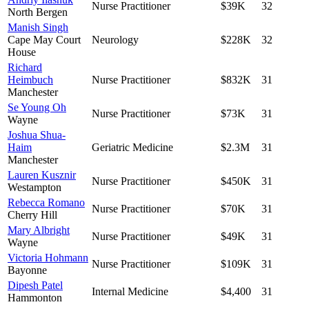
Nurse Practitioner
$39K
32
North Bergen
Manish Singh
Cape May Court
Neurology
$228K
32
House
Richard
Heimbuch
Nurse Practitioner
$832K
31
Manchester
Se Young Oh
Nurse Practitioner
$73K
31
Wayne
Joshua Shua-
Haim
Geriatric Medicine
$2.3M
31
Manchester
Lauren Kusznir
Nurse Practitioner
$450K
31
Westampton
Rebecca Romano
Nurse Practitioner
$70K
31
Cherry Hill
Mary Albright
Nurse Practitioner
$49K
31
Wayne
Victoria Hohmann
Nurse Practitioner
$109K
31
Bayonne
Dipesh Patel
Internal Medicine
$4,400
31
Hammonton