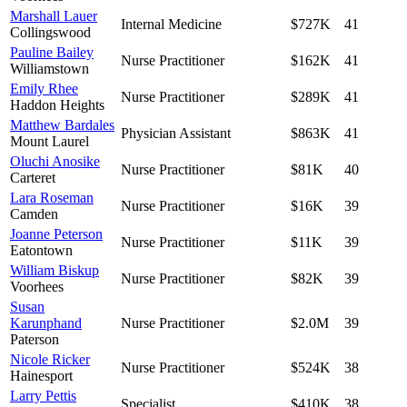
Marshall Lauer
Internal Medicine
$727K
41
Collingswood
Pauline Bailey
Nurse Practitioner
$162K
41
Williamstown
Emily Rhee
Nurse Practitioner
$289K
41
Haddon Heights
Matthew Bardales
Physician Assistant
$863K
41
Mount Laurel
Oluchi Anosike
Nurse Practitioner
$81K
40
Carteret
Lara Roseman
Nurse Practitioner
$16K
39
Camden
Joanne Peterson
Nurse Practitioner
$11K
39
Eatontown
William Biskup
Nurse Practitioner
$82K
39
Voorhees
Susan
Karunphand
Nurse Practitioner
$2.0M
39
Paterson
Nicole Ricker
Nurse Practitioner
$524K
38
Hainesport
Larry Pettis
Specialist
$410K
38