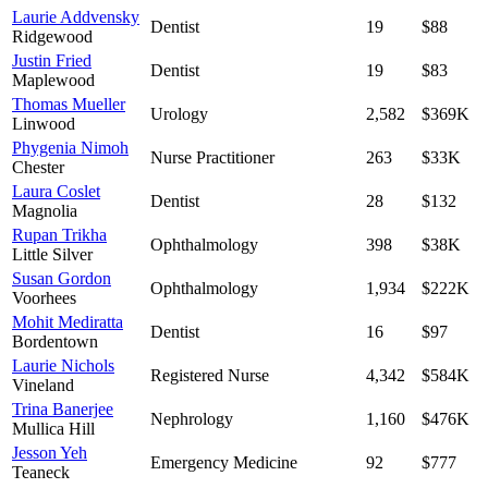
Laurie Addvensky
Dentist
19
$88
Ridgewood
Justin Fried
Dentist
19
$83
Maplewood
Thomas Mueller
Urology
2,582
$369K
Linwood
Phygenia Nimoh
Nurse Practitioner
263
$33K
Chester
Laura Coslet
Dentist
28
$132
Magnolia
Rupan Trikha
Ophthalmology
398
$38K
Little Silver
Susan Gordon
Ophthalmology
1,934
$222K
Voorhees
Mohit Mediratta
Dentist
16
$97
Bordentown
Laurie Nichols
Registered Nurse
4,342
$584K
Vineland
Trina Banerjee
Nephrology
1,160
$476K
Mullica Hill
Jesson Yeh
Emergency Medicine
92
$777
Teaneck