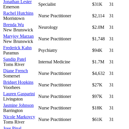
Jonathan Lester
Specialist
$31K
31
Emerson
Rachel Hutchins
Nurse Practitioner
$2,114
31
Morristown
Brenda Wu
Neurology
$2.0M
31
New Brunswick
Maryjoy Marzan
Nurse Practitioner
$1,748
31
New Brunswick
Frederick Kahn
Psychiatry
$94K
31
Paramus
Sandip Patel
Internal Medicine
$1.7M
31
Toms River
Diane French
Nurse Practitioner
$4,632
31
Somerset
Bridget Hopkins
Nurse Practitioner
$27K
31
Voorhees
Lauren Gasparini
Nurse Practitioner
$97K
31
Livingston
Jasmine Johnson
Nurse Practitioner
$18K
31
Barrington
Nicole Markovcy
Nurse Practitioner
$61K
31
Toms River
Jose Pinal