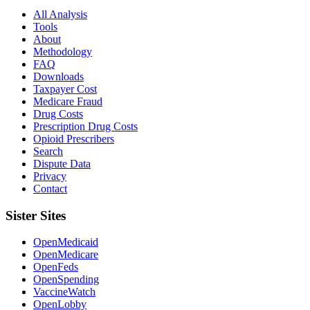
All Analysis
Tools
About
Methodology
FAQ
Downloads
Taxpayer Cost
Medicare Fraud
Drug Costs
Prescription Drug Costs
Opioid Prescribers
Search
Dispute Data
Privacy
Contact
Sister Sites
OpenMedicaid
OpenMedicare
OpenFeds
OpenSpending
VaccineWatch
OpenLobby