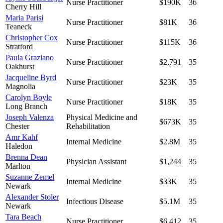
Nurse Practitioner
$190K
36
Cherry Hill
Maria Parisi
Nurse Practitioner
$81K
36
Teaneck
Christopher Cox
Nurse Practitioner
$115K
36
Stratford
Paula Graziano
Nurse Practitioner
$2,791
35
Oakhurst
Jacqueline Byrd
Nurse Practitioner
$23K
35
Magnolia
Carolyn Boyle
Nurse Practitioner
$18K
35
Long Branch
Joseph Valenza
Physical Medicine and
$673K
35
Chester
Rehabilitation
Amr Kahf
Internal Medicine
$2.8M
35
Haledon
Brenna Dean
Physician Assistant
$1,244
35
Marlton
Suzanne Zemel
Internal Medicine
$33K
35
Newark
Alexander Stoler
Infectious Disease
$5.1M
35
Newark
Tara Beach
Nurse Practitioner
$6,412
35