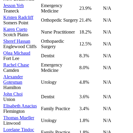
Jesson Yeh
Emergency
23.9
%
N/A
Teaneck
Medicine
Kristen Radcliff
Orthopedic Surgery
21.4
%
N/A
Somers Point
Karen Cueto
Nurse Practitioner
18.2
%
N/A
Scotch Plains
Sheref Hassan
Orthopaedic
12.5
%
N/A
Englewood Cliffs
Surgery
Olga Michaud
Dentist
8.3
%
N/A
Fort Lee
Rachel Chase
Emergency
8.0
%
N/A
Camden
Medicine
Alexander
Gotesman
Urology
4.8
%
N/A
Hamilton
John Choi
Dentist
3.6
%
N/A
Union
Elisabeth Anacius
Family Practice
3.4
%
N/A
Flemington
Thomas Mueller
Urology
1.8
%
N/A
Linwood
Lorelane Tindoc
Family Practice
1.8
%
N/A