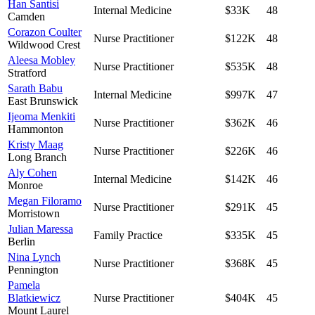
Han Santisi
Internal Medicine
$33K
48
Camden
Corazon Coulter
Nurse Practitioner
$122K
48
Wildwood Crest
Aleesa Mobley
Nurse Practitioner
$535K
48
Stratford
Sarath Babu
Internal Medicine
$997K
47
East Brunswick
Ijeoma Menkiti
Nurse Practitioner
$362K
46
Hammonton
Kristy Maag
Nurse Practitioner
$226K
46
Long Branch
Aly Cohen
Internal Medicine
$142K
46
Monroe
Megan Filoramo
Nurse Practitioner
$291K
45
Morristown
Julian Maressa
Family Practice
$335K
45
Berlin
Nina Lynch
Nurse Practitioner
$368K
45
Pennington
Pamela
Blatkiewicz
Nurse Practitioner
$404K
45
Mount Laurel