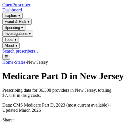
OpenPrescriber
Dashboard
Explore
▾
Fraud & Risk
▾
Spending
▾
Investigations
▾
Tools
▾
About
▾
Search prescribers…
☰
Home
›
States
›
New Jersey
Medicare Part D in
New Jersey
Prescribing data for
36,308
providers in
New Jersey
, totaling
$7.73B
in drug costs.
Data: CMS Medicare Part D, 2023 (most current available) ·
Updated March 2026
Share: