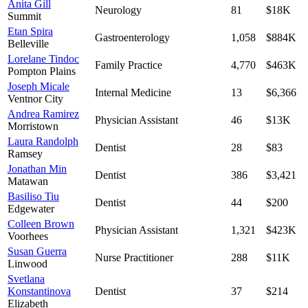
Anita Gill
Neurology
81
$18K
Summit
Etan Spira
Gastroenterology
1,058
$884K
Belleville
Lorelane Tindoc
Family Practice
4,770
$463K
Pompton Plains
Joseph Micale
Internal Medicine
13
$6,366
Ventnor City
Andrea Ramirez
Physician Assistant
46
$13K
Morristown
Laura Randolph
Dentist
28
$83
Ramsey
Jonathan Min
Dentist
386
$3,421
Matawan
Basiliso Tiu
Dentist
44
$200
Edgewater
Colleen Brown
Physician Assistant
1,321
$423K
Voorhees
Susan Guerra
Nurse Practitioner
288
$11K
Linwood
Svetlana
Konstantinova
Dentist
37
$214
Elizabeth