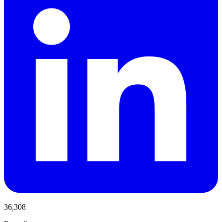
36,308