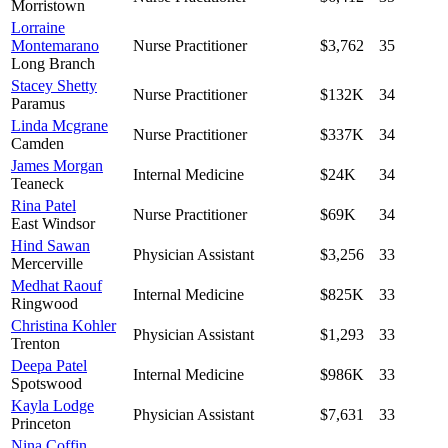
Morristown
Lorraine
Montemarano
Nurse Practitioner
$3,762
35
Long Branch
Stacey Shetty
Nurse Practitioner
$132K
34
Paramus
Linda Mcgrane
Nurse Practitioner
$337K
34
Camden
James Morgan
Internal Medicine
$24K
34
Teaneck
Rina Patel
Nurse Practitioner
$69K
34
East Windsor
Hind Sawan
Physician Assistant
$3,256
33
Mercerville
Medhat Raouf
Internal Medicine
$825K
33
Ringwood
Christina Kohler
Physician Assistant
$1,293
33
Trenton
Deepa Patel
Internal Medicine
$986K
33
Spotswood
Kayla Lodge
Physician Assistant
$7,631
33
Princeton
Nina Coffin