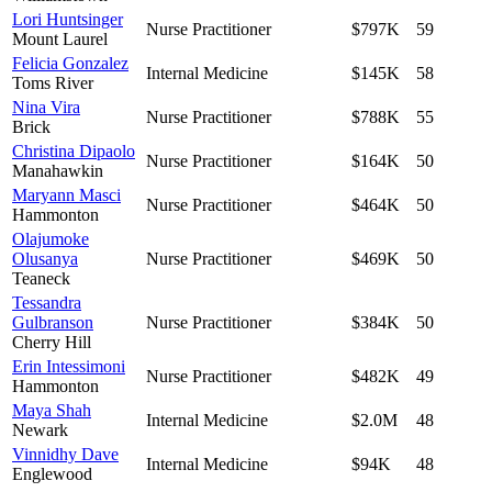
Lori Huntsinger
Nurse Practitioner
$797K
59
Mount Laurel
Felicia Gonzalez
Internal Medicine
$145K
58
Toms River
Nina Vira
Nurse Practitioner
$788K
55
Brick
Christina Dipaolo
Nurse Practitioner
$164K
50
Manahawkin
Maryann Masci
Nurse Practitioner
$464K
50
Hammonton
Olajumoke
Olusanya
Nurse Practitioner
$469K
50
Teaneck
Tessandra
Gulbranson
Nurse Practitioner
$384K
50
Cherry Hill
Erin Intessimoni
Nurse Practitioner
$482K
49
Hammonton
Maya Shah
Internal Medicine
$2.0M
48
Newark
Vinnidhy Dave
Internal Medicine
$94K
48
Englewood