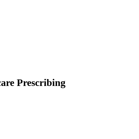
are Prescribing