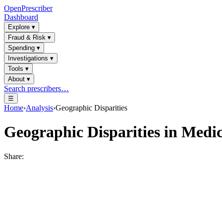
OpenPrescriber
Dashboard
Explore
▾
Fraud & Risk
▾
Spending
▾
Investigations
▾
Tools
▾
About
▾
Search prescribers…
☰
Home
›
Analysis
›
Geographic Disparities
Geographic Disparities in Medic
Share: