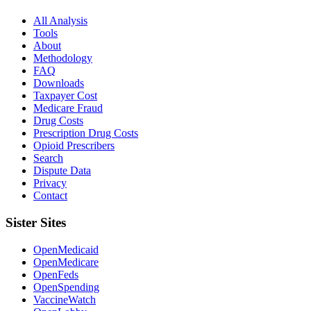
All Analysis
Tools
About
Methodology
FAQ
Downloads
Taxpayer Cost
Medicare Fraud
Drug Costs
Prescription Drug Costs
Opioid Prescribers
Search
Dispute Data
Privacy
Contact
Sister Sites
OpenMedicaid
OpenMedicare
OpenFeds
OpenSpending
VaccineWatch