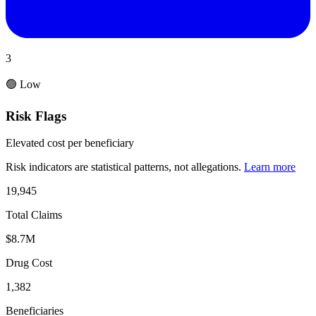
3
🟢 Low
Risk Flags
Elevated cost per beneficiary
Risk indicators are statistical patterns, not allegations.
Learn more
19,945
Total Claims
$8.7M
Drug Cost
1,382
Beneficiaries