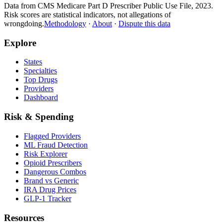
Data from CMS Medicare Part D Prescriber Public Use File, 2023.
Risk scores are statistical indicators, not allegations of
wrongdoing.
Methodology
·
About
·
Dispute this data
Explore
States
Specialties
Top Drugs
Providers
Dashboard
Risk & Spending
Flagged Providers
ML Fraud Detection
Risk Explorer
Opioid Prescribers
Dangerous Combos
Brand vs Generic
IRA Drug Prices
GLP-1 Tracker
Resources