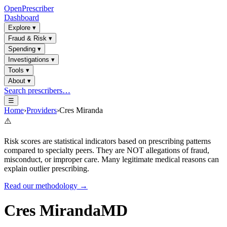
OpenPrescriber
Dashboard
Explore
▾
Fraud & Risk
▾
Spending
▾
Investigations
▾
Tools
▾
About
▾
Search prescribers…
☰
Home
›
Providers
›
Cres Miranda
⚠️
Risk scores are statistical indicators based on prescribing patterns
compared to specialty peers. They are NOT allegations of fraud,
misconduct, or improper care. Many legitimate medical reasons can
explain outlier prescribing.
Read our methodology →
Cres Miranda
MD