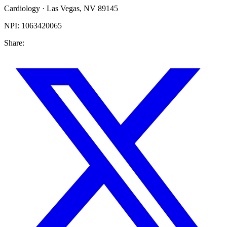
Cardiology
·
Las Vegas
,
NV
89145
NPI:
1063420065
Share: