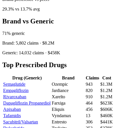
29.3
% vs
13.7
% avg
Brand vs Generic
71
% generic
Brand:
5,802
claims ·
$8.2M
Generic:
14,032
claims ·
$458K
Top Prescribed Drugs
Drug (Generic)
Brand
Claims
Cost
Semaglutide
Ozempic
943
$1.3M
Empagliflozin
Jardiance
820
$1.2M
Rivaroxaban
Xarelto
910
$1.2M
Dapagliflozin Propanediol
Farxiga
464
$623K
Apixaban
Eliquis
456
$606K
Tafamidis
Vyndamax
13
$460K
Sacubitril/Valsartan
Entresto
306
$441K