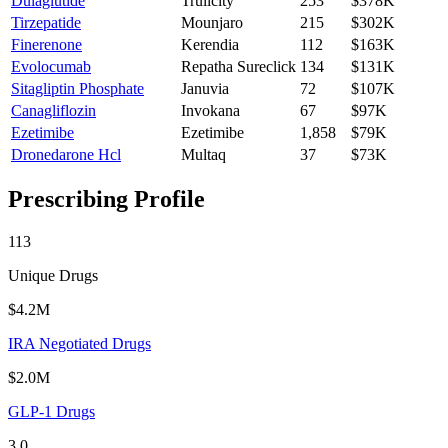
Dulaglutide
Trulicity
253
$378K
Tirzepatide
Mounjaro
215
$302K
Finerenone
Kerendia
112
$163K
Evolocumab
Repatha Sureclick
134
$131K
Sitagliptin Phosphate
Januvia
72
$107K
Canagliflozin
Invokana
67
$97K
Ezetimibe
Ezetimibe
1,858
$79K
Dronedarone Hcl
Multaq
37
$73K
Prescribing Profile
113
Unique Drugs
$4.2M
IRA Negotiated Drugs
$2.0M
GLP-1 Drugs
3.0