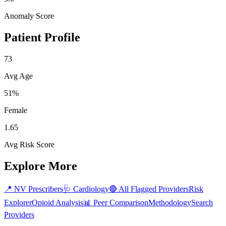
Anomaly Score
Patient Profile
73
Avg Age
51%
Female
1.65
Avg Risk Score
Explore More
📍
NV
Prescribers
🩺
Cardiology
🔴 All Flagged Providers
Risk
Explorer
Opioid Analysis
📊 Peer Comparison
Methodology
Search
Providers