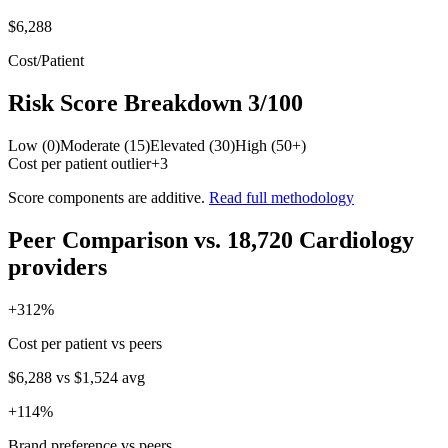
$6,288
Cost/Patient
Risk Score Breakdown
3
/100
Low (0)
Moderate (15)
Elevated (30)
High (50+)
Cost per patient outlier
+
3
Score components are additive.
Read full methodology
Peer Comparison
vs.
18,720
Cardiology
providers
+
312
%
Cost per patient vs peers
$6,288
vs
$1,524
avg
+
114
%
Brand preference vs peers