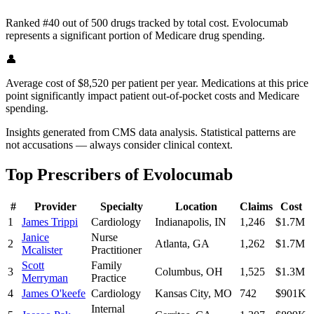
Ranked #40 out of 500 drugs tracked by total cost. Evolocumab
represents a significant portion of Medicare drug spending.
👤
Average cost of $8,520 per patient per year. Medications at this price
point significantly impact patient out-of-pocket costs and Medicare
spending.
Insights generated from CMS data analysis. Statistical patterns are
not accusations — always consider clinical context.
Top Prescribers of
Evolocumab
#
Provider
Specialty
Location
Claims
Cost
1
James Trippi
Cardiology
Indianapolis
,
IN
1,246
$1.7M
Janice
Nurse
2
Atlanta
,
GA
1,262
$1.7M
Mcalister
Practitioner
Scott
Family
3
Columbus
,
OH
1,525
$1.3M
Merryman
Practice
4
James O'keefe
Cardiology
Kansas City
,
MO
742
$901K
Internal