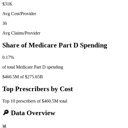
$31K
Avg Cost/Provider
36
Avg Claims/Provider
Share of Medicare Part D Spending
0.17
%
of total Medicare Part D spending
$460.5M
of
$275.65B
Top Prescribers by Cost
Top
10
prescribers of
$460.5M
total
🔎
Data Overview
📊