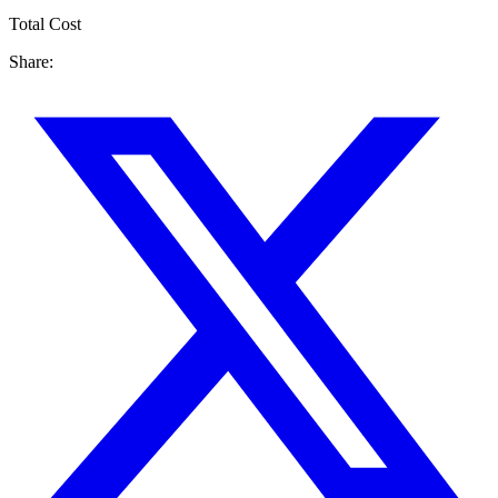
Total Cost
Share: