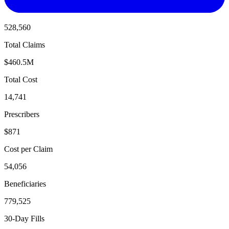
528,560
Total Claims
$460.5M
Total Cost
14,741
Prescribers
$871
Cost per Claim
54,056
Beneficiaries
779,525
30-Day Fills