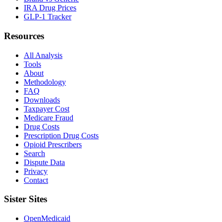
IRA Drug Prices
GLP-1 Tracker
Resources
All Analysis
Tools
About
Methodology
FAQ
Downloads
Taxpayer Cost
Medicare Fraud
Drug Costs
Prescription Drug Costs
Opioid Prescribers
Search
Dispute Data
Privacy
Contact
Sister Sites
OpenMedicaid