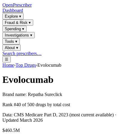
OpenPrescriber
Dashboard
Explore
▾
Fraud & Risk
▾
Spending
▾
Investigations
▾
Tools
▾
About
▾
Search prescribers…
☰
Home
›
Top Drugs
›
Evolocumab
Evolocumab
Brand name:
Repatha Sureclick
Rank #
40
of
500
drugs by total cost
Data: CMS Medicare Part D, 2023 (most current available) ·
Updated March 2026
$460.5M