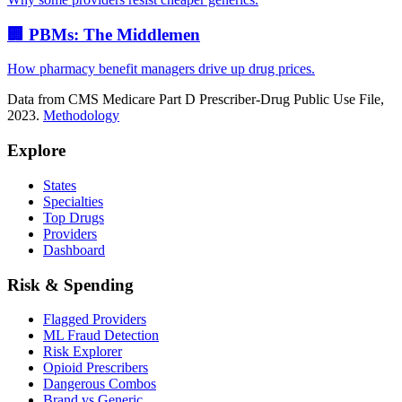
🏢 PBMs: The Middlemen
How pharmacy benefit managers drive up drug prices.
Data from CMS Medicare Part D Prescriber-Drug Public Use File,
2023.
Methodology
Explore
States
Specialties
Top Drugs
Providers
Dashboard
Risk & Spending
Flagged Providers
ML Fraud Detection
Risk Explorer
Opioid Prescribers
Dangerous Combos
Brand vs Generic