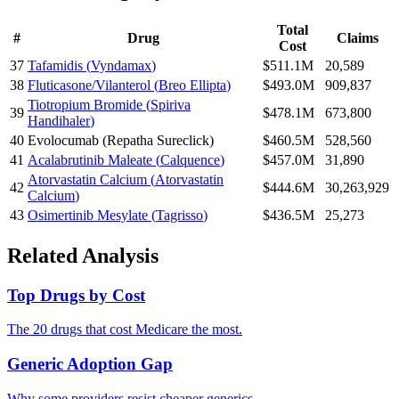
Total
#
Drug
Claims
Cost
37
Tafamidis
(
Vyndamax
)
$511.1M
20,589
38
Fluticasone/Vilanterol
(
Breo Ellipta
)
$493.0M
909,837
Tiotropium Bromide
(
Spiriva
39
$478.1M
673,800
Handihaler
)
40
Evolocumab
(
Repatha Sureclick
)
$460.5M
528,560
41
Acalabrutinib Maleate
(
Calquence
)
$457.0M
31,890
Atorvastatin Calcium
(
Atorvastatin
42
$444.6M
30,263,929
Calcium
)
43
Osimertinib Mesylate
(
Tagrisso
)
$436.5M
25,273
Related Analysis
Top Drugs by Cost
The 20 drugs that cost Medicare the most.
Generic Adoption Gap
Why some providers resist cheaper generics.