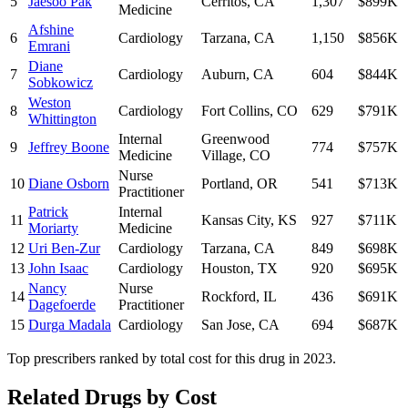
5
Jaesoo Pak
Cerritos
,
CA
1,307
$899K
Medicine
Afshine
6
Cardiology
Tarzana
,
CA
1,150
$856K
Emrani
Diane
7
Cardiology
Auburn
,
CA
604
$844K
Sobkowicz
Weston
8
Cardiology
Fort Collins
,
CO
629
$791K
Whittington
Internal
Greenwood
9
Jeffrey Boone
774
$757K
Medicine
Village
,
CO
Nurse
10
Diane Osborn
Portland
,
OR
541
$713K
Practitioner
Patrick
Internal
11
Kansas City
,
KS
927
$711K
Moriarty
Medicine
12
Uri Ben-Zur
Cardiology
Tarzana
,
CA
849
$698K
13
John Isaac
Cardiology
Houston
,
TX
920
$695K
Nancy
Nurse
14
Rockford
,
IL
436
$691K
Dagefoerde
Practitioner
15
Durga Madala
Cardiology
San Jose
,
CA
694
$687K
Top prescribers ranked by total cost for this drug in 2023.
Related Drugs by Cost