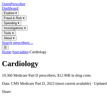
OpenPrescriber
Dashboard
Explore
▾
Fraud & Risk
▾
Spending
▾
Investigations
▾
Tools
▾
About
▾
Search prescribers…
☰
Home
›
Specialties
›
Cardiology
Cardiology
19,360
Medicare Part D prescribers,
$12.90B
in drug costs.
Data: CMS Medicare Part D, 2023 (most current available) · Update
Share: