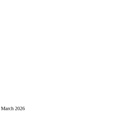
d March 2026