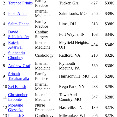
Family
2
Terence Frinks
Tucker
,
GA
427
$39K
Practice
Internal
3
Iqbal Amin
Saint Louis
,
MO
256
$39K
Medicine
Family
4
Salim Hanna
Lima
,
OH
318
$38K
Practice
David
Cardiac
5
Fort Wayne
,
IN
163
$34K
Schleinkofer
Surgery
Rajesh
Internal
Mayfield Heights
,
6
434
$34K
Agarwal
Medicine
OH
Sudhendu
7
Cardiology
Radford
,
VA
210
$32K
Choubey
Internal
Plymouth
8
Andrew Graf
539
$30K
Medicine
Meeting
,
PA
Srinath
Family
9
Harrisonville
,
MO
351
$29K
Tadakamalla
Practice
Internal
10
Zvi Batash
Rego Park
,
NY
238
$29K
Medicine
Christopher
Internal
Town And
11
347
$28K
Labonte
Medicine
Country
,
MO
Morgane
Nurse
12
Nashville
,
TN
139
$27K
Giesecke
Practitioner
13
Prakash Shah
Cardiology
Milwaukee
,
WI
205
$27K