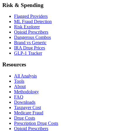
Risk & Spending
Flagged Providers
ML Fraud Detection
Risk Explorer
Opioid Prescribers
Dangerous Combos
Brand vs Generic
IRA Drug Prices
GLP-1 Tracker
Resources
All Analysis
Tools
About
Methodology
FAQ
Downloads
Taxpayer Cost
Medicare Fraud
Drug Costs
Prescription Drug Costs
Opioid Prescribers