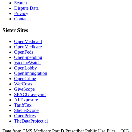
Search
Dispute Data
Privacy
Contact
Sister Sites
OpenMedicaid
OpenMedicare
OpenFeds
OpenSpending
VaccineWatch
OpenLobby
OpenImmigration
OpenCrime
WarCosts
GiveScope
SPACGraveyard
AI Exposure
TariffTax
ShelterScope
OpenPrices
TheDataProject.ai
Data from CMS Medicare Part D Prescriber Public Use Files + OIG