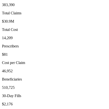
383,390
Total Claims
$30.9M
Total Cost
14,209
Prescribers
$81
Cost per Claim
46,952
Beneficiaries
510,725
30-Day Fills
$2,176