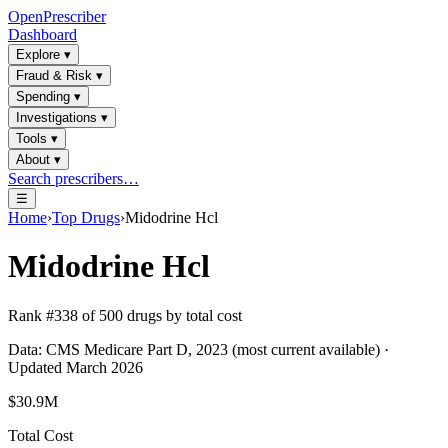
OpenPrescriber
Dashboard
Explore
▾
Fraud & Risk
▾
Spending
▾
Investigations
▾
Tools
▾
About
▾
Search prescribers…
☰
Home
›
Top Drugs
›
Midodrine Hcl
Midodrine Hcl
Rank #
338
of
500
drugs by total cost
Data: CMS Medicare Part D, 2023 (most current available) ·
Updated March 2026
$30.9M
Total Cost