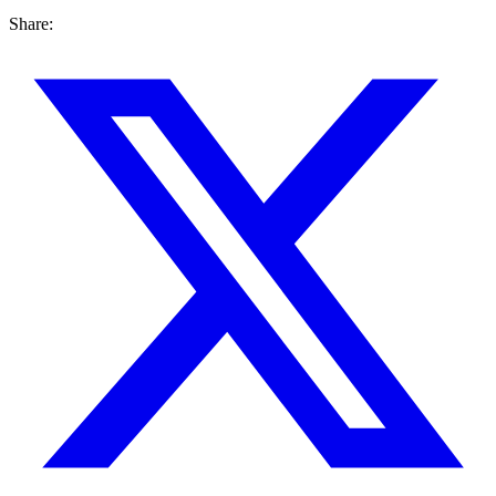
Share: