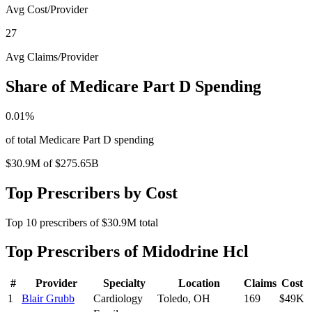
Avg Cost/Provider
27
Avg Claims/Provider
Share of Medicare Part D Spending
0.01
%
of total Medicare Part D spending
$30.9M
of
$275.65B
Top Prescribers by Cost
Top
10
prescribers of
$30.9M
total
Top Prescribers of
Midodrine Hcl
#
Provider
Specialty
Location
Claims
Cost
1
Blair Grubb
Cardiology
Toledo
,
OH
169
$49K