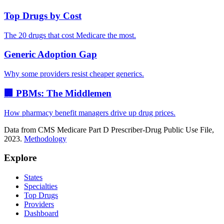
Top Drugs by Cost
The 20 drugs that cost Medicare the most.
Generic Adoption Gap
Why some providers resist cheaper generics.
🏢 PBMs: The Middlemen
How pharmacy benefit managers drive up drug prices.
Data from CMS Medicare Part D Prescriber-Drug Public Use File,
2023.
Methodology
Explore
States
Specialties
Top Drugs
Providers
Dashboard