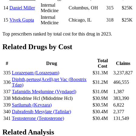
Internal
14
Daniel Miller
Columbus
,
OH
315
$25K
Medicine
Internal
15
Vivek Gupta
Chicago
,
IL
318
$25K
Medicine
Top prescribers ranked by total cost for this drug in 2023.
Related Drugs by Cost
Total
#
Drug
Claims
Cost
335
Lorazepam
(
Lorazepam
)
$31.3M
3,237,827
Diphth,pertuss(Acell),tet Vac
(
Boostrix
336
$31.2M
466,555
Tdap
)
337
Tafamidis Meglumine
(
Vyndaqel
)
$31.0M
1,387
338
Midodrine Hcl
(
Midodrine Hcl
)
$30.9M
383,390
339
Sarilumab
(
Kevzara
)
$30.5M
6,822
340
Dabrafenib Mesylate
(
Tafinlar
)
$30.4M
2,377
341
Testosterone
(
Testosterone
)
$30.4M
131,549
Related Analysis