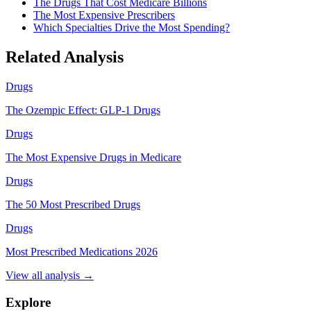
The Drugs That Cost Medicare Billions
The Most Expensive Prescribers
Which Specialties Drive the Most Spending?
Related Analysis
Drugs
The Ozempic Effect: GLP-1 Drugs
Drugs
The Most Expensive Drugs in Medicare
Drugs
The 50 Most Prescribed Drugs
Drugs
Most Prescribed Medications 2026
View all analysis →
Explore