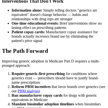
Interventions That Don't Work
Information alone:
Simply telling doctors "generics are
equivalent" doesn't change behavior — habits and
relationships with drug reps are stronger
One-time educational events:
Brief interventions show no
lasting effect on prescribing patterns
Patient copay cards:
Manufacturer copay assistance for
brands actually
increases
brand use by eliminating the
patient's price signal
The Path Forward
Improving generic adoption in Medicare Part D requires a multi-
pronged approach:
Require generic-first prescribing
for conditions where
generics exist — prescribers should have to justify brand-
name prescriptions
Reform PBM incentives
that favor brands over generics (see
our
PBM analysis
)
Ban manufacturer copay cards
for drugs with generic
equivalents in Medicare
Mandate biosimilar adoption timelines
when biosimilars