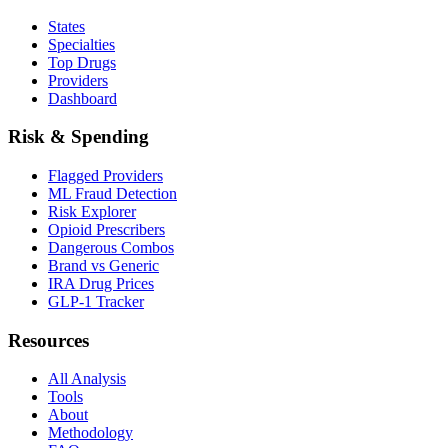
States
Specialties
Top Drugs
Providers
Dashboard
Risk & Spending
Flagged Providers
ML Fraud Detection
Risk Explorer
Opioid Prescribers
Dangerous Combos
Brand vs Generic
IRA Drug Prices
GLP-1 Tracker
Resources
All Analysis
Tools
About
Methodology