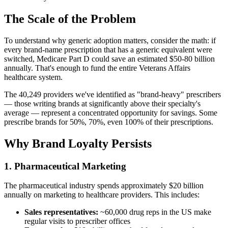
The Scale of the Problem
To understand why generic adoption matters, consider the math: if
every brand-name prescription that has a generic equivalent were
switched, Medicare Part D could save an estimated $50-80 billion
annually. That's enough to fund the entire Veterans Affairs
healthcare system.
The
40,249
providers we've identified as "brand-heavy" prescribers
— those writing brands at significantly above their specialty's
average — represent a concentrated opportunity for savings. Some
prescribe brands for 50%, 70%, even 100% of their prescriptions.
Why Brand Loyalty Persists
1. Pharmaceutical Marketing
The pharmaceutical industry spends approximately $20 billion
annually on marketing to healthcare providers. This includes:
Sales representatives:
~60,000 drug reps in the US make
regular visits to prescriber offices