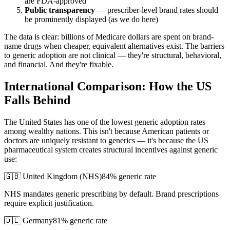
are FDA-approved
Public transparency
— prescriber-level brand rates should
be prominently displayed (as we do here)
The data is clear: billions of Medicare dollars are spent on brand-
name drugs when cheaper, equivalent alternatives exist. The barriers
to generic adoption are not clinical — they're structural, behavioral,
and financial. And they're fixable.
International Comparison: How the US
Falls Behind
The United States has one of the lowest generic adoption rates
among wealthy nations. This isn't because American patients or
doctors are uniquely resistant to generics — it's because the US
pharmaceutical system creates structural incentives against generic
use:
🇬🇧 United Kingdom (NHS)
84% generic rate
NHS mandates generic prescribing by default. Brand prescriptions
require explicit justification.
🇩🇪 Germany
81% generic rate