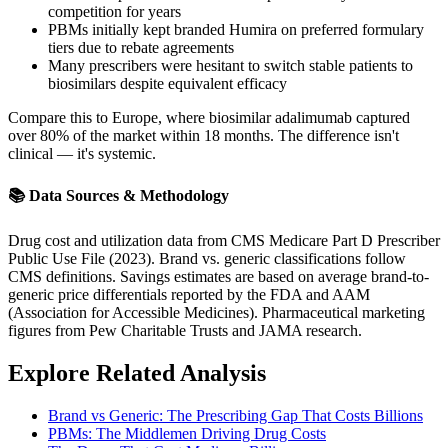
competition for years
PBMs initially kept branded Humira on preferred formulary
tiers due to rebate agreements
Many prescribers were hesitant to switch stable patients to
biosimilars despite equivalent efficacy
Compare this to Europe, where biosimilar adalimumab captured
over 80% of the market within 18 months. The difference isn't
clinical — it's systemic.
📚 Data Sources & Methodology
Drug cost and utilization data from CMS Medicare Part D Prescriber
Public Use File (2023). Brand vs. generic classifications follow
CMS definitions. Savings estimates are based on average brand-to-
generic price differentials reported by the FDA and AAM
(Association for Accessible Medicines). Pharmaceutical marketing
figures from Pew Charitable Trusts and JAMA research.
Explore Related Analysis
Brand vs Generic: The Prescribing Gap That Costs Billions
PBMs: The Middlemen Driving Drug Costs