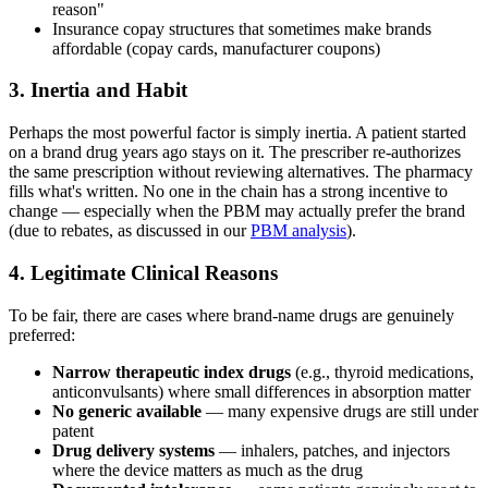
reason"
Insurance copay structures that sometimes make brands
affordable (copay cards, manufacturer coupons)
3. Inertia and Habit
Perhaps the most powerful factor is simply inertia. A patient started
on a brand drug years ago stays on it. The prescriber re-authorizes
the same prescription without reviewing alternatives. The pharmacy
fills what's written. No one in the chain has a strong incentive to
change — especially when the PBM may actually prefer the brand
(due to rebates, as discussed in our
PBM analysis
).
4. Legitimate Clinical Reasons
To be fair, there are cases where brand-name drugs are genuinely
preferred:
Narrow therapeutic index drugs
(e.g., thyroid medications,
anticonvulsants) where small differences in absorption matter
No generic available
— many expensive drugs are still under
patent
Drug delivery systems
— inhalers, patches, and injectors
where the device matters as much as the drug