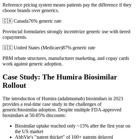
Reference pricing system means patients pay the difference if they
choose brands over generics.
🇨🇦 Canada
76% generic rate
Provincial formularies strongly incentivize generic use with tiered
copayments.
🇺🇸 United States (Medicare)
87
% generic rate
PBM rebate structures, manufacturer marketing, and copay cards
work against generic adoption.
Case Study: The Humira Biosimilar
Rollout
The introduction of Humira (adalimumab) biosimilars in 2023
provides a real-time case study in the challenges of
generic/biosimilar adoption. Despite multiple FDA-approved
biosimilars at 50-85% discounts:
Biosimilar uptake reached only ~15% after the first year on
the US market
AbbVie's "patent thicket" of 100+ patents delayed