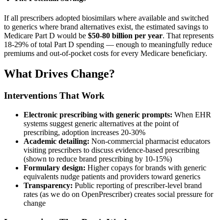
If all prescribers adopted biosimilars where available and switched
to generics where brand alternatives exist, the estimated savings to
Medicare Part D would be
$50-80 billion per year
. That represents
18-29% of total Part D spending — enough to meaningfully reduce
premiums and out-of-pocket costs for every Medicare beneficiary.
What Drives Change?
Interventions That Work
Electronic prescribing with generic prompts:
When EHR
systems suggest generic alternatives at the point of
prescribing, adoption increases 20-30%
Academic detailing:
Non-commercial pharmacist educators
visiting prescribers to discuss evidence-based prescribing
(shown to reduce brand prescribing by 10-15%)
Formulary design:
Higher copays for brands with generic
equivalents nudge patients and providers toward generics
Transparency:
Public reporting of prescriber-level brand
rates (as we do on OpenPrescriber) creates social pressure for
change