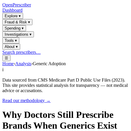
OpenPrescriber
Dashboard
Explore
▾
Fraud & Risk
▾
Spending
▾
Investigations
▾
Tools
▾
About
▾
Search prescribers…
☰
Home
›
Analysis
›
Generic Adoption
ℹ️
Data sourced from CMS Medicare Part D Public Use Files (2023).
This site provides statistical analysis for transparency — not medical
advice or accusations.
Read our methodology →
Why Doctors Still Prescribe
Brands When Generics Exist