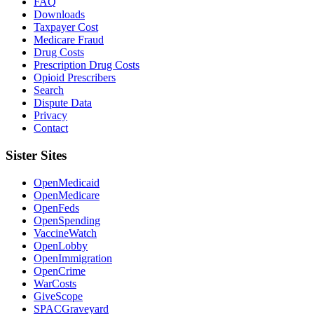
FAQ
Downloads
Taxpayer Cost
Medicare Fraud
Drug Costs
Prescription Drug Costs
Opioid Prescribers
Search
Dispute Data
Privacy
Contact
Sister Sites
OpenMedicaid
OpenMedicare
OpenFeds
OpenSpending
VaccineWatch
OpenLobby
OpenImmigration
OpenCrime
WarCosts
GiveScope
SPACGraveyard