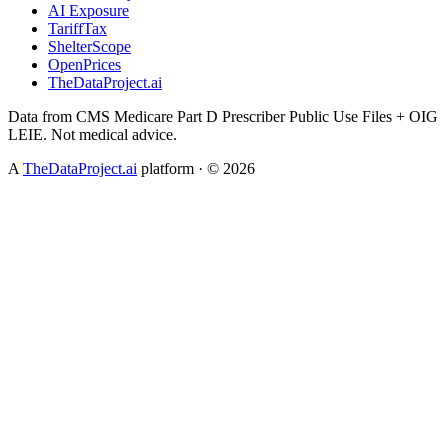
AI Exposure
TariffTax
ShelterScope
OpenPrices
TheDataProject.ai
Data from CMS Medicare Part D Prescriber Public Use Files + OIG
LEIE. Not medical advice.
A
TheDataProject.ai
platform · ©
2026