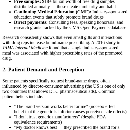
Free samples:
$18+ billion worth of free drug samples
distributed annually — these create familiarity and habit
Continuing Medical Education (CME):
Industry-sponsored
education events that subtly promote brand drugs
Direct payments:
Consulting fees, speaking honoraria, and
research grants tracked by the CMS Open Payments database
Research consistently shows that even small gifts and interactions
with drug reps increase brand-name prescribing. A 2016 study in
JAMA Internal Medicine
found that a single industry-sponsored
meal was associated with higher prescribing rates of the promoted
drug.
2. Patient Demand and Perception
Some patients specifically request brand-name drugs, often
influenced by direct-to-consumer advertising (the US is one of only
two countries that allows DTC pharmaceutical ads). Common
patient beliefs include:
"The brand version works better for me" (nocebo effect —
belief that the generic is inferior causes perceived side effects)
"I don't trust generic manufacturers" (despite FDA
equivalence requirements)
"My doctor knows best — they prescribed the brand for a