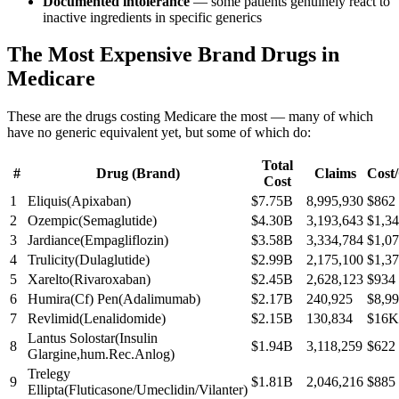
Documented intolerance
— some patients genuinely react to
inactive ingredients in specific generics
The Most Expensive Brand Drugs in
Medicare
These are the drugs costing Medicare the most — many of which
have no generic equivalent yet, but some of which do:
Total
#
Drug (Brand)
Claims
Cost
Cost
1
Eliquis
(
Apixaban
)
$7.75B
8,995,930
$862
2
Ozempic
(
Semaglutide
)
$4.30B
3,193,643
$1,3
3
Jardiance
(
Empagliflozin
)
$3.58B
3,334,784
$1,0
4
Trulicity
(
Dulaglutide
)
$2.99B
2,175,100
$1,3
5
Xarelto
(
Rivaroxaban
)
$2.45B
2,628,123
$934
6
Humira(Cf) Pen
(
Adalimumab
)
$2.17B
240,925
$8,9
7
Revlimid
(
Lenalidomide
)
$2.15B
130,834
$16K
Lantus Solostar
(
Insulin
8
$1.94B
3,118,259
$622
Glargine,hum.Rec.Anlog
)
Trelegy
9
$1.81B
2,046,216
$885
Ellipta
(
Fluticasone/Umeclidin/Vilanter
)