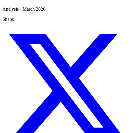
Analysis · March 2026
Share: