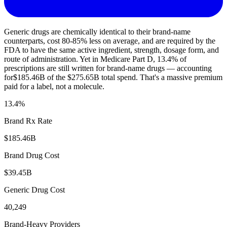
Generic drugs are chemically identical to their brand-name
counterparts, cost 80-85% less on average, and are required by the
FDA to have the same active ingredient, strength, dosage form, and
route of administration. Yet in Medicare Part D,
13.4
% of
prescriptions are still written for brand-name drugs — accounting
for
$185.46B
of the
$275.65B
total spend. That's a massive premium
paid for a label, not a molecule.
13.4
%
Brand Rx Rate
$185.46B
Brand Drug Cost
$39.45B
Generic Drug Cost
40,249
Brand-Heavy Providers