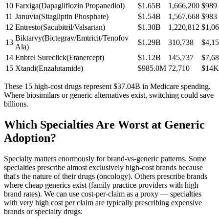
10
Farxiga
(
Dapagliflozin Propanediol
)
$1.65B
1,666,200
$989
11
Januvia
(
Sitagliptin Phosphate
)
$1.54B
1,567,668
$983
12
Entresto
(
Sacubitril/Valsartan
)
$1.30B
1,220,812
$1,0
Biktarvy
(
Bictegrav/Emtricit/Tenofov
13
$1.29B
310,738
$4,1
Ala
)
14
Enbrel Sureclick
(
Etanercept
)
$1.12B
145,737
$7,6
15
Xtandi
(
Enzalutamide
)
$985.0M
72,710
$14K
These 15 high-cost drugs represent
$37.04B
in Medicare spending.
Where biosimilars or generic alternatives exist, switching could save
billions.
Which Specialties Are Worst at Generic
Adoption?
Specialty matters enormously for brand-vs-generic patterns. Some
specialties prescribe almost exclusively high-cost brands because
that's the nature of their drugs (oncology). Others prescribe brands
where cheap generics exist (family practice providers with high
brand rates). We can use cost-per-claim as a proxy — specialties
with very high cost per claim are typically prescribing expensive
brands or specialty drugs: