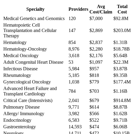
Avg
Total
Specialty
Providers
Cost/Claim
Cost
Medical Genetics and Genomics
120
$7,000
$92.8M
Hematopoietic Cell
Transplantation and Cellular
147
$2,869
$203.0M
Therapy
Hematology
854
$2,837
$1.31B
Hematology-Oncology
8,976
$2,280
$18.78B
Medical Oncology
3,618
$2,176
$5.64B
Adult Congenital Heart Disease
53
$1,097
$22.3M
Infectious Disease
5,984
$957
$3.87B
Rheumatology
5,185
$818
$9.35B
Gynecological Oncology
1,038
$779
$177.4M
Advanced Heart Failure and
784
$703
$1.16B
Transplant Cardiology
Critical Care (Intensivists)
2,041
$679
$914.8M
Pulmonary Disease
9,771
$614
$8.87B
Allergy/ Immunology
3,982
$566
$1.62B
Endocrinology
6,583
$522
$9.71B
Gastroenterology
14,593
$474
$6.06B
Neurology
14,711
$472
$10.15B