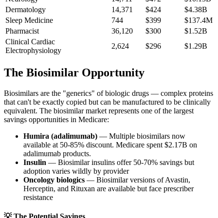
Dermatology
14,371
$424
$4.38B
Sleep Medicine
744
$399
$137.4M
Pharmacist
36,120
$300
$1.52B
Clinical Cardiac
2,624
$296
$1.29B
Electrophysiology
The Biosimilar Opportunity
Biosimilars are the "generics" of biologic drugs — complex proteins
that can't be exactly copied but can be manufactured to be clinically
equivalent. The biosimilar market represents one of the largest
savings opportunities in Medicare:
Humira (adalimumab)
— Multiple biosimilars now
available at 50-85% discount. Medicare spent
$2.17B
on
adalimumab products.
Insulin
— Biosimilar insulins offer 50-70% savings but
adoption varies wildly by provider
Oncology biologics
— Biosimilar versions of Avastin,
Herceptin, and Rituxan are available but face prescriber
resistance
💡 The Potential Savings