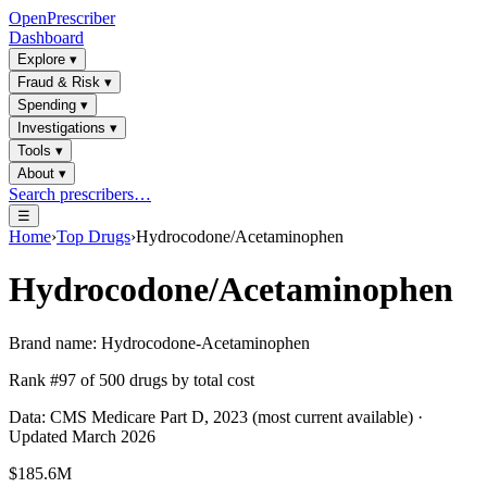
OpenPrescriber
Dashboard
Explore
▾
Fraud & Risk
▾
Spending
▾
Investigations
▾
Tools
▾
About
▾
Search prescribers…
☰
Home
›
Top Drugs
›
Hydrocodone/Acetaminophen
Hydrocodone/Acetaminophen
Brand name:
Hydrocodone-Acetaminophen
Rank #
97
of
500
drugs by total cost
Data: CMS Medicare Part D, 2023 (most current available) ·
Updated March 2026
$185.6M