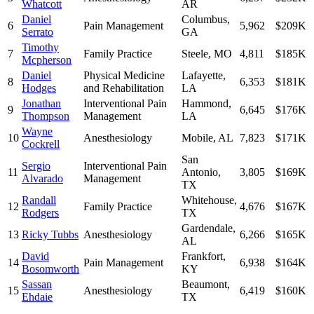
Whatcott
AR
Daniel
Columbus
,
6
Pain Management
5,962
$209K
Serrato
GA
Timothy
7
Family Practice
Steele
,
MO
4,811
$185K
Mcpherson
Daniel
Physical Medicine
Lafayette
,
8
6,353
$181K
Hodges
and Rehabilitation
LA
Jonathan
Interventional Pain
Hammond
,
9
6,645
$176K
Thompson
Management
LA
Wayne
10
Anesthesiology
Mobile
,
AL
7,823
$171K
Cockrell
San
Sergio
Interventional Pain
11
Antonio
,
3,805
$169K
Alvarado
Management
TX
Randall
Whitehouse
,
12
Family Practice
4,676
$167K
Rodgers
TX
Gardendale
,
13
Ricky Tubbs
Anesthesiology
6,266
$165K
AL
David
Frankfort
,
14
Pain Management
6,938
$164K
Bosomworth
KY
Sassan
Beaumont
,
15
Anesthesiology
6,419
$160K
Ehdaie
TX