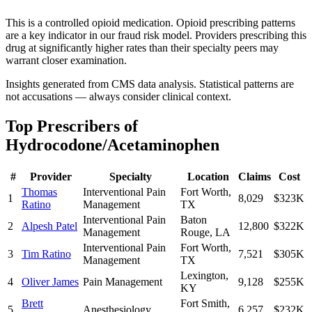
This is a controlled opioid medication. Opioid prescribing patterns
are a key indicator in our fraud risk model. Providers prescribing this
drug at significantly higher rates than their specialty peers may
warrant closer examination.
Insights generated from CMS data analysis. Statistical patterns are
not accusations — always consider clinical context.
Top Prescribers of
Hydrocodone/Acetaminophen
#
Provider
Specialty
Location
Claims
Cost
Thomas
Interventional Pain
Fort Worth
,
1
8,029
$323K
Ratino
Management
TX
Interventional Pain
Baton
2
Alpesh Patel
12,800
$322K
Management
Rouge
,
LA
Interventional Pain
Fort Worth
,
3
Tim Ratino
7,521
$305K
Management
TX
Lexington
,
4
Oliver James
Pain Management
9,128
$255K
KY
Brett
Fort Smith
,
5
Anesthesiology
6,257
$232K