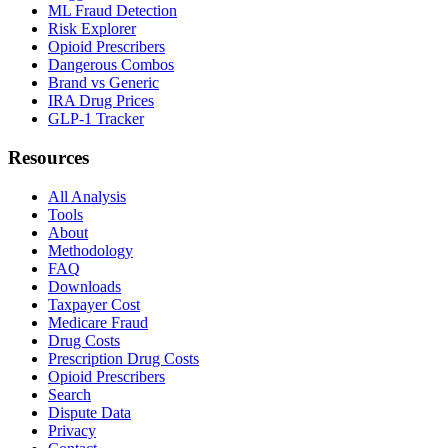
ML Fraud Detection
Risk Explorer
Opioid Prescribers
Dangerous Combos
Brand vs Generic
IRA Drug Prices
GLP-1 Tracker
Resources
All Analysis
Tools
About
Methodology
FAQ
Downloads
Taxpayer Cost
Medicare Fraud
Drug Costs
Prescription Drug Costs
Opioid Prescribers
Search
Dispute Data
Privacy