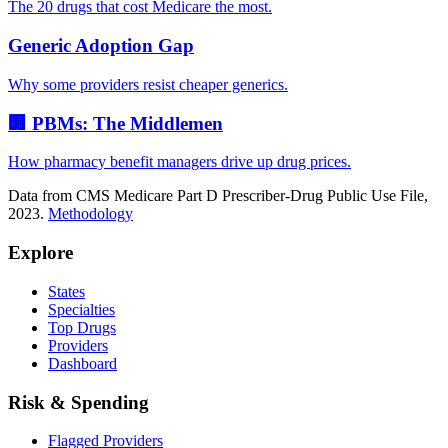
The 20 drugs that cost Medicare the most.
Generic Adoption Gap
Why some providers resist cheaper generics.
🏢 PBMs: The Middlemen
How pharmacy benefit managers drive up drug prices.
Data from CMS Medicare Part D Prescriber-Drug Public Use File,
2023.
Methodology
Explore
States
Specialties
Top Drugs
Providers
Dashboard
Risk & Spending
Flagged Providers