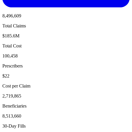
8,496,609
Total Claims
$185.6M
Total Cost
100,458
Prescribers
$22
Cost per Claim
2,719,865
Beneficiaries
8,513,660
30-Day Fills