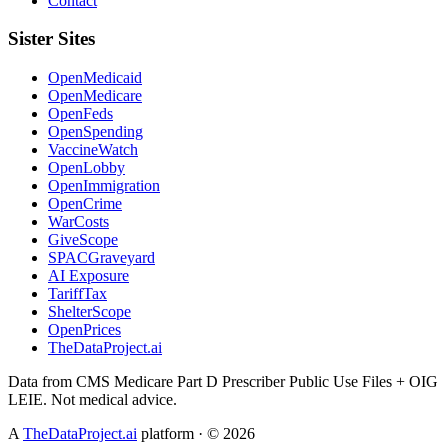
Contact
Sister Sites
OpenMedicaid
OpenMedicare
OpenFeds
OpenSpending
VaccineWatch
OpenLobby
OpenImmigration
OpenCrime
WarCosts
GiveScope
SPACGraveyard
AI Exposure
TariffTax
ShelterScope
OpenPrices
TheDataProject.ai
Data from CMS Medicare Part D Prescriber Public Use Files + OIG
LEIE. Not medical advice.
A
TheDataProject.ai
platform · ©
2026