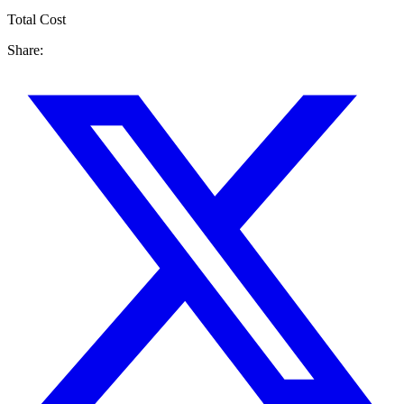
Total Cost
Share: