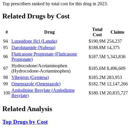
Top prescribers ranked by total cost for this drug in 2023.
Related Drugs by Cost
Total
#
Drug
Claims
Cost
94
Lurasidone Hcl
(
Latuda
)
$190.9M
254,237
95
Darolutamide
(
Nubeqa
)
$188.8M
14,375
Fluticasone Propionate
(
Fluticasone
96
$187.5M
5,343,836
Propionate
)
Hydrocodone/Acetaminophen
97
$185.6M
8,496,609
(
Hydrocodone-Acetaminophen
)
98
Vibegron
(
Gemtesa
)
$185.2M
283,953
99
Omeprazole
(
Omeprazole
)
$182.7M
12,147,266
Amlodipine Besylate
(
Amlodipine
100
$180.1M
20,835,727
Besylate
)
Related Analysis
Top Drugs by Cost