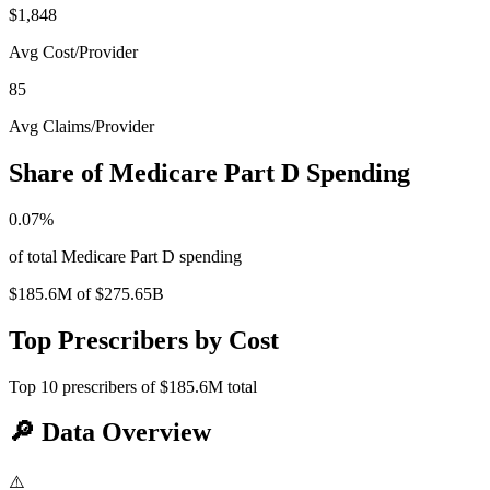
$1,848
Avg Cost/Provider
85
Avg Claims/Provider
Share of Medicare Part D Spending
0.07
%
of total Medicare Part D spending
$185.6M
of
$275.65B
Top Prescribers by Cost
Top
10
prescribers of
$185.6M
total
🔎
Data Overview
⚠️