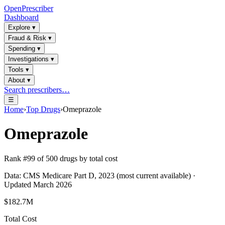
OpenPrescriber
Dashboard
Explore
▾
Fraud & Risk
▾
Spending
▾
Investigations
▾
Tools
▾
About
▾
Search prescribers…
☰
Home
›
Top Drugs
›
Omeprazole
Omeprazole
Rank #
99
of
500
drugs by total cost
Data: CMS Medicare Part D, 2023 (most current available) ·
Updated March 2026
$182.7M
Total Cost