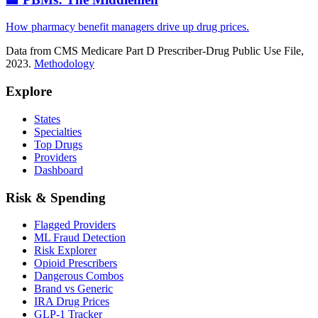
How pharmacy benefit managers drive up drug prices.
Data from CMS Medicare Part D Prescriber-Drug Public Use File,
2023.
Methodology
Explore
States
Specialties
Top Drugs
Providers
Dashboard
Risk & Spending
Flagged Providers
ML Fraud Detection
Risk Explorer
Opioid Prescribers
Dangerous Combos
Brand vs Generic
IRA Drug Prices
GLP-1 Tracker