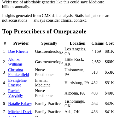
Wider use of affordable generics like this could save Medicare
billions annually.
Insights generated from CMS data analysis. Statistical patterns are
not accusations — always consider clinical context.
Top Prescribers of
Omeprazole
#
Provider
Specialty
Location
Claims
Cost
Los Angeles
,
1
Dae Rheem
Gastroenterology
4,169
$81K
CA
Alonzo
Little Rock
,
2
Gastroenterology
2,652
$60K
Williams
AR
Christina
Nurse
Uniontown
,
3
513
$53K
Frankenfield
Practitioner
PA
Evangeline
Internal
4
Harrisburg
,
PA
452
$51K
Emesue
Medicine
Rachel
Nurse
5
Altoona
,
PA
403
$49K
Voeghtly
Practitioner
Tishomingo
,
6
Natalie Brixey
Family Practice
464
$42K
OK
7
Mitchell Davis
Family Practice
Ada
,
OK
458
$41K