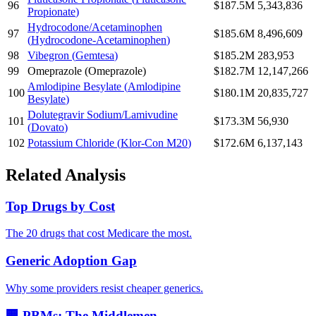
96
$187.5M
5,343,836
Propionate
)
Hydrocodone/Acetaminophen
97
$185.6M
8,496,609
(
Hydrocodone-Acetaminophen
)
98
Vibegron
(
Gemtesa
)
$185.2M
283,953
99
Omeprazole
(
Omeprazole
)
$182.7M
12,147,266
Amlodipine Besylate
(
Amlodipine
100
$180.1M
20,835,727
Besylate
)
Dolutegravir Sodium/Lamivudine
101
$173.3M
56,930
(
Dovato
)
102
Potassium Chloride
(
Klor-Con M20
)
$172.6M
6,137,143
Related Analysis
Top Drugs by Cost
The 20 drugs that cost Medicare the most.
Generic Adoption Gap
Why some providers resist cheaper generics.
🏢 PBMs: The Middlemen