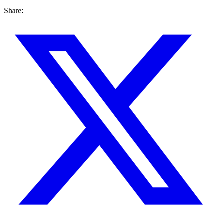
Share: