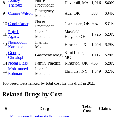
Ashley
Nurse
8
Haverhill
,
MA
1,916
$40K
Theroux
Practitioner
Emergency
9
Connie Wilson
Ada
,
OK
388
$34K
Medicine
Nurse
10
Carol Carter
Claremore
,
OK
304
$31K
Practitioner
Rajesh
Internal
Mayfield
11
1,725
$29K
Agarwal
Medicine
Heights
,
OH
Najmuddin
Internal
12
Houston
,
TX
1,654
$29K
Karimjee
Medicine
George
Saint Louis
,
13
Gastroenterology
1,112
$28K
Christophi
MO
14
Nedal Elass
Family Practice
Kingston
,
OK
435
$28K
Mohammed
Internal
15
Elmhurst
,
NY
1,349
$27K
Rahman
Medicine
Top prescribers ranked by total cost for this drug in 2023.
Related Drugs by Cost
Total
#
Drug
Claims
Cost
Fluticasone Propionate
(
Fluticasone