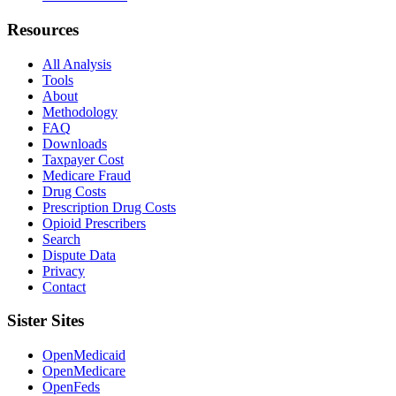
Resources
All Analysis
Tools
About
Methodology
FAQ
Downloads
Taxpayer Cost
Medicare Fraud
Drug Costs
Prescription Drug Costs
Opioid Prescribers
Search
Dispute Data
Privacy
Contact
Sister Sites
OpenMedicaid
OpenMedicare
OpenFeds