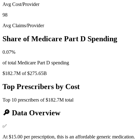
Avg Cost/Provider
98
Avg Claims/Provider
Share of Medicare Part D Spending
0.07
%
of total Medicare Part D spending
$182.7M
of
$275.65B
Top Prescribers by Cost
Top
10
prescribers of
$182.7M
total
🔎
Data Overview
✅
At $15.00 per prescription, this is an affordable generic medication.