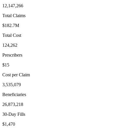
12,147,266
Total Claims
$182.7M
Total Cost
124,262
Prescribers
$15
Cost per Claim
3,535,079
Beneficiaries
26,873,218
30-Day Fills
$1,470