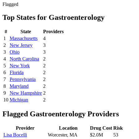
Flagged
Top States for
Gastroenterology
#
State
Providers
1
Massachusetts
4
2
New Jersey
3
3
Ohio
3
4
North Carolina
2
5
New York
2
6
Florida
2
7
Pennsylvania
2
8
Maryland
2
9
New Hampshire
2
10
Michigan
2
Flagged
Gastroenterology
Providers
Provider
Location
Drug Cost
Risk
Lisa Bocelli
Worcester
,
MA
$2.0M
53