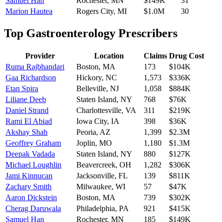
Samuel Han
Rochester
,
MN
$149K
31
Marion Hautea
Rogers City
,
MI
$1.0M
30
Top
Gastroenterology
Prescribers
Provider
Location
Claims
Drug Cost
Ruma Rajbhandari
Boston
,
MA
173
$104K
Gaa Richardson
Hickory
,
NC
1,573
$336K
Etan Spira
Belleville
,
NJ
1,058
$884K
Liliane Deeb
Staten Island
,
NY
768
$76K
Daniel Strand
Charlottesville
,
VA
311
$219K
Rami El Abiad
Iowa City
,
IA
398
$36K
Akshay Shah
Peoria
,
AZ
1,399
$2.3M
Geoffrey Graham
Joplin
,
MO
1,180
$1.3M
Deepak Vadada
Staten Island
,
NY
880
$127K
Michael Loughlin
Beavercreek
,
OH
1,282
$306K
Jami Kinnucan
Jacksonville
,
FL
139
$811K
Zachary Smith
Milwaukee
,
WI
57
$47K
Aaron Dickstein
Boston
,
MA
739
$302K
Cherag Daruwala
Philadelphia
,
PA
921
$415K
Samuel Han
Rochester
,
MN
185
$149K