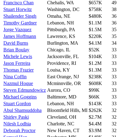
Francisco Chan
Chehalis
,
WA
$657K
49
Stuart Horwitz
Washington
,
DC
$758K
38
Shailender Singh
Omaha
,
NE
$480K
36
Timothy Gardner
Lebanon
,
NH
$1.1M
36
Jorge Vazquez
Pittsburgh
,
PA
$1.5M
35
James Hoffmann
Lawrence
,
KS
$220K
35
David Burns
Burlington
,
MA
$4.1M
34
Brian Boulay
Chicago
,
IL
$52K
33
Michele Lewis
Jacksonville
,
FL
$104K
33
Jason Ferreira
Providence
,
RI
$1.2M
33
Thomas Frazier
Louisa
,
KY
$1.3M
33
Nina Coffin
East Orange
,
NJ
$238K
33
Nazmul Hoque
Mcminnville
,
OR
$608K
33
Steven Edmundowicz
Aurora
,
CO
$99K
33
Michael Goggins
Baltimore
,
MD
$66K
33
Stuart Gordon
Lebanon
,
NH
$143K
33
Abul Shamsuddoha
Bloomfield Hills
,
MI
$262K
32
Shirley Paski
Cleveland
,
OH
$2.7M
32
Nilesh Lodhia
Charlotte
,
NC
$4.4M
32
Deborah Proctor
New Haven
,
CT
$3.9M
32