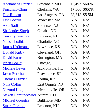
Acquanetta Frazier
Greenbelt
,
MD
11,457
$602K
Francisco Chan
Chehalis
,
WA
17,306
$657K
Dae Rheem
Los Angeles
,
CA
38,318
$5.5M
Lisa Bocelli
Worcester
,
MA
N/A
N/A
Aziz Sadiq
Somerset
,
NJ
N/A
N/A
Shailender Singh
Omaha
,
NE
N/A
N/A
Timothy Gardner
Lebanon
,
NH
N/A
N/A
Nilesh Lodhia
Charlotte
,
NC
N/A
N/A
James Hoffmann
Lawrence
,
KS
N/A
N/A
Donald Kirby
Cleveland
,
OH
N/A
N/A
David Burns
Burlington
,
MA
N/A
N/A
Brian Boulay
Chicago
,
IL
N/A
N/A
Michele Lewis
Jacksonville
,
FL
N/A
N/A
Jason Ferreira
Providence
,
RI
N/A
N/A
Thomas Frazier
Louisa
,
KY
N/A
N/A
Nina Coffin
East Orange
,
NJ
N/A
N/A
Nazmul Hoque
Mcminnville
,
OR
N/A
N/A
Steven Edmundowicz
Aurora
,
CO
N/A
N/A
Michael Goggins
Baltimore
,
MD
N/A
N/A
Stuart Gordon
Lebanon
,
NH
N/A
N/A