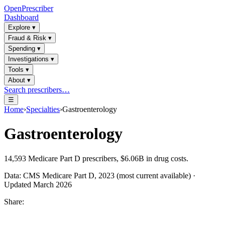
OpenPrescriber
Dashboard
Explore
▾
Fraud & Risk
▾
Spending
▾
Investigations
▾
Tools
▾
About
▾
Search prescribers…
☰
Home
›
Specialties
›
Gastroenterology
Gastroenterology
14,593
Medicare Part D prescribers,
$6.06B
in drug costs.
Data: CMS Medicare Part D, 2023 (most current available) ·
Updated March 2026
Share: