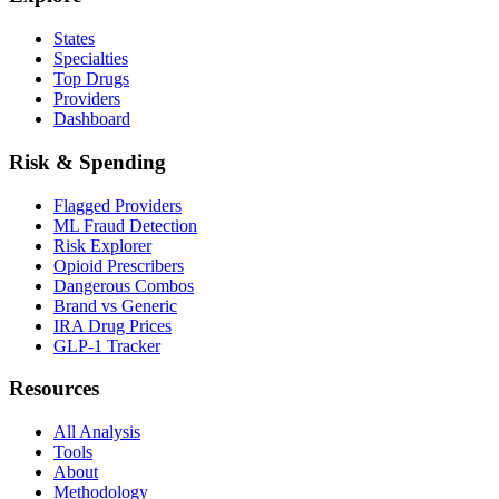
States
Specialties
Top Drugs
Providers
Dashboard
Risk & Spending
Flagged Providers
ML Fraud Detection
Risk Explorer
Opioid Prescribers
Dangerous Combos
Brand vs Generic
IRA Drug Prices
GLP-1 Tracker
Resources
All Analysis
Tools
About
Methodology