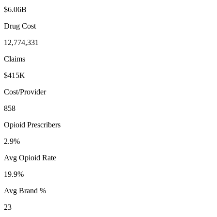
$6.06B
Drug Cost
12,774,331
Claims
$415K
Cost/Provider
858
Opioid Prescribers
2.9%
Avg Opioid Rate
19.9%
Avg Brand %
23