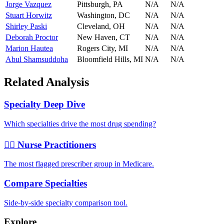
Jorge Vazquez
Pittsburgh
,
PA
N/A
N/A
Stuart Horwitz
Washington
,
DC
N/A
N/A
Shirley Paski
Cleveland
,
OH
N/A
N/A
Deborah Proctor
New Haven
,
CT
N/A
N/A
Marion Hautea
Rogers City
,
MI
N/A
N/A
Abul Shamsuddoha
Bloomfield Hills
,
MI
N/A
N/A
Related Analysis
Specialty Deep Dive
Which specialties drive the most drug spending?
👩‍⚕️ Nurse Practitioners
The most flagged prescriber group in Medicare.
Compare Specialties
Side-by-side specialty comparison tool.
Explore