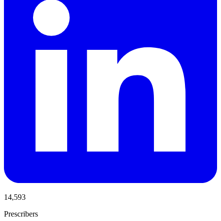
14,593
Prescribers