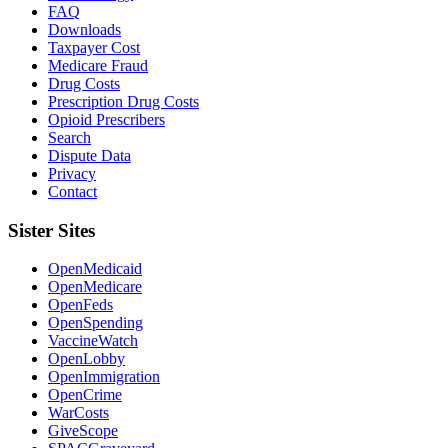
FAQ
Downloads
Taxpayer Cost
Medicare Fraud
Drug Costs
Prescription Drug Costs
Opioid Prescribers
Search
Dispute Data
Privacy
Contact
Sister Sites
OpenMedicaid
OpenMedicare
OpenFeds
OpenSpending
VaccineWatch
OpenLobby
OpenImmigration
OpenCrime
WarCosts
GiveScope