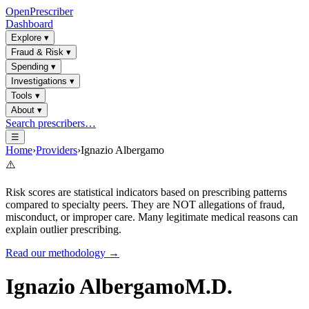
OpenPrescriber
Dashboard
Explore
▾
Fraud & Risk
▾
Spending
▾
Investigations
▾
Tools
▾
About
▾
Search prescribers…
☰
Home
›
Providers
›
Ignazio Albergamo
⚠️
Risk scores are statistical indicators based on prescribing patterns
compared to specialty peers. They are NOT allegations of fraud,
misconduct, or improper care. Many legitimate medical reasons can
explain outlier prescribing.
Read our methodology →
Ignazio Albergamo
M.D.