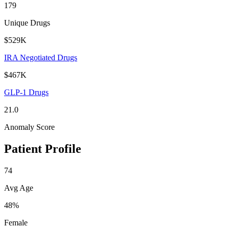
179
Unique Drugs
$529K
IRA Negotiated Drugs
$467K
GLP-1 Drugs
21.0
Anomaly Score
Patient Profile
74
Avg Age
48%
Female