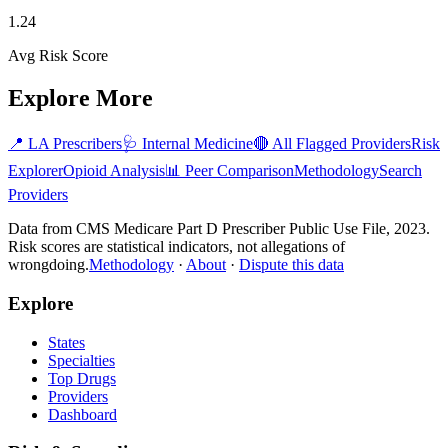
1.24
Avg Risk Score
Explore More
📍
LA
Prescribers
🩺
Internal Medicine
🔴 All Flagged Providers
Risk
Explorer
Opioid Analysis
📊 Peer Comparison
Methodology
Search
Providers
Data from CMS Medicare Part D Prescriber Public Use File, 2023.
Risk scores are statistical indicators, not allegations of
wrongdoing.
Methodology
·
About
·
Dispute this data
Explore
States
Specialties
Top Drugs
Providers
Dashboard