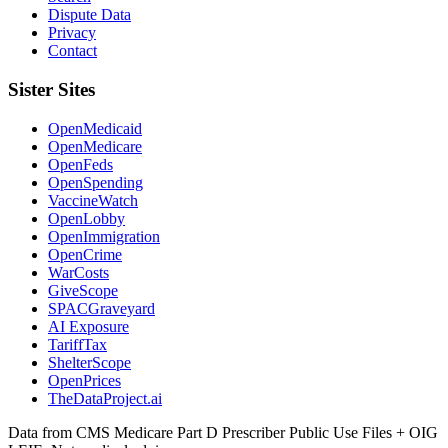
Dispute Data
Privacy
Contact
Sister Sites
OpenMedicaid
OpenMedicare
OpenFeds
OpenSpending
VaccineWatch
OpenLobby
OpenImmigration
OpenCrime
WarCosts
GiveScope
SPACGraveyard
AI Exposure
TariffTax
ShelterScope
OpenPrices
TheDataProject.ai
Data from CMS Medicare Part D Prescriber Public Use Files + OIG