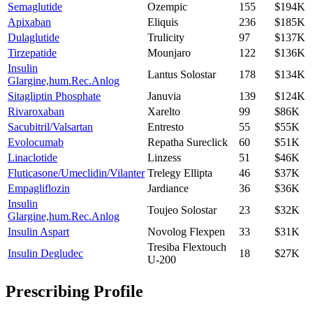
Semaglutide
Ozempic
155
$194K
Apixaban
Eliquis
236
$185K
Dulaglutide
Trulicity
97
$137K
Tirzepatide
Mounjaro
122
$136K
Insulin
Lantus Solostar
178
$134K
Glargine,hum.Rec.Anlog
Sitagliptin Phosphate
Januvia
139
$124K
Rivaroxaban
Xarelto
99
$86K
Sacubitril/Valsartan
Entresto
55
$55K
Evolocumab
Repatha Sureclick
60
$51K
Linaclotide
Linzess
51
$46K
Fluticasone/Umeclidin/Vilanter
Trelegy Ellipta
46
$37K
Empagliflozin
Jardiance
36
$36K
Insulin
Toujeo Solostar
23
$32K
Glargine,hum.Rec.Anlog
Insulin Aspart
Novolog Flexpen
33
$31K
Tresiba Flextouch
Insulin Degludec
18
$27K
U-200
Prescribing Profile