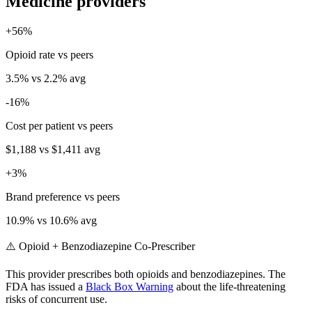
Medicine
providers
+
56
%
Opioid rate vs peers
3.5
% vs
2.2
% avg
-16
%
Cost per patient vs peers
$1,188
vs
$1,411
avg
+
3
%
Brand preference vs peers
10.9
% vs
10.6
% avg
⚠️ Opioid + Benzodiazepine Co-Prescriber
This provider prescribes both opioids and benzodiazepines. The
FDA has issued a
Black Box Warning
about the life-threatening
risks of concurrent use.