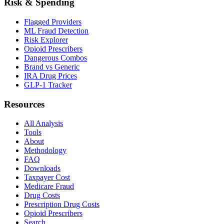
Risk & Spending
Flagged Providers
ML Fraud Detection
Risk Explorer
Opioid Prescribers
Dangerous Combos
Brand vs Generic
IRA Drug Prices
GLP-1 Tracker
Resources
All Analysis
Tools
About
Methodology
FAQ
Downloads
Taxpayer Cost
Medicare Fraud
Drug Costs
Prescription Drug Costs
Opioid Prescribers
Search