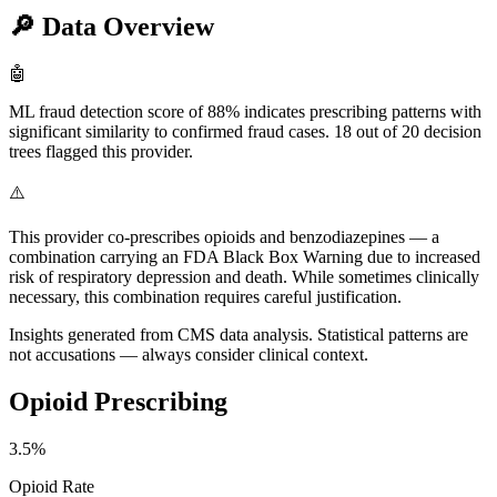
🔎
Data Overview
🤖
ML fraud detection score of 88% indicates prescribing patterns with
significant similarity to confirmed fraud cases. 18 out of 20 decision
trees flagged this provider.
⚠️
This provider co-prescribes opioids and benzodiazepines — a
combination carrying an FDA Black Box Warning due to increased
risk of respiratory depression and death. While sometimes clinically
necessary, this combination requires careful justification.
Insights generated from CMS data analysis. Statistical patterns are
not accusations — always consider clinical context.
Opioid Prescribing
3.5
%
Opioid Rate