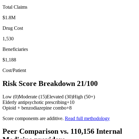
Total Claims
$1.8M
Drug Cost
1,530
Beneficiaries
$1,188
Cost/Patient
Risk Score Breakdown
21
/100
Low (0)
Moderate (15)
Elevated (30)
High (50+)
Elderly antipsychotic prescribing
+
10
Opioid + benzodiazepine combo
+
8
Score components are additive.
Read full methodology
Peer Comparison
vs.
110,156
Internal