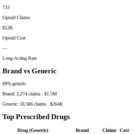
733
Opioid Claims
$12K
Opioid Cost
—
Long-Acting Rate
Brand vs Generic
89
% generic
Brand:
2,274
claims ·
$1.5M
Generic:
18,586
claims ·
$264K
Top Prescribed Drugs
Drug (Generic)
Brand
Claims
Cost