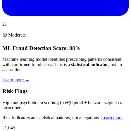
21
🟡 Moderate
ML Fraud Detection Score:
88%
Machine learning model identifies prescribing patterns consistent
with confirmed fraud cases. This is a
statistical indicator
, not an
accusation.
Learn more →
Risk Flags
High antipsychotic prescribing (65+)
Opioid + benzodiazepine co-
prescriber
Risk indicators are statistical patterns, not allegations.
Learn more
21,045