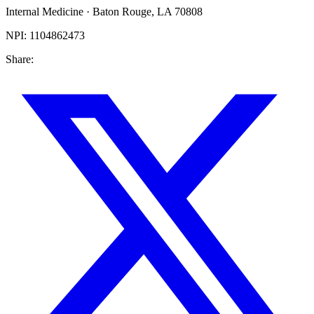
Internal Medicine
·
Baton Rouge
,
LA
70808
NPI:
1104862473
Share: