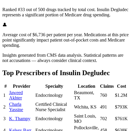
Ranked #33 out of 500 drugs tracked by total cost. Insulin Degludec
represents a significant portion of Medicare drug spending.
👤
Average cost of $6,736 per patient per year. Medications at this price
point significantly impact patient out-of-pocket costs and Medicare
spending.
Insights generated from CMS data analysis. Statistical patterns are
not accusations — always consider clinical context.
Top Prescribers of
Insulin Degludec
#
Provider
Specialty
Location
Claims
Cost
Jaweed
Beaumont
,
1
Endocrinology
760
$1.2M
Akhter
TX
Charla
Certified Clinical
2
Wichita
,
KS
491
$793K
Yassine
Nurse Specialist
Saint Louis
,
3
K. Thampy
Endocrinology
702
$761K
MO
Pollocksville
,
4
Kelsey Barr
Endocrinology
458
$638K