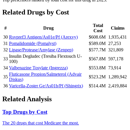
Related Drugs by Cost
Total
#
Drug
Claims
Cost
30
Rsvpref3 Antigen/As01e/Pf
(
Arexvy
)
$608.6M
1,935,431
31
Pomalidomide
(
Pomalyst
)
$589.0M
27,253
32
Lipase/Protease/Amylase
(
Zenpep
)
$577.7M
321,809
Insulin Degludec
(
Tresiba Flextouch U-
33
$567.8M
597,178
100
)
34
Valbenazine Tosylate
(
Ingrezza
)
$553.8M
73,914
Fluticasone Propion/Salmeterol
(
Advair
35
$523.2M
1,289,942
Diskus
)
36
Varicella-Zoster Ge/As01b/Pf
(
Shingrix
)
$514.4M
2,419,884
Related Analysis
Top Drugs by Cost
The 20 drugs that cost Medicare the most.