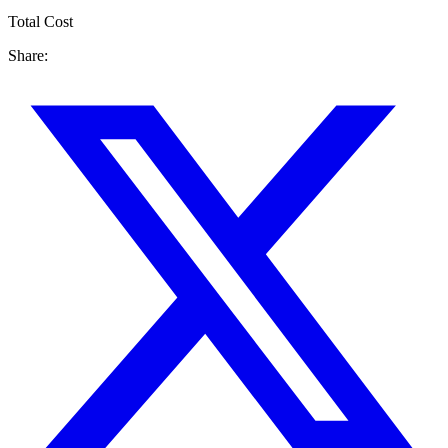
Total Cost
Share: