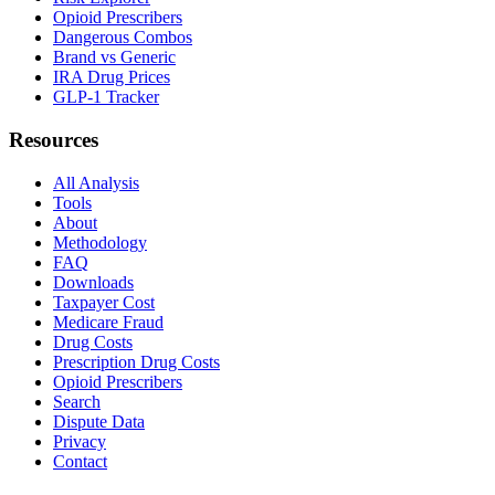
Opioid Prescribers
Dangerous Combos
Brand vs Generic
IRA Drug Prices
GLP-1 Tracker
Resources
All Analysis
Tools
About
Methodology
FAQ
Downloads
Taxpayer Cost
Medicare Fraud
Drug Costs
Prescription Drug Costs
Opioid Prescribers
Search
Dispute Data
Privacy
Contact