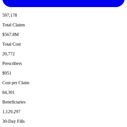
597,178
Total Claims
$567.8M
Total Cost
20,772
Prescribers
$951
Cost per Claim
84,301
Beneficiaries
1,129,297
30-Day Fills