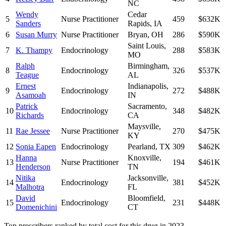
NC
Wendy
Cedar
5
Nurse Practitioner
459
$632K
Sanders
Rapids
,
IA
6
Susan Murry
Nurse Practitioner
Bryan
,
OH
286
$590K
Saint Louis
,
7
K. Thampy
Endocrinology
288
$583K
MO
Ralph
Birmingham
,
8
Endocrinology
326
$537K
Teague
AL
Ernest
Indianapolis
,
9
Endocrinology
272
$488K
Asamoah
IN
Patrick
Sacramento
,
10
Endocrinology
348
$482K
Richards
CA
Maysville
,
11
Rae Jessee
Nurse Practitioner
270
$475K
KY
12
Sonia Eapen
Endocrinology
Pearland
,
TX
309
$462K
Hanna
Knoxville
,
13
Nurse Practitioner
194
$461K
Henderson
TN
Nitika
Jacksonville
,
14
Endocrinology
381
$452K
Malhotra
FL
David
Bloomfield
,
15
Endocrinology
231
$448K
Domenichini
CT
Top prescribers ranked by total cost for this drug in 2023.