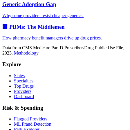
Generic Adoption Gap
Why some providers resist cheaper generics.
🏢 PBMs: The Middlemen
How pharmacy benefit managers drive up drug prices.
Data from CMS Medicare Part D Prescriber-Drug Public Use File,
2023.
Methodology
Explore
States
Specialties
Top Drugs
Providers
Dashboard
Risk & Spending
Flagged Providers
ML Fraud Detection
Risk Explorer