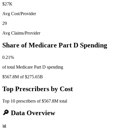
$27K
Avg Cost/Provider
29
Avg Claims/Provider
Share of Medicare Part D Spending
0.21
%
of total Medicare Part D spending
$567.8M
of
$275.65B
Top Prescribers by Cost
Top
10
prescribers of
$567.8M
total
🔎
Data Overview
📊