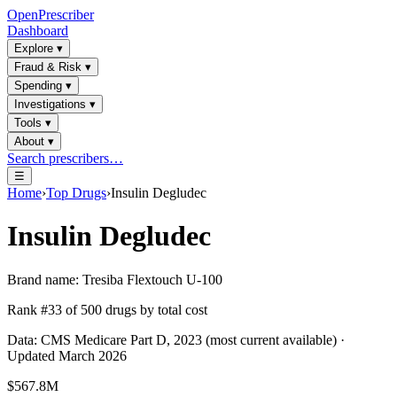
OpenPrescriber
Dashboard
Explore
▾
Fraud & Risk
▾
Spending
▾
Investigations
▾
Tools
▾
About
▾
Search prescribers…
☰
Home
›
Top Drugs
›
Insulin Degludec
Insulin Degludec
Brand name:
Tresiba Flextouch U-100
Rank #
33
of
500
drugs by total cost
Data: CMS Medicare Part D, 2023 (most current available) ·
Updated March 2026
$567.8M