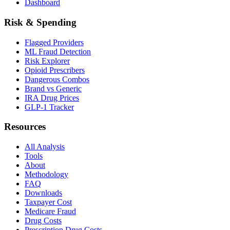
Dashboard
Risk & Spending
Flagged Providers
ML Fraud Detection
Risk Explorer
Opioid Prescribers
Dangerous Combos
Brand vs Generic
IRA Drug Prices
GLP-1 Tracker
Resources
All Analysis
Tools
About
Methodology
FAQ
Downloads
Taxpayer Cost
Medicare Fraud
Drug Costs
Prescription Drug Costs