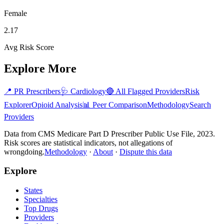
Female
2.17
Avg Risk Score
Explore More
📍
PR
Prescribers
🩺
Cardiology
🔴 All Flagged Providers
Risk
Explorer
Opioid Analysis
📊 Peer Comparison
Methodology
Search
Providers
Data from CMS Medicare Part D Prescriber Public Use File, 2023.
Risk scores are statistical indicators, not allegations of
wrongdoing.
Methodology
·
About
·
Dispute this data
Explore
States
Specialties
Top Drugs
Providers