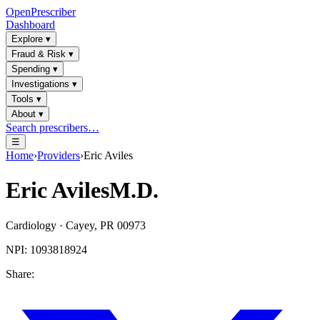
OpenPrescriber
Dashboard
Explore
▾
Fraud & Risk
▾
Spending
▾
Investigations
▾
Tools
▾
About
▾
Search prescribers…
☰
Home
›
Providers
›
Eric Aviles
Eric Aviles
M.D.
Cardiology
·
Cayey
,
PR
00973
NPI:
1093818924
Share: