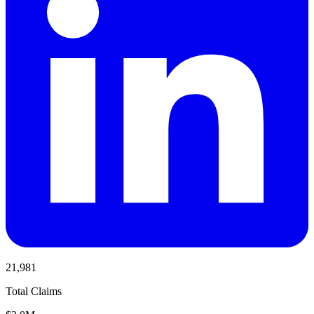
21,981
Total Claims