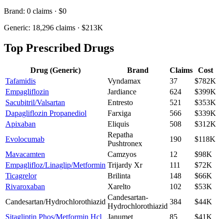
Brand:
0
claims ·
$0
Generic:
18,296
claims ·
$213K
Top Prescribed Drugs
Drug (Generic)
Brand
Claims
Cost
Tafamidis
Vyndamax
37
$782K
Empagliflozin
Jardiance
624
$399K
Sacubitril/Valsartan
Entresto
521
$353K
Dapagliflozin Propanediol
Farxiga
566
$339K
Apixaban
Eliquis
508
$312K
Repatha
Evolocumab
190
$118K
Pushtronex
Mavacamten
Camzyos
12
$98K
Empaglifloz/Linaglip/Metformin
Trijardy Xr
111
$72K
Ticagrelor
Brilinta
148
$66K
Rivaroxaban
Xarelto
102
$53K
Candesartan-
Candesartan/Hydrochlorothiazid
384
$44K
Hydrochlorothiazid
Sitagliptin Phos/Metformin Hcl
Janumet
85
$41K