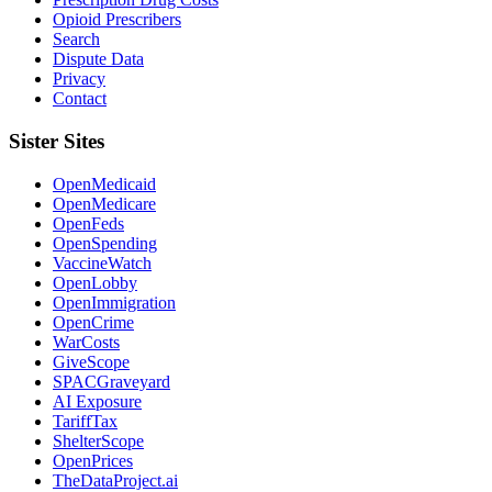
Opioid Prescribers
Search
Dispute Data
Privacy
Contact
Sister Sites
OpenMedicaid
OpenMedicare
OpenFeds
OpenSpending
VaccineWatch
OpenLobby
OpenImmigration
OpenCrime
WarCosts
GiveScope
SPACGraveyard
AI Exposure
TariffTax
ShelterScope
OpenPrices
TheDataProject.ai