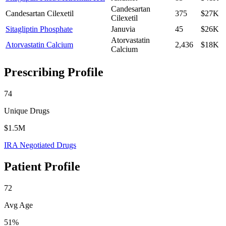
Candesartan
Candesartan Cilexetil
375
$27K
Cilexetil
Sitagliptin Phosphate
Januvia
45
$26K
Atorvastatin
Atorvastatin Calcium
2,436
$18K
Calcium
Prescribing Profile
74
Unique Drugs
$1.5M
IRA Negotiated Drugs
Patient Profile
72
Avg Age
51%