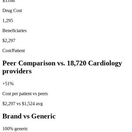
$3.0M
Drug Cost
1,295
Beneficiaries
$2,297
Cost/Patient
Peer Comparison
vs.
18,720
Cardiology
providers
+
51
%
Cost per patient vs peers
$2,297
vs
$1,524
avg
Brand vs Generic
100
% generic