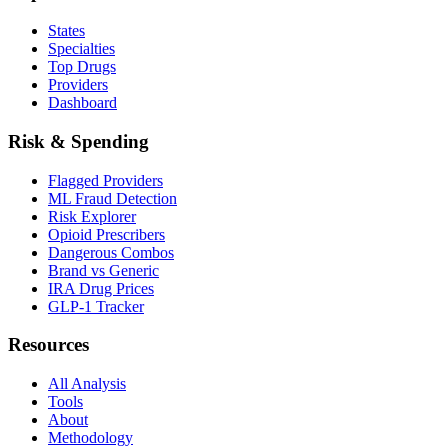
States
Specialties
Top Drugs
Providers
Dashboard
Risk & Spending
Flagged Providers
ML Fraud Detection
Risk Explorer
Opioid Prescribers
Dangerous Combos
Brand vs Generic
IRA Drug Prices
GLP-1 Tracker
Resources
All Analysis
Tools
About
Methodology