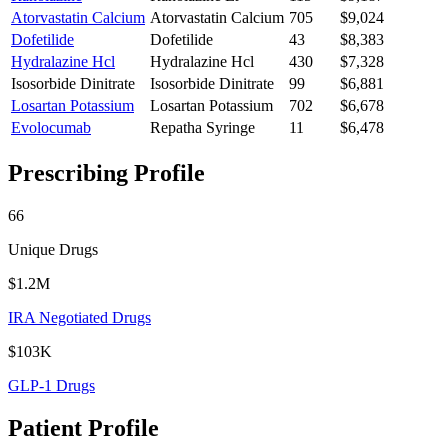
Atorvastatin Calcium
Atorvastatin Calcium
705
$9,024
Dofetilide
Dofetilide
43
$8,383
Hydralazine Hcl
Hydralazine Hcl
430
$7,328
Isosorbide Dinitrate
Isosorbide Dinitrate
99
$6,881
Losartan Potassium
Losartan Potassium
702
$6,678
Evolocumab
Repatha Syringe
11
$6,478
Prescribing Profile
66
Unique Drugs
$1.2M
IRA Negotiated Drugs
$103K
GLP-1 Drugs
Patient Profile