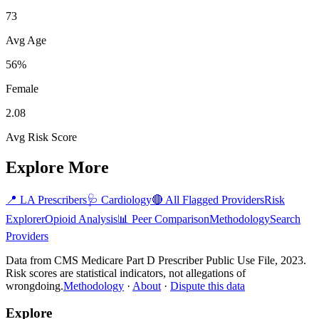
73
Avg Age
56%
Female
2.08
Avg Risk Score
Explore More
📍
LA
Prescribers
🩺
Cardiology
🔴 All Flagged Providers
Risk
Explorer
Opioid Analysis
📊 Peer Comparison
Methodology
Search
Providers
Data from CMS Medicare Part D Prescriber Public Use File, 2023.
Risk scores are statistical indicators, not allegations of
wrongdoing.
Methodology
·
About
·
Dispute this data
Explore