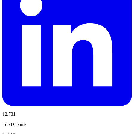
12,731
Total Claims