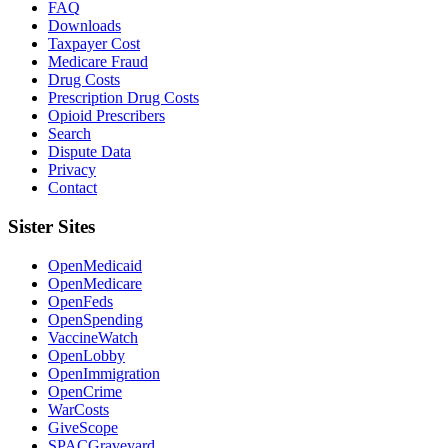
FAQ
Downloads
Taxpayer Cost
Medicare Fraud
Drug Costs
Prescription Drug Costs
Opioid Prescribers
Search
Dispute Data
Privacy
Contact
Sister Sites
OpenMedicaid
OpenMedicare
OpenFeds
OpenSpending
VaccineWatch
OpenLobby
OpenImmigration
OpenCrime
WarCosts
GiveScope
SPACGraveyard