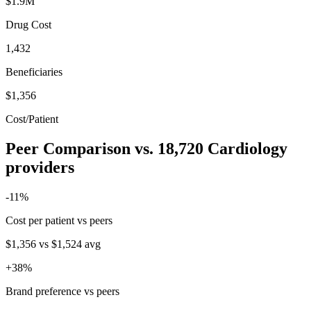
$1.9M
Drug Cost
1,432
Beneficiaries
$1,356
Cost/Patient
Peer Comparison
vs.
18,720
Cardiology
providers
-11
%
Cost per patient vs peers
$1,356
vs
$1,524
avg
+
38
%
Brand preference vs peers