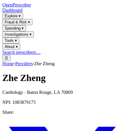
OpenPrescriber
Dashboard
Explore
▾
Fraud & Risk
▾
Spending
▾
Investigations
▾
Tools
▾
About
▾
Search prescribers…
☰
Home
›
Providers
›
Zhe Zheng
Zhe Zheng
Cardiology
·
Baton Rouge
,
LA
70809
NPI:
1083879175
Share: