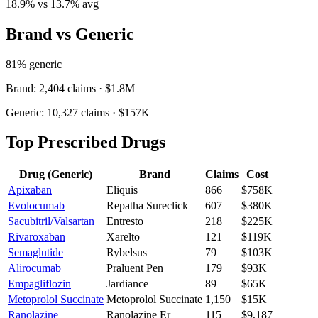
18.9
% vs
13.7
% avg
Brand vs Generic
81
% generic
Brand:
2,404
claims ·
$1.8M
Generic:
10,327
claims ·
$157K
Top Prescribed Drugs
Drug (Generic)
Brand
Claims
Cost
Apixaban
Eliquis
866
$758K
Evolocumab
Repatha Sureclick
607
$380K
Sacubitril/Valsartan
Entresto
218
$225K
Rivaroxaban
Xarelto
121
$119K
Semaglutide
Rybelsus
79
$103K
Alirocumab
Praluent Pen
179
$93K
Empagliflozin
Jardiance
89
$65K
Metoprolol Succinate
Metoprolol Succinate
1,150
$15K
Ranolazine
Ranolazine Er
115
$9,187