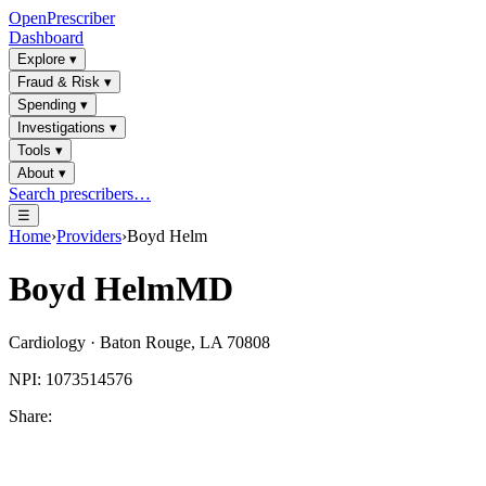
OpenPrescriber
Dashboard
Explore
▾
Fraud & Risk
▾
Spending
▾
Investigations
▾
Tools
▾
About
▾
Search prescribers…
☰
Home
›
Providers
›
Boyd Helm
Boyd Helm
MD
Cardiology
·
Baton Rouge
,
LA
70808
NPI:
1073514576
Share: