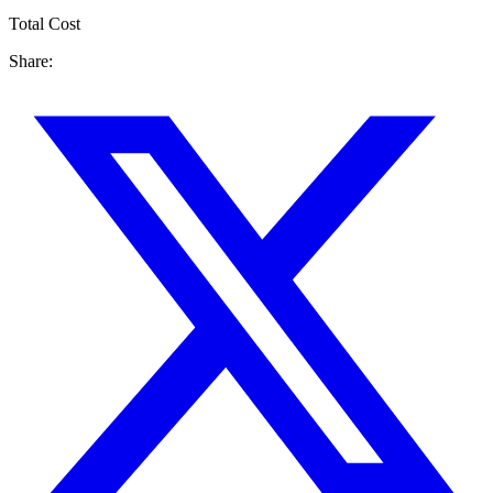
Total Cost
Share: