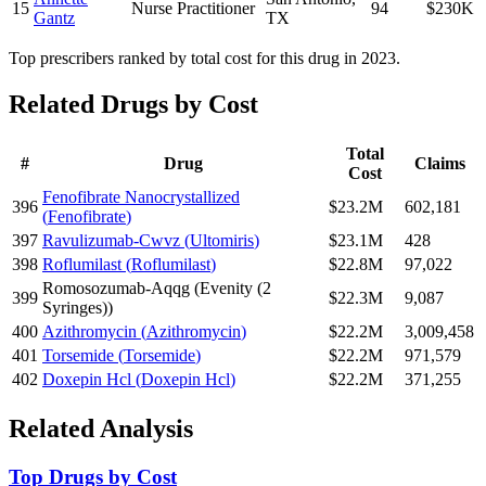
15
Nurse Practitioner
94
$230K
Gantz
TX
Top prescribers ranked by total cost for this drug in 2023.
Related Drugs by Cost
Total
#
Drug
Claims
Cost
Fenofibrate Nanocrystallized
396
$23.2M
602,181
(
Fenofibrate
)
397
Ravulizumab-Cwvz
(
Ultomiris
)
$23.1M
428
398
Roflumilast
(
Roflumilast
)
$22.8M
97,022
Romosozumab-Aqqg
(
Evenity (2
399
$22.3M
9,087
Syringes)
)
400
Azithromycin
(
Azithromycin
)
$22.2M
3,009,458
401
Torsemide
(
Torsemide
)
$22.2M
971,579
402
Doxepin Hcl
(
Doxepin Hcl
)
$22.2M
371,255
Related Analysis
Top Drugs by Cost