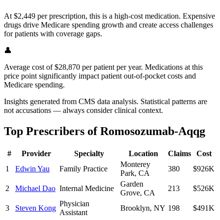
At $2,449 per prescription, this is a high-cost medication. Expensive
drugs drive Medicare spending growth and create access challenges
for patients with coverage gaps.
👤
Average cost of $28,870 per patient per year. Medications at this
price point significantly impact patient out-of-pocket costs and
Medicare spending.
Insights generated from CMS data analysis. Statistical patterns are
not accusations — always consider clinical context.
Top Prescribers of
Romosozumab-Aqqg
#
Provider
Specialty
Location
Claims
Cost
Monterey
1
Edwin Yau
Family Practice
380
$926K
Park
,
CA
Garden
2
Michael Dao
Internal Medicine
213
$526K
Grove
,
CA
Physician
3
Steven Kong
Brooklyn
,
NY
198
$491K
Assistant