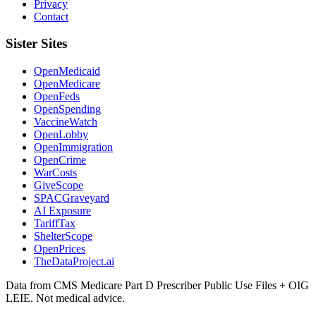
Privacy
Contact
Sister Sites
OpenMedicaid
OpenMedicare
OpenFeds
OpenSpending
VaccineWatch
OpenLobby
OpenImmigration
OpenCrime
WarCosts
GiveScope
SPACGraveyard
AI Exposure
TariffTax
ShelterScope
OpenPrices
TheDataProject.ai
Data from CMS Medicare Part D Prescriber Public Use Files + OIG
LEIE. Not medical advice.