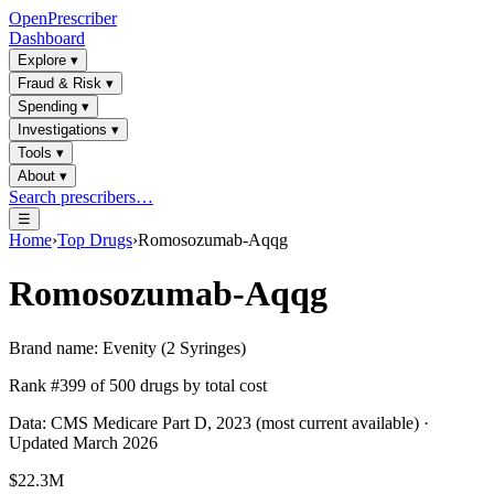
OpenPrescriber
Dashboard
Explore
▾
Fraud & Risk
▾
Spending
▾
Investigations
▾
Tools
▾
About
▾
Search prescribers…
☰
Home
›
Top Drugs
›
Romosozumab-Aqqg
Romosozumab-Aqqg
Brand name:
Evenity (2 Syringes)
Rank #
399
of
500
drugs by total cost
Data: CMS Medicare Part D, 2023 (most current available) ·
Updated March 2026
$22.3M