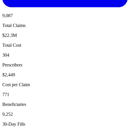
9,087
Total Claims
$22.3M
Total Cost
304
Prescribers
$2,449
Cost per Claim
771
Beneficiaries
9,252
30-Day Fills