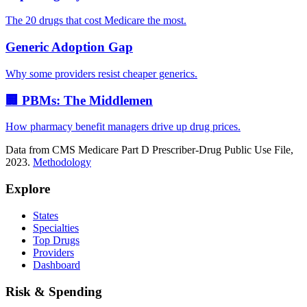
The 20 drugs that cost Medicare the most.
Generic Adoption Gap
Why some providers resist cheaper generics.
🏢 PBMs: The Middlemen
How pharmacy benefit managers drive up drug prices.
Data from CMS Medicare Part D Prescriber-Drug Public Use File,
2023.
Methodology
Explore
States
Specialties
Top Drugs
Providers
Dashboard
Risk & Spending