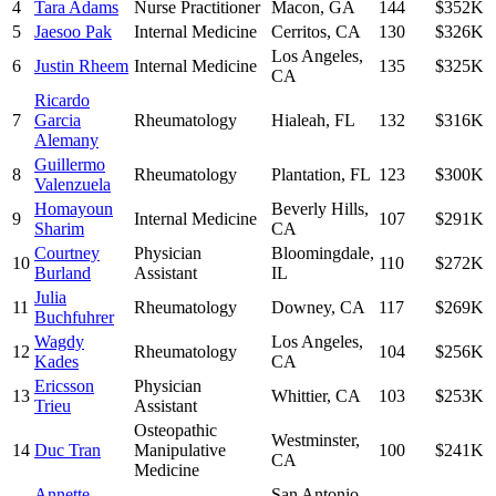
4
Tara Adams
Nurse Practitioner
Macon
,
GA
144
$352K
5
Jaesoo Pak
Internal Medicine
Cerritos
,
CA
130
$326K
Los Angeles
,
6
Justin Rheem
Internal Medicine
135
$325K
CA
Ricardo
7
Garcia
Rheumatology
Hialeah
,
FL
132
$316K
Alemany
Guillermo
8
Rheumatology
Plantation
,
FL
123
$300K
Valenzuela
Homayoun
Beverly Hills
,
9
Internal Medicine
107
$291K
Sharim
CA
Courtney
Physician
Bloomingdale
,
10
110
$272K
Burland
Assistant
IL
Julia
11
Rheumatology
Downey
,
CA
117
$269K
Buchfuhrer
Wagdy
Los Angeles
,
12
Rheumatology
104
$256K
Kades
CA
Ericsson
Physician
13
Whittier
,
CA
103
$253K
Trieu
Assistant
Osteopathic
Westminster
,
14
Duc Tran
Manipulative
100
$241K
CA
Medicine
Annette
San Antonio
,