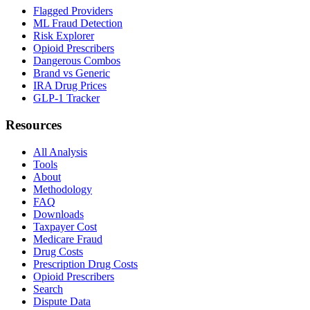
Flagged Providers
ML Fraud Detection
Risk Explorer
Opioid Prescribers
Dangerous Combos
Brand vs Generic
IRA Drug Prices
GLP-1 Tracker
Resources
All Analysis
Tools
About
Methodology
FAQ
Downloads
Taxpayer Cost
Medicare Fraud
Drug Costs
Prescription Drug Costs
Opioid Prescribers
Search
Dispute Data