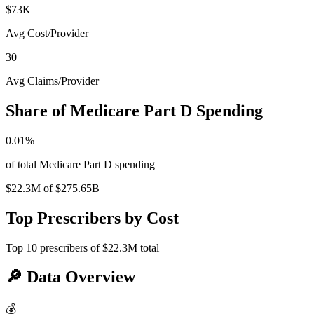
$73K
Avg Cost/Provider
30
Avg Claims/Provider
Share of Medicare Part D Spending
0.01
%
of total Medicare Part D spending
$22.3M
of
$275.65B
Top Prescribers by Cost
Top
10
prescribers of
$22.3M
total
🔎
Data Overview
💰