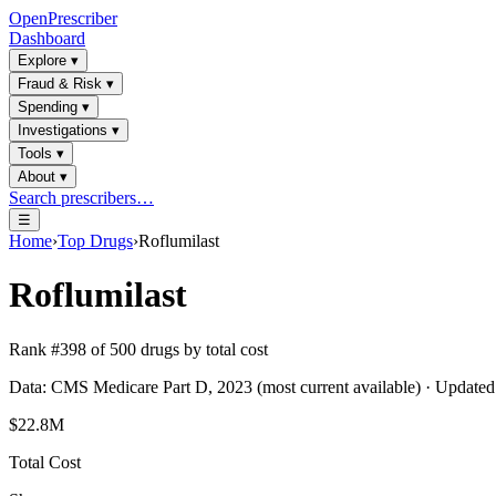
OpenPrescriber
Dashboard
Explore
▾
Fraud & Risk
▾
Spending
▾
Investigations
▾
Tools
▾
About
▾
Search prescribers…
☰
Home
›
Top Drugs
›
Roflumilast
Roflumilast
Rank #
398
of
500
drugs by total cost
Data: CMS Medicare Part D, 2023 (most current available) · Update
$22.8M
Total Cost