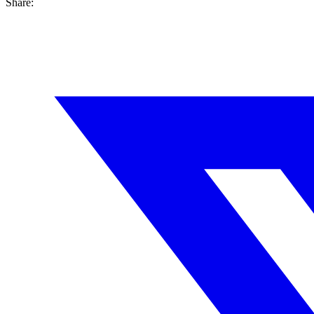
Share: