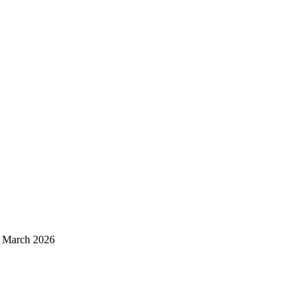
d March 2026