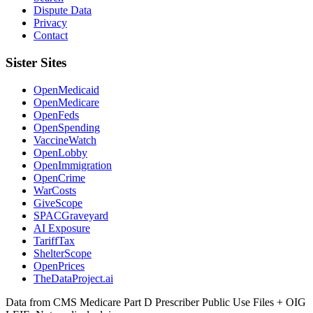
Dispute Data
Privacy
Contact
Sister Sites
OpenMedicaid
OpenMedicare
OpenFeds
OpenSpending
VaccineWatch
OpenLobby
OpenImmigration
OpenCrime
WarCosts
GiveScope
SPACGraveyard
AI Exposure
TariffTax
ShelterScope
OpenPrices
TheDataProject.ai
Data from CMS Medicare Part D Prescriber Public Use Files + OIG