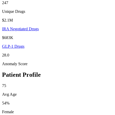
247
Unique Drugs
$2.1M
IRA Negotiated Drugs
$683K
GLP-1 Drugs
28.0
Anomaly Score
Patient Profile
75
Avg Age
54%
Female