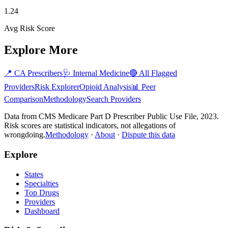
1.24
Avg Risk Score
Explore More
📍
CA
Prescribers
🩺
Internal Medicine
🔴 All Flagged
Providers
Risk Explorer
Opioid Analysis
📊 Peer
Comparison
Methodology
Search Providers
Data from CMS Medicare Part D Prescriber Public Use File, 2023.
Risk scores are statistical indicators, not allegations of
wrongdoing.
Methodology
·
About
·
Dispute this data
Explore
States
Specialties
Top Drugs
Providers
Dashboard