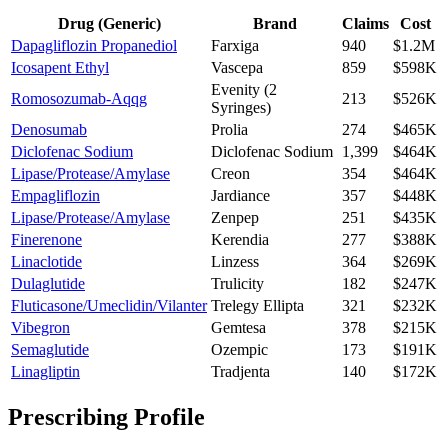
Drug (Generic)
Brand
Claims
Cost
Dapagliflozin Propanediol
Farxiga
940
$1.2M
Icosapent Ethyl
Vascepa
859
$598K
Evenity (2
Romosozumab-Aqqg
213
$526K
Syringes)
Denosumab
Prolia
274
$465K
Diclofenac Sodium
Diclofenac Sodium
1,399
$464K
Lipase/Protease/Amylase
Creon
354
$464K
Empagliflozin
Jardiance
357
$448K
Lipase/Protease/Amylase
Zenpep
251
$435K
Finerenone
Kerendia
277
$388K
Linaclotide
Linzess
364
$269K
Dulaglutide
Trulicity
182
$247K
Fluticasone/Umeclidin/Vilanter
Trelegy Ellipta
321
$232K
Vibegron
Gemtesa
378
$215K
Semaglutide
Ozempic
173
$191K
Linagliptin
Tradjenta
140
$172K
Prescribing Profile