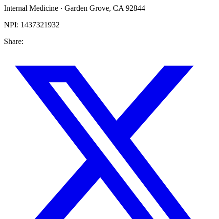
Internal Medicine
·
Garden Grove
,
CA
92844
NPI:
1437321932
Share: