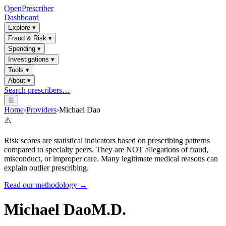
OpenPrescriber
Dashboard
Explore
▾
Fraud & Risk
▾
Spending
▾
Investigations
▾
Tools
▾
About
▾
Search prescribers…
☰
Home
›
Providers
›
Michael Dao
⚠️
Risk scores are statistical indicators based on prescribing patterns
compared to specialty peers. They are NOT allegations of fraud,
misconduct, or improper care. Many legitimate medical reasons can
explain outlier prescribing.
Read our methodology →
Michael Dao
M.D.