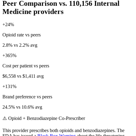
Peer Comparison
vs.
110,156
Internal
Medicine
providers
+
24
%
Opioid rate vs peers
2.8
% vs
2.2
% avg
+
365
%
Cost per patient vs peers
$6,558
vs
$1,411
avg
+
131
%
Brand preference vs peers
24.5
% vs
10.6
% avg
⚠️ Opioid + Benzodiazepine Co-Prescriber
This provider prescribes both opioids and benzodiazepines. The
FDA has issued a
Black Box Warning
about the life-threatening