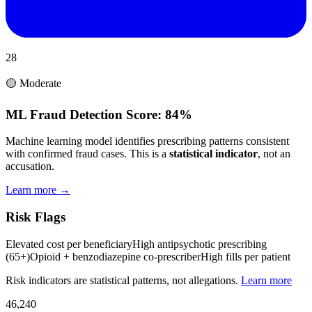
28
🟡 Moderate
ML Fraud Detection Score:
84%
Machine learning model identifies prescribing patterns consistent
with confirmed fraud cases. This is a
statistical indicator
, not an
accusation.
Learn more →
Risk Flags
Elevated cost per beneficiary
High antipsychotic prescribing
(65+)
Opioid + benzodiazepine co-prescriber
High fills per patient
Risk indicators are statistical patterns, not allegations.
Learn more
46,240