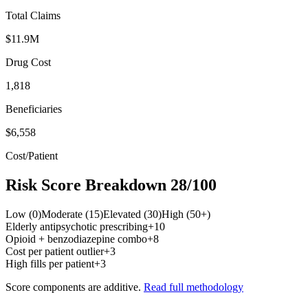
Total Claims
$11.9M
Drug Cost
1,818
Beneficiaries
$6,558
Cost/Patient
Risk Score Breakdown
28
/100
Low (0)
Moderate (15)
Elevated (30)
High (50+)
Elderly antipsychotic prescribing
+
10
Opioid + benzodiazepine combo
+
8
Cost per patient outlier
+
3
High fills per patient
+
3
Score components are additive.
Read full methodology