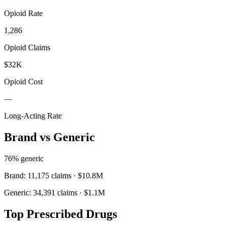
Opioid Rate
1,286
Opioid Claims
$32K
Opioid Cost
—
Long-Acting Rate
Brand vs Generic
76
% generic
Brand:
11,175
claims ·
$10.8M
Generic:
34,391
claims ·
$1.1M
Top Prescribed Drugs