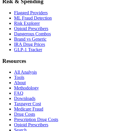
Risk & Spending
Flagged Providers
ML Fraud Detection
Risk Explorer
Opioid Prescribers
Dangerous Combos
Brand vs Generic
IRA Drug Prices
GLP-1 Tracker
Resources
All Analysis
Tools
About
Methodology
FAQ
Downloads
Taxpayer Cost
Medicare Fraud
Drug Costs
Prescription Drug Costs
Opioid Prescribers
Search