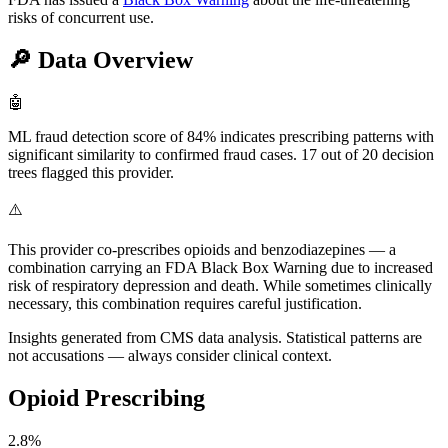
risks of concurrent use.
🔎
Data Overview
🤖
ML fraud detection score of 84% indicates prescribing patterns with
significant similarity to confirmed fraud cases. 17 out of 20 decision
trees flagged this provider.
⚠️
This provider co-prescribes opioids and benzodiazepines — a
combination carrying an FDA Black Box Warning due to increased
risk of respiratory depression and death. While sometimes clinically
necessary, this combination requires careful justification.
Insights generated from CMS data analysis. Statistical patterns are
not accusations — always consider clinical context.
Opioid Prescribing
2.8
%