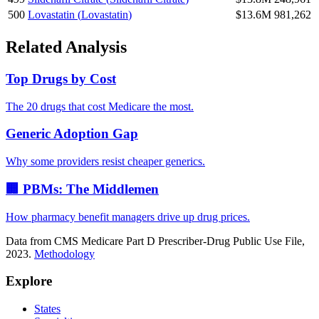
500
Lovastatin
(
Lovastatin
)
$13.6M
981,262
Related Analysis
Top Drugs by Cost
The 20 drugs that cost Medicare the most.
Generic Adoption Gap
Why some providers resist cheaper generics.
🏢 PBMs: The Middlemen
How pharmacy benefit managers drive up drug prices.
Data from CMS Medicare Part D Prescriber-Drug Public Use File,
2023.
Methodology
Explore
States