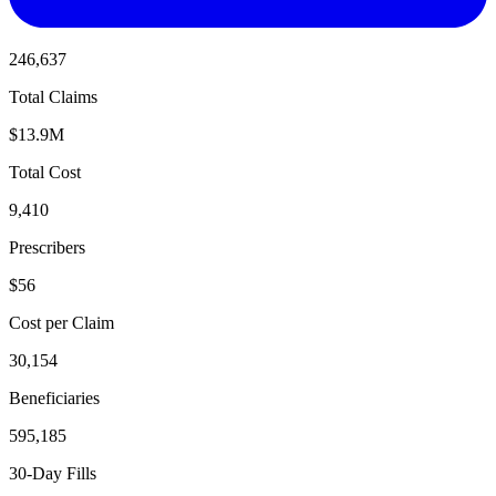
246,637
Total Claims
$13.9M
Total Cost
9,410
Prescribers
$56
Cost per Claim
30,154
Beneficiaries
595,185
30-Day Fills