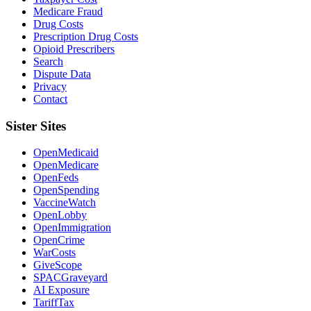
Medicare Fraud
Drug Costs
Prescription Drug Costs
Opioid Prescribers
Search
Dispute Data
Privacy
Contact
Sister Sites
OpenMedicaid
OpenMedicare
OpenFeds
OpenSpending
VaccineWatch
OpenLobby
OpenImmigration
OpenCrime
WarCosts
GiveScope
SPACGraveyard
AI Exposure
TariffTax