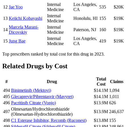
Internal
Los Angeles
,
12
Jae Yoo
535
$20K
Medicine
CA
Internal
13
Keiichi Kobayashi
Honolulu
,
HI
155
$19K
Medicine
Marcela Marani-
Internal
14
Paterson
,
NJ
160
$19K
Dicovskiy
Medicine
Internal
Los Angeles
,
15
Jung Bae
419
$19K
Medicine
CA
Top prescribers ranked by total cost for this drug in 2023.
Related Drugs by Cost
Total
#
Drug
Claims
Cost
494
Binimetinib
(
Mektovi
)
$14.1M
1,094
495
Glecaprevir/Pibrentasvir
(
Mavyret
)
$14.1M
1,011
496
Pacritinib Citrate
(
Vonjo
)
$13.9M
626
Olmesartan/Hydrochlorothiazide
497
$13.9M
246,637
(
Olmesartan-Hydrochlorothiazide
)
498
C1 Esterase Inhibitor, Recomb
(
Ruconest
)
$13.8M
155
499
Sildenafil Citrate
(
Sildenafil Citrate
)
$13.8M
248,961