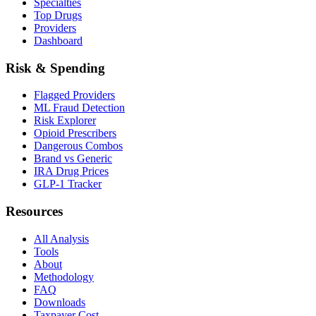
Specialties
Top Drugs
Providers
Dashboard
Risk & Spending
Flagged Providers
ML Fraud Detection
Risk Explorer
Opioid Prescribers
Dangerous Combos
Brand vs Generic
IRA Drug Prices
GLP-1 Tracker
Resources
All Analysis
Tools
About
Methodology
FAQ
Downloads
Taxpayer Cost