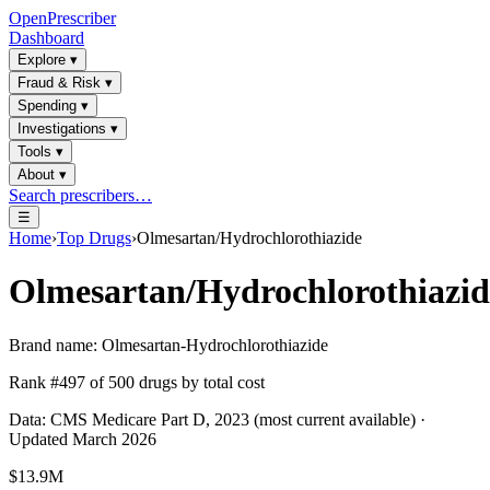
OpenPrescriber
Dashboard
Explore
▾
Fraud & Risk
▾
Spending
▾
Investigations
▾
Tools
▾
About
▾
Search prescribers…
☰
Home
›
Top Drugs
›
Olmesartan/Hydrochlorothiazide
Olmesartan/Hydrochlorothiazid
Brand name:
Olmesartan-Hydrochlorothiazide
Rank #
497
of
500
drugs by total cost
Data: CMS Medicare Part D, 2023 (most current available) ·
Updated March 2026
$13.9M