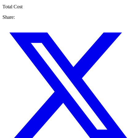
Total Cost
Share: