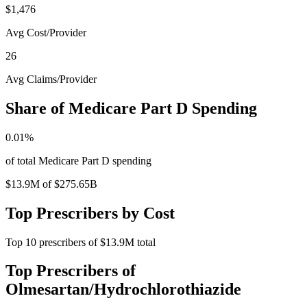
$1,476
Avg Cost/Provider
26
Avg Claims/Provider
Share of Medicare Part D Spending
0.01
%
of total Medicare Part D spending
$13.9M
of
$275.65B
Top Prescribers by Cost
Top
10
prescribers of
$13.9M
total
Top Prescribers of
Olmesartan/Hydrochlorothiazide