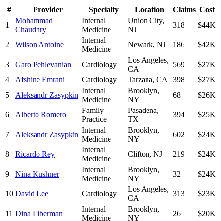
#
Provider
Specialty
Location
Claims
Cost
Mohammad
Internal
Union City
,
1
318
$44K
Chaudhry
Medicine
NJ
Internal
2
Wilson Antoine
Newark
,
NJ
186
$42K
Medicine
Los Angeles
,
3
Garo Pehlevanian
Cardiology
569
$27K
CA
4
Afshine Emrani
Cardiology
Tarzana
,
CA
398
$27K
Internal
Brooklyn
,
5
Aleksandr Zasypkin
68
$26K
Medicine
NY
Family
Pasadena
,
6
Alberto Romero
394
$25K
Practice
TX
Internal
Brooklyn
,
7
Aleksandr Zasypkin
602
$24K
Medicine
NY
Internal
8
Ricardo Rey
Clifton
,
NJ
219
$24K
Medicine
Internal
Brooklyn
,
9
Nina Kushner
32
$24K
Medicine
NY
Los Angeles
,
10
David Lee
Cardiology
313
$23K
CA
Internal
Brooklyn
,
11
Dina Liberman
26
$20K
Medicine
NY