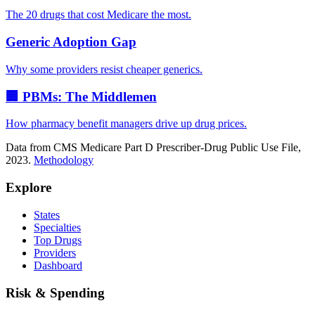
The 20 drugs that cost Medicare the most.
Generic Adoption Gap
Why some providers resist cheaper generics.
🏢 PBMs: The Middlemen
How pharmacy benefit managers drive up drug prices.
Data from CMS Medicare Part D Prescriber-Drug Public Use File,
2023.
Methodology
Explore
States
Specialties
Top Drugs
Providers
Dashboard
Risk & Spending