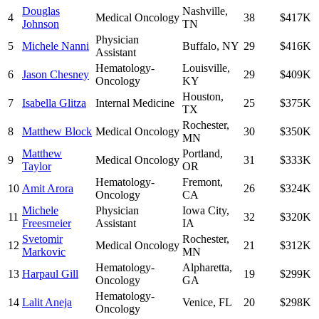
Douglas
Nashville
,
4
Medical Oncology
38
$417K
Johnson
TN
Physician
5
Michele Nanni
Buffalo
,
NY
29
$416K
Assistant
Hematology-
Louisville
,
6
Jason Chesney
29
$409K
Oncology
KY
Houston
,
7
Isabella Glitza
Internal Medicine
25
$375K
TX
Rochester
,
8
Matthew Block
Medical Oncology
30
$350K
MN
Matthew
Portland
,
9
Medical Oncology
31
$333K
Taylor
OR
Hematology-
Fremont
,
10
Amit Arora
26
$324K
Oncology
CA
Michele
Physician
Iowa City
,
11
32
$320K
Freesmeier
Assistant
IA
Svetomir
Rochester
,
12
Medical Oncology
21
$312K
Markovic
MN
Hematology-
Alpharetta
,
13
Harpaul Gill
19
$299K
Oncology
GA
Hematology-
14
Lalit Aneja
Venice
,
FL
20
$298K
Oncology