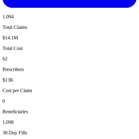
1,094
Total Claims
$14.1M
Total Cost
62
Prescribers
$13K
Cost per Claim
0
Beneficiaries
1,098
30-Day Fills