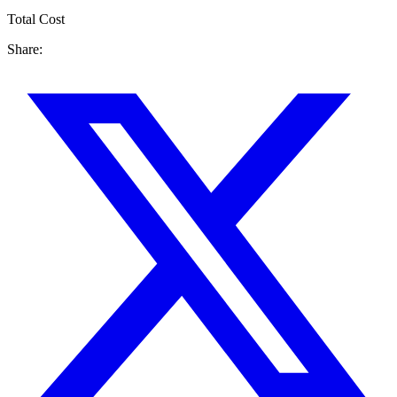
Total Cost
Share: