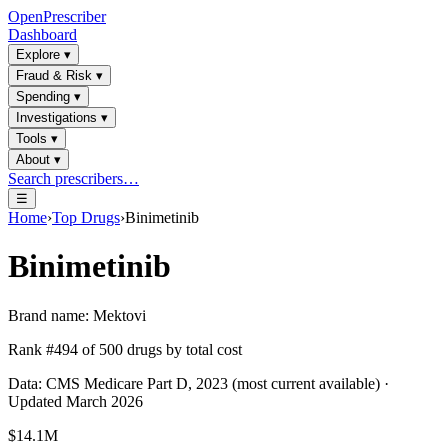
OpenPrescriber
Dashboard
Explore
▾
Fraud & Risk
▾
Spending
▾
Investigations
▾
Tools
▾
About
▾
Search prescribers…
☰
Home
›
Top Drugs
›
Binimetinib
Binimetinib
Brand name:
Mektovi
Rank #
494
of
500
drugs by total cost
Data: CMS Medicare Part D, 2023 (most current available) ·
Updated March 2026
$14.1M