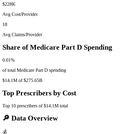
$228K
Avg Cost/Provider
18
Avg Claims/Provider
Share of Medicare Part D Spending
0.01
%
of total Medicare Part D spending
$14.1M
of
$275.65B
Top Prescribers by Cost
Top
10
prescribers of
$14.1M
total
🔎
Data Overview
💰