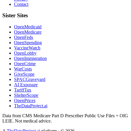
Contact
Sister Sites
OpenMedicaid
OpenMedicare
OpenFeds
OpenSpending
VaccineWatch
OpenLobby
OpenImmigration
OpenCrime
WarCosts
GiveScope
SPACGraveyard
AI Exposure
TariffTax
ShelterScope
OpenPrices
TheDataProject.ai
Data from CMS Medicare Part D Prescriber Public Use Files + OIG
LEIE. Not medical advice.
A
TheDataProject.ai
platform · ©
2026