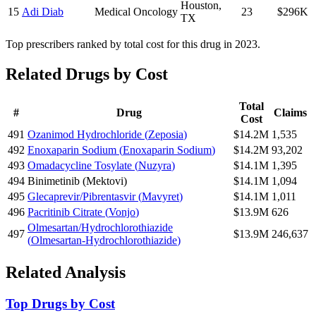
Houston
,
15
Adi Diab
Medical Oncology
23
$296K
TX
Top prescribers ranked by total cost for this drug in 2023.
Related Drugs by Cost
Total
#
Drug
Claims
Cost
491
Ozanimod Hydrochloride
(
Zeposia
)
$14.2M
1,535
492
Enoxaparin Sodium
(
Enoxaparin Sodium
)
$14.2M
93,202
493
Omadacycline Tosylate
(
Nuzyra
)
$14.1M
1,395
494
Binimetinib
(
Mektovi
)
$14.1M
1,094
495
Glecaprevir/Pibrentasvir
(
Mavyret
)
$14.1M
1,011
496
Pacritinib Citrate
(
Vonjo
)
$13.9M
626
Olmesartan/Hydrochlorothiazide
497
$13.9M
246,637
(
Olmesartan-Hydrochlorothiazide
)
Related Analysis
Top Drugs by Cost