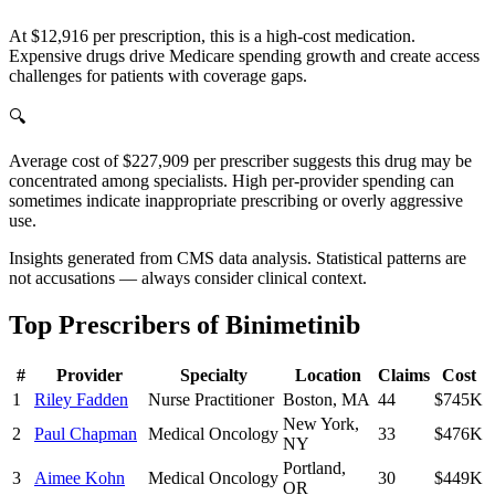
At $12,916 per prescription, this is a high-cost medication.
Expensive drugs drive Medicare spending growth and create access
challenges for patients with coverage gaps.
🔍
Average cost of $227,909 per prescriber suggests this drug may be
concentrated among specialists. High per-provider spending can
sometimes indicate inappropriate prescribing or overly aggressive
use.
Insights generated from CMS data analysis. Statistical patterns are
not accusations — always consider clinical context.
Top Prescribers of
Binimetinib
#
Provider
Specialty
Location
Claims
Cost
1
Riley Fadden
Nurse Practitioner
Boston
,
MA
44
$745K
New York
,
2
Paul Chapman
Medical Oncology
33
$476K
NY
Portland
,
3
Aimee Kohn
Medical Oncology
30
$449K
OR