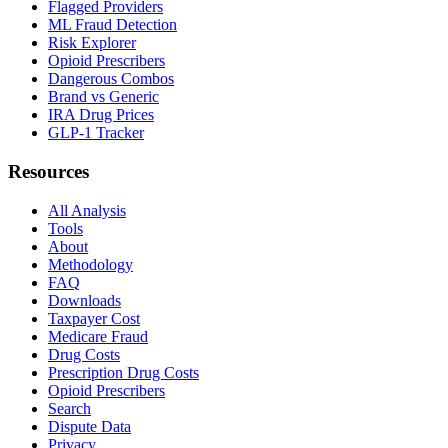
Flagged Providers
ML Fraud Detection
Risk Explorer
Opioid Prescribers
Dangerous Combos
Brand vs Generic
IRA Drug Prices
GLP-1 Tracker
Resources
All Analysis
Tools
About
Methodology
FAQ
Downloads
Taxpayer Cost
Medicare Fraud
Drug Costs
Prescription Drug Costs
Opioid Prescribers
Search
Dispute Data
Privacy