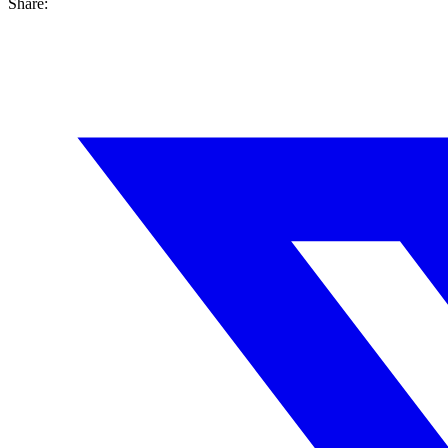
Share: