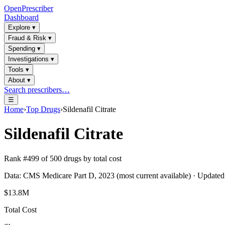
OpenPrescriber
Dashboard
Explore
▾
Fraud & Risk
▾
Spending
▾
Investigations
▾
Tools
▾
About
▾
Search prescribers…
☰
Home
›
Top Drugs
›
Sildenafil Citrate
Sildenafil Citrate
Rank #
499
of
500
drugs by total cost
Data: CMS Medicare Part D, 2023 (most current available) · Update
$13.8M
Total Cost