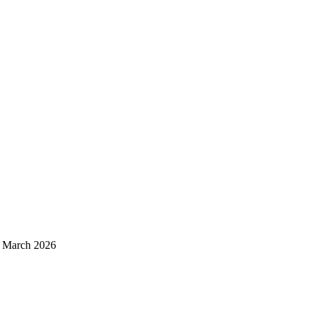
d March 2026