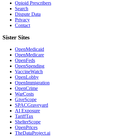
Opioid Prescribers
Search
Dispute Data
Privacy
Contact
Sister Sites
OpenMedicaid
OpenMedicare
OpenFeds
OpenSpending
VaccineWatch
OpenLobby
OpenImmigration
OpenCrime
WarCosts
GiveScope
SPACGraveyard
AI Exposure
TariffTax
ShelterScope
OpenPrices
TheDataProject.ai