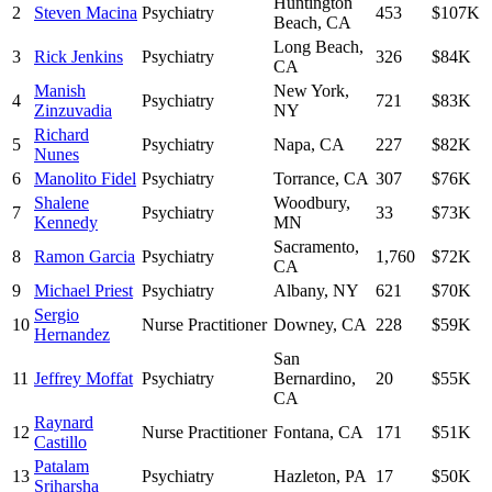
Huntington
2
Steven Macina
Psychiatry
453
$107K
Beach
,
CA
Long Beach
,
3
Rick Jenkins
Psychiatry
326
$84K
CA
Manish
New York
,
4
Psychiatry
721
$83K
Zinzuvadia
NY
Richard
5
Psychiatry
Napa
,
CA
227
$82K
Nunes
6
Manolito Fidel
Psychiatry
Torrance
,
CA
307
$76K
Shalene
Woodbury
,
7
Psychiatry
33
$73K
Kennedy
MN
Sacramento
,
8
Ramon Garcia
Psychiatry
1,760
$72K
CA
9
Michael Priest
Psychiatry
Albany
,
NY
621
$70K
Sergio
10
Nurse Practitioner
Downey
,
CA
228
$59K
Hernandez
San
11
Jeffrey Moffat
Psychiatry
Bernardino
,
20
$55K
CA
Raynard
12
Nurse Practitioner
Fontana
,
CA
171
$51K
Castillo
Patalam
13
Psychiatry
Hazleton
,
PA
17
$50K
Sriharsha