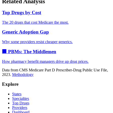
Related Analysis
Top Drugs by Cost
The 20 drugs that cost Medicare the most.
Generic Adoption Gap
Why some providers resist cheaper generics.
🏢 PBMs: The Middlemen
How pharmacy benefit managers drive up drug prices.
Data from CMS Medicare Part D Prescriber-Drug Public Use File,
2023.
Methodology
Explore
States
Specialties
Top Drugs
Providers
Dashboard