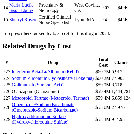
Maria Lucila
Psychiatry &
West Covina
,
14
207
$49K
Sison Llanes
Neurology
CA
Certified Clinical
15
Sherryl Rosen
Lynn
,
MA
24
$45K
Nurse Specialist
Top prescribers ranked by total cost for this drug in 2023.
Related Drugs by Cost
Total
#
Drug
Claims
Cost
223
Interferon Beta-1a/Albumin
(
Rebif
)
$60.7M
5,917
224
Sodium Zirconium Cyclosilicate
(
Lokelma
)
$60.2M
77,902
225
Golimumab
(
Simponi Aria
)
$59.9M
8,718
226
Olanzapine
(
Olanzapine
)
$59.4M
1,444,781
227
Metoprolol Tartrate
(
Metoprolol Tartrate
)
$59.4M
6,859,124
Omeprazole/Sodium Bicarbonate
228
$58.6M
27,976
(
Omeprazole-Sodium Bicarbonate
)
Hydroxychloroquine Sulfate
229
$58.3M
914,981
(
Hydroxychloroquine Sulfate
)