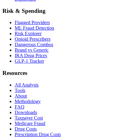
Risk & Spending
Flagged Providers
ML Fraud Detection
Risk Explorer
Opioid Prescribers
Dangerous Combos
Brand vs Generic
IRA Drug Prices
GLP-1 Tracker
Resources
All Analysis
Tools
About
Methodology
FAQ
Downloads
Taxpayer Cost
Medicare Fraud
Drug Costs
Prescription Drug Costs