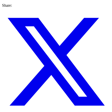
Share: