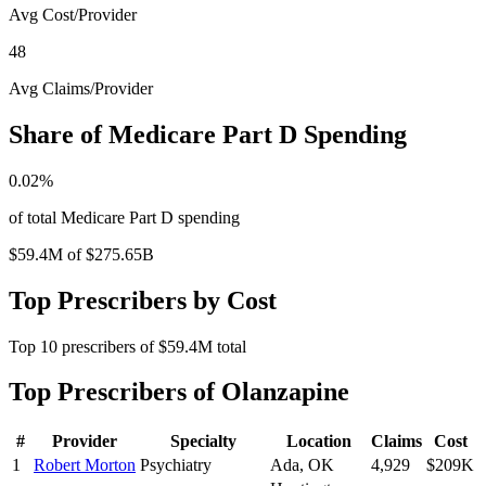
Avg Cost/Provider
48
Avg Claims/Provider
Share of Medicare Part D Spending
0.02
%
of total Medicare Part D spending
$59.4M
of
$275.65B
Top Prescribers by Cost
Top
10
prescribers of
$59.4M
total
Top Prescribers of
Olanzapine
#
Provider
Specialty
Location
Claims
Cost
1
Robert Morton
Psychiatry
Ada
,
OK
4,929
$209K