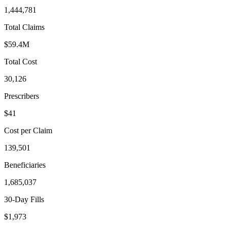
1,444,781
Total Claims
$59.4M
Total Cost
30,126
Prescribers
$41
Cost per Claim
139,501
Beneficiaries
1,685,037
30-Day Fills
$1,973