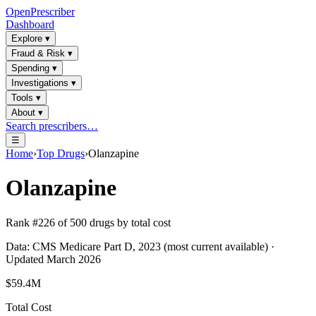
OpenPrescriber
Dashboard
Explore
▾
Fraud & Risk
▾
Spending
▾
Investigations
▾
Tools
▾
About
▾
Search prescribers…
☰
Home
›
Top Drugs
›
Olanzapine
Olanzapine
Rank #
226
of
500
drugs by total cost
Data: CMS Medicare Part D, 2023 (most current available) ·
Updated March 2026
$59.4M
Total Cost