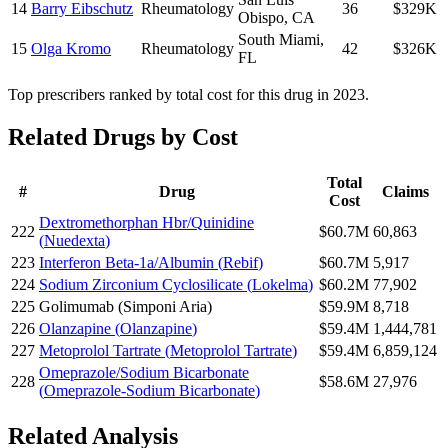
14
Barry Eibschutz
Rheumatology
36
$329K
Obispo
,
CA
South Miami
,
15
Olga Kromo
Rheumatology
42
$326K
FL
Top prescribers ranked by total cost for this drug in 2023.
Related Drugs by Cost
Total
#
Drug
Claims
Cost
Dextromethorphan Hbr/Quinidine
222
$60.7M
60,863
(
Nuedexta
)
223
Interferon Beta-1a/Albumin
(
Rebif
)
$60.7M
5,917
224
Sodium Zirconium Cyclosilicate
(
Lokelma
)
$60.2M
77,902
225
Golimumab
(
Simponi Aria
)
$59.9M
8,718
226
Olanzapine
(
Olanzapine
)
$59.4M
1,444,781
227
Metoprolol Tartrate
(
Metoprolol Tartrate
)
$59.4M
6,859,124
Omeprazole/Sodium Bicarbonate
228
$58.6M
27,976
(
Omeprazole-Sodium Bicarbonate
)
Related Analysis