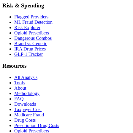
Risk & Spending
Flagged Providers
ML Fraud Detection
Risk Explorer
Opioid Prescribers
Dangerous Combos
Brand vs Generic
IRA Drug Prices
GLP-1 Tracker
Resources
All Analysis
Tools
About
Methodology
FAQ
Downloads
Taxpayer Cost
Medicare Fraud
Drug Costs
Prescription Drug Costs
Opioid Prescribers