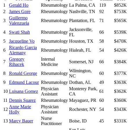
1
Gerald Ho
Rheumatology
La Palma
,
CA
119
$852K
2
James Gore
Rheumatology
Nashville
,
TN
92
$753K
Guillermo
3
Rheumatology
Plantation
,
FL
71
$565K
Valenzuela
Jacksonville
,
4
Swati Shah
Rheumatology
66
$539K
FL
5
Jacqueline Vo
Rheumatology
Houston
,
TX
58
$470K
Ricardo Garcia
6
Rheumatology
Hialeah
,
FL
54
$426K
Alemany
Gregory
Internal
7
Somerset
,
NJ
66
$384K
Rihacek
Medicine
Wilmington
,
8
Ronald George
Rheumatology
60
$377K
NC
9
Edmund Lacour
Rheumatology
Dothan
,
AL
49
$363K
Physician
Monterey Park
,
10
Luisana Gomez
61
$362K
Assistant
CA
11
Dennis Suarez
Rheumatology
Mayaguez
,
PR
60
$360K
Anne Marie
Physician
12
Rochester
,
NY
54
$343K
Holly
Assistant
Nurse
13
Marcy Bauer
Boise
,
ID
45
$331K
Practitioner
San Luis