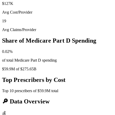
$127K
Avg Cost/Provider
19
Avg Claims/Provider
Share of Medicare Part D Spending
0.02
%
of total Medicare Part D spending
$59.9M
of
$275.65B
Top Prescribers by Cost
Top
10
prescribers of
$59.9M
total
🔎
Data Overview
💰