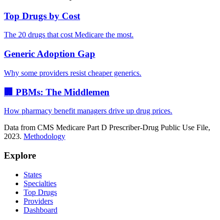
Top Drugs by Cost
The 20 drugs that cost Medicare the most.
Generic Adoption Gap
Why some providers resist cheaper generics.
🏢 PBMs: The Middlemen
How pharmacy benefit managers drive up drug prices.
Data from CMS Medicare Part D Prescriber-Drug Public Use File,
2023.
Methodology
Explore
States
Specialties
Top Drugs
Providers
Dashboard