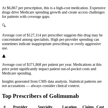
At $6,867 per prescription, this is a high-cost medication. Expensive
drugs drive Medicare spending growth and create access challenges
for patients with coverage gaps.
🔍
Average cost of $127,114 per prescriber suggests this drug may be
concentrated among specialists. High per-provider spending can
sometimes indicate inappropriate prescribing or overly aggressive
use.
👤
Average cost of $371,868 per patient per year. Medications at this
price point significantly impact patient out-of-pocket costs and
Medicare spending.
Insights generated from CMS data analysis. Statistical patterns are
not accusations — always consider clinical context.
Top Prescribers of
Golimumab
#
Provider
Specialty
Location
Claims
Cost