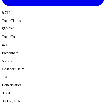
8,718
Total Claims
$59.9M
Total Cost
471
Prescribers
$6,867
Cost per Claim
161
Beneficiaries
9,631
30-Day Fills