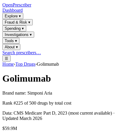
OpenPrescriber
Dashboard
Explore
▾
Fraud & Risk
▾
Spending
▾
Investigations
▾
Tools
▾
About
▾
Search prescribers…
☰
Home
›
Top Drugs
›
Golimumab
Golimumab
Brand name:
Simponi Aria
Rank #
225
of
500
drugs by total cost
Data: CMS Medicare Part D, 2023 (most current available) ·
Updated March 2026
$59.9M