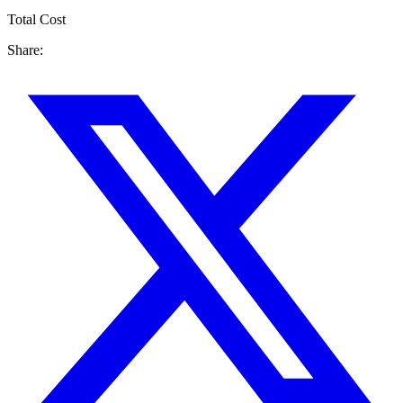
Total Cost
Share: