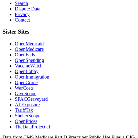
Search
Dispute Data
Privacy
Contact
Sister Sites
OpenMedicaid
OpenMedicare
OpenFeds
OpenSpending
VaccineWatch
OpenLobby
OpenImmigration
OpenCrime
WarCosts
GiveScope
SPACGraveyard
AI Exposure
TariffTax
ShelterScope
OpenPrices
TheDataProject.ai
Data from CMS Medicare Part D Prescriber Public Use Files + OIG