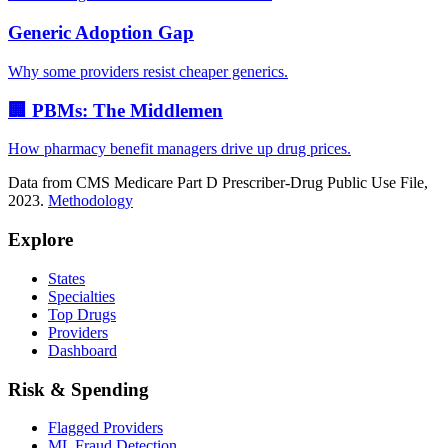
Generic Adoption Gap
Why some providers resist cheaper generics.
🏢 PBMs: The Middlemen
How pharmacy benefit managers drive up drug prices.
Data from CMS Medicare Part D Prescriber-Drug Public Use File,
2023.
Methodology
Explore
States
Specialties
Top Drugs
Providers
Dashboard
Risk & Spending
Flagged Providers
ML Fraud Detection