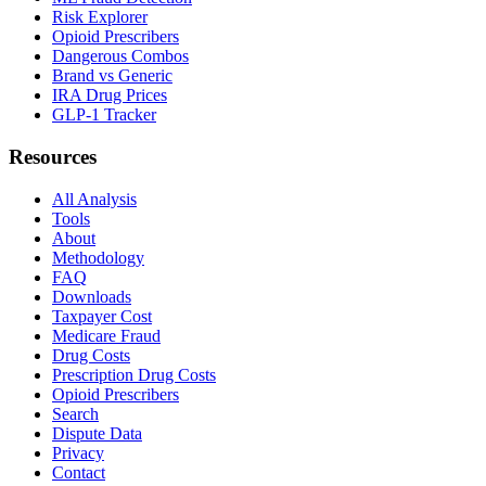
Risk Explorer
Opioid Prescribers
Dangerous Combos
Brand vs Generic
IRA Drug Prices
GLP-1 Tracker
Resources
All Analysis
Tools
About
Methodology
FAQ
Downloads
Taxpayer Cost
Medicare Fraud
Drug Costs
Prescription Drug Costs
Opioid Prescribers
Search
Dispute Data
Privacy
Contact