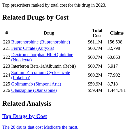
Top prescribers ranked by total cost for this drug in 2023.
Related Drugs by Cost
Total
#
Drug
Claims
Cost
220
Buprenorphine
(
Buprenorphine
)
$61.1M
156,598
221
Ferric Citrate
(
Auryxia
)
$60.7M
32,798
Dextromethorphan Hbr/Quinidine
222
$60.7M
60,863
(
Nuedexta
)
223
Interferon Beta-1a/Albumin
(
Rebif
)
$60.7M
5,917
Sodium Zirconium Cyclosilicate
224
$60.2M
77,902
(
Lokelma
)
225
Golimumab
(
Simponi Aria
)
$59.9M
8,718
226
Olanzapine
(
Olanzapine
)
$59.4M
1,444,781
Related Analysis
Top Drugs by Cost
The 20 drugs that cost Medicare the most.