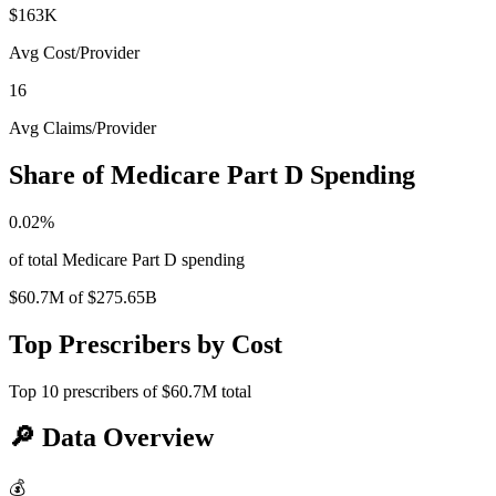
$163K
Avg Cost/Provider
16
Avg Claims/Provider
Share of Medicare Part D Spending
0.02
%
of total Medicare Part D spending
$60.7M
of
$275.65B
Top Prescribers by Cost
Top
10
prescribers of
$60.7M
total
🔎
Data Overview
💰