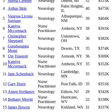
3
Mirela Cerghet
Neurology
Detroit
,
MI
52
$515K
Palos Heights
,
4
Arthur Itkin
Neurology
40
$475K
IL
Vanessa Licona
Albuquerque
,
5
Neurology
39
$404K
Sanjuan
NM
Katelyn
Nurse
6
Amherst
,
NY
38
$391K
Mccormack
Practitioner
Christopher
Uniontown
,
7
Neurology
36
$382K
Sheppard
OH
Gurubasappa
8
Neurology
Desoto
,
TX
35
$374K
Motgi
9
Ute Traugott
Neurology
Armonk
,
NY
36
$369K
Katelyn
Nurse
10
Amherst
,
NY
35
$352K
Mccormack
Practitioner
Cambridge
,
11
Jane Achenbach
Neurology
35
$352K
MN
Nurse
12
Gary Hurst
Post Falls
,
ID
35
$351K
Practitioner
13
Anton Svetlanov
Neurology
Edison
,
NJ
28
$342K
Nurse
Hurricane
,
14
Bethany Merritt
32
$338K
Practitioner
WV
15
James Bowen
Neurology
Kirkland
,
WA
31
$337K