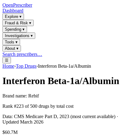
OpenPrescriber
Dashboard
Explore
▾
Fraud & Risk
▾
Spending
▾
Investigations
▾
Tools
▾
About
▾
Search prescribers…
☰
Home
›
Top Drugs
›
Interferon Beta-1a/Albumin
Interferon Beta-1a/Albumin
Brand name:
Rebif
Rank #
223
of
500
drugs by total cost
Data: CMS Medicare Part D, 2023 (most current available) ·
Updated March 2026
$60.7M