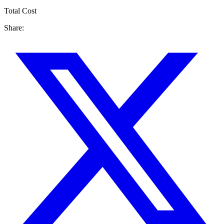
Total Cost
Share: