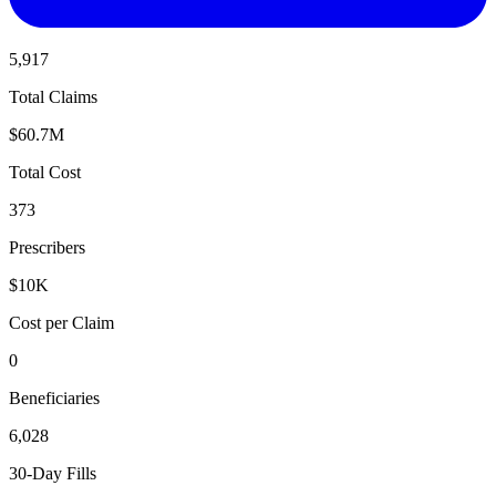
5,917
Total Claims
$60.7M
Total Cost
373
Prescribers
$10K
Cost per Claim
0
Beneficiaries
6,028
30-Day Fills