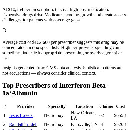
At $10,254 per prescription, this is a high-cost medication.
Expensive drugs drive Medicare spending growth and create access
challenges for patients with coverage gaps.
🔍
Average cost of $162,660 per prescriber suggests this drug may be
concentrated among specialists. High per-provider spending can
sometimes indicate inappropriate prescribing or overly aggressive
use.
Insights generated from CMS data analysis. Statistical patterns are
not accusations — always consider clinical context.
Top Prescribers of
Interferon Beta-
1a/Albumin
#
Provider
Specialty
Location
Claims
Cost
New Orleans
,
1
Jesus Lovera
Neurology
62
$655K
LA
2
Randall Trudell
Neurology
Knoxville
,
TN
51
$526K