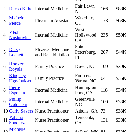
Fair Lawn
,
2
Ritesh Kalra
Internal Medicine
166
$88K
NJ
Michele
Waterbury
,
3
Physician Assistant
173
$63K
Pierce
CT
West
Vlad
4
Internal Medicine
Hollywood
,
235
$59K
Nusinovich
CA
Saint
Ricky
Physical Medicine
5
Petersburg
,
207
$44K
Lockett
and Rehabilitation
FL
Hoover
6
Family Practice
Dover
,
NC
199
$39K
Royals
Kingsley
Fuquay-
7
Family Practice
64
$35K
Ugochukwu
Varina
,
NC
Pierre
Huntington
8
Internal Medicine
118
$34K
Espenan
Park
,
CA
Phillip
Greenville
,
9
Internal Medicine
109
$33K
Goldstein
NC
10
Carly Sayers
Nurse Practitioner
Athens
,
GA
73
$33K
Yahaira
Temecula
,
11
Nurse Practitioner
131
$33K
Sanchez
CA
Michelle
12
Nurse Practitioner
St Paul
,
MN
81
$32K