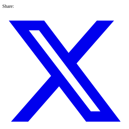
Share: