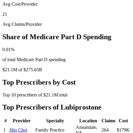
Avg Cost/Provider
21
Avg Claims/Provider
Share of Medicare Part D Spending
0.01
%
of total Medicare Part D spending
$21.1M
of
$275.65B
Top Prescribers by Cost
Top
10
prescribers of
$21.1M
total
Top Prescribers of
Lubiprostone
#
Provider
Specialty
Location
Claims
Cost
Annandale
,
1
Jiho Choi
Family Practice
264
$179K
VA