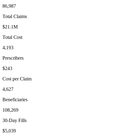
86,987
Total Claims
$21.1M
Total Cost
4,193
Prescribers
$243
Cost per Claim
4,627
Beneficiaries
108,269
30-Day Fills
$5,039