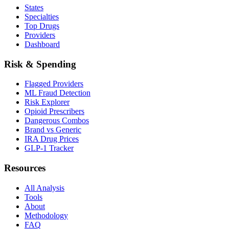
States
Specialties
Top Drugs
Providers
Dashboard
Risk & Spending
Flagged Providers
ML Fraud Detection
Risk Explorer
Opioid Prescribers
Dangerous Combos
Brand vs Generic
IRA Drug Prices
GLP-1 Tracker
Resources
All Analysis
Tools
About
Methodology
FAQ