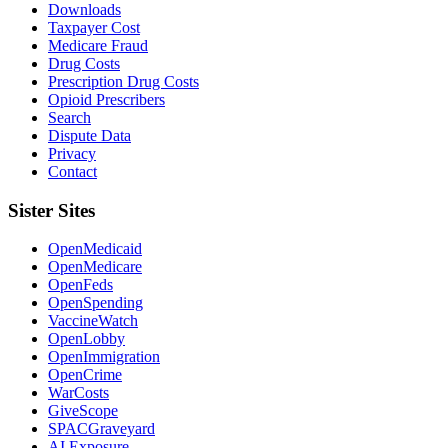
Downloads
Taxpayer Cost
Medicare Fraud
Drug Costs
Prescription Drug Costs
Opioid Prescribers
Search
Dispute Data
Privacy
Contact
Sister Sites
OpenMedicaid
OpenMedicare
OpenFeds
OpenSpending
VaccineWatch
OpenLobby
OpenImmigration
OpenCrime
WarCosts
GiveScope
SPACGraveyard
AI Exposure