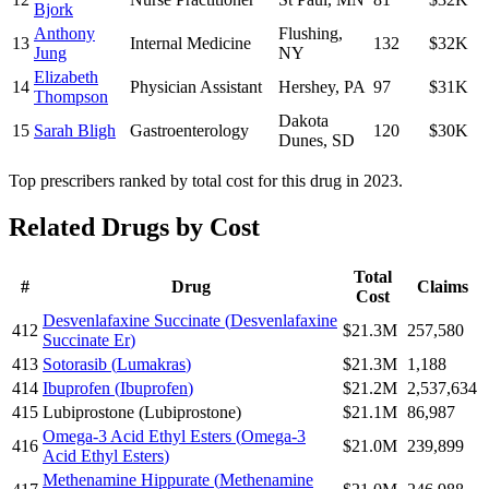
Bjork
Anthony
Flushing
,
13
Internal Medicine
132
$32K
Jung
NY
Elizabeth
14
Physician Assistant
Hershey
,
PA
97
$31K
Thompson
Dakota
15
Sarah Bligh
Gastroenterology
120
$30K
Dunes
,
SD
Top prescribers ranked by total cost for this drug in 2023.
Related Drugs by Cost
Total
#
Drug
Claims
Cost
Desvenlafaxine Succinate
(
Desvenlafaxine
412
$21.3M
257,580
Succinate Er
)
413
Sotorasib
(
Lumakras
)
$21.3M
1,188
414
Ibuprofen
(
Ibuprofen
)
$21.2M
2,537,634
415
Lubiprostone
(
Lubiprostone
)
$21.1M
86,987
Omega-3 Acid Ethyl Esters
(
Omega-3
416
$21.0M
239,899
Acid Ethyl Esters
)
Methenamine Hippurate
(
Methenamine