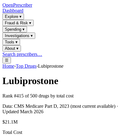
OpenPrescriber
Dashboard
Explore
▾
Fraud & Risk
▾
Spending
▾
Investigations
▾
Tools
▾
About
▾
Search prescribers…
☰
Home
›
Top Drugs
›
Lubiprostone
Lubiprostone
Rank #
415
of
500
drugs by total cost
Data: CMS Medicare Part D, 2023 (most current available) ·
Updated March 2026
$21.1M
Total Cost