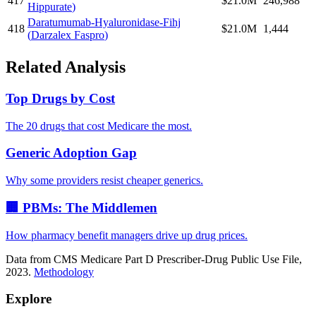
417
$21.0M
246,988
Hippurate
)
Daratumumab-Hyaluronidase-Fihj
418
$21.0M
1,444
(
Darzalex Faspro
)
Related Analysis
Top Drugs by Cost
The 20 drugs that cost Medicare the most.
Generic Adoption Gap
Why some providers resist cheaper generics.
🏢 PBMs: The Middlemen
How pharmacy benefit managers drive up drug prices.
Data from CMS Medicare Part D Prescriber-Drug Public Use File,
2023.
Methodology
Explore