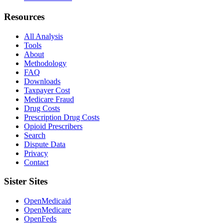
Resources
All Analysis
Tools
About
Methodology
FAQ
Downloads
Taxpayer Cost
Medicare Fraud
Drug Costs
Prescription Drug Costs
Opioid Prescribers
Search
Dispute Data
Privacy
Contact
Sister Sites
OpenMedicaid
OpenMedicare
OpenFeds