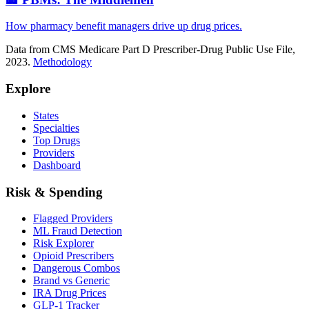
How pharmacy benefit managers drive up drug prices.
Data from CMS Medicare Part D Prescriber-Drug Public Use File,
2023.
Methodology
Explore
States
Specialties
Top Drugs
Providers
Dashboard
Risk & Spending
Flagged Providers
ML Fraud Detection
Risk Explorer
Opioid Prescribers
Dangerous Combos
Brand vs Generic
IRA Drug Prices
GLP-1 Tracker