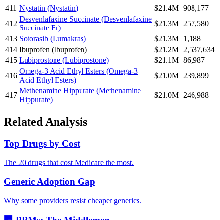
411
Nystatin
(
Nystatin
)
$21.4M
908,177
Desvenlafaxine Succinate
(
Desvenlafaxine
412
$21.3M
257,580
Succinate Er
)
413
Sotorasib
(
Lumakras
)
$21.3M
1,188
414
Ibuprofen
(
Ibuprofen
)
$21.2M
2,537,634
415
Lubiprostone
(
Lubiprostone
)
$21.1M
86,987
Omega-3 Acid Ethyl Esters
(
Omega-3
416
$21.0M
239,899
Acid Ethyl Esters
)
Methenamine Hippurate
(
Methenamine
417
$21.0M
246,988
Hippurate
)
Related Analysis
Top Drugs by Cost
The 20 drugs that cost Medicare the most.
Generic Adoption Gap
Why some providers resist cheaper generics.
🏢 PBMs: The Middlemen