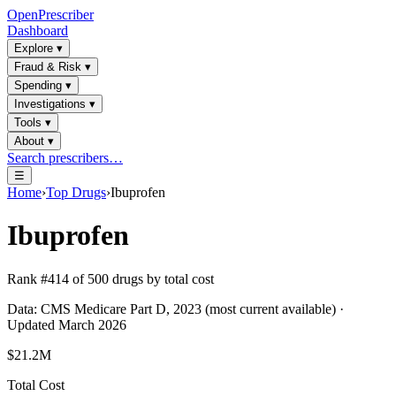
OpenPrescriber
Dashboard
Explore
▾
Fraud & Risk
▾
Spending
▾
Investigations
▾
Tools
▾
About
▾
Search prescribers…
☰
Home
›
Top Drugs
›
Ibuprofen
Ibuprofen
Rank #
414
of
500
drugs by total cost
Data: CMS Medicare Part D, 2023 (most current available) ·
Updated March 2026
$21.2M
Total Cost