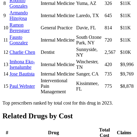
Rodolfo
8
Internal Medicine
Yuma
,
AZ
326
$11K
Gonzales
Armando
9
Internal Medicine
Laredo
,
TX
645
$11K
Hinojosa
Ramon
10
General Practice
Davie
,
FL
814
$11K
Berenguer
Fausto
South Ozone
11
Internal Medicine
720
$11K
Gonzalez
Park
,
NY
Sunnyside
,
12
Charlie Chen
Dentist
2,567
$10K
NY
Imhona Eko-
Winchester
,
13
Internal Medicine
420
$9,996
Isenalumhe
TN
14
Jose Bautista
Internal Medicine
Sanger
,
CA
735
$9,769
Interventional
Kissimmee
,
15
Paul Webster
Pain
775
$8,878
FL
Management
Top prescribers ranked by total cost for this drug in 2023.
Related Drugs by Cost
Total
#
Drug
Claims
Cost