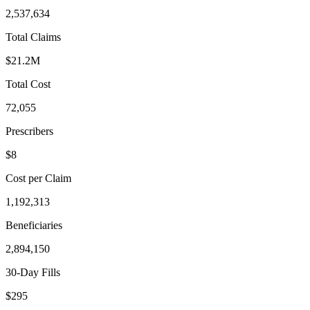
2,537,634
Total Claims
$21.2M
Total Cost
72,055
Prescribers
$8
Cost per Claim
1,192,313
Beneficiaries
2,894,150
30-Day Fills
$295