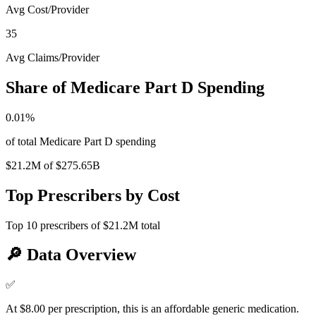
Avg Cost/Provider
35
Avg Claims/Provider
Share of Medicare Part D Spending
0.01
%
of total Medicare Part D spending
$21.2M
of
$275.65B
Top Prescribers by Cost
Top
10
prescribers of
$21.2M
total
🔎
Data Overview
✅
At $8.00 per prescription, this is an affordable generic medication.