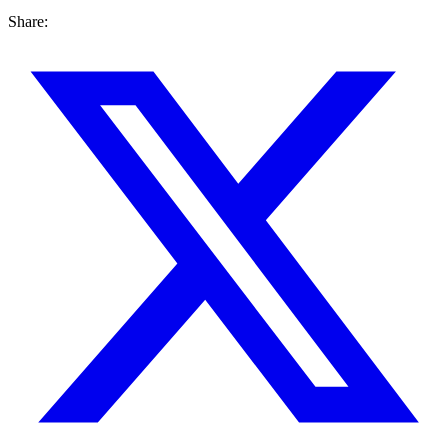
Share: