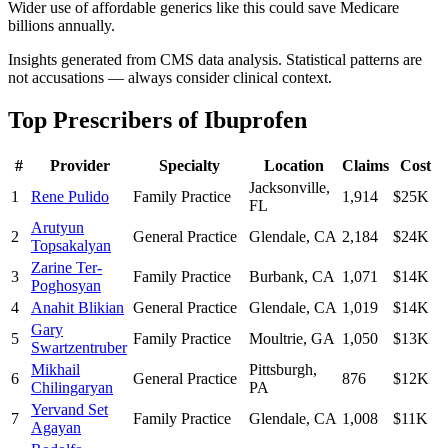
Wider use of affordable generics like this could save Medicare
billions annually.
Insights generated from CMS data analysis. Statistical patterns are
not accusations — always consider clinical context.
Top Prescribers of
Ibuprofen
#
Provider
Specialty
Location
Claims
Cost
Jacksonville
,
1
Rene Pulido
Family Practice
1,914
$25K
FL
Arutyun
2
General Practice
Glendale
,
CA
2,184
$24K
Topsakalyan
Zarine Ter-
3
Family Practice
Burbank
,
CA
1,071
$14K
Poghosyan
4
Anahit Blikian
General Practice
Glendale
,
CA
1,019
$14K
Gary
5
Family Practice
Moultrie
,
GA
1,050
$13K
Swartzentruber
Mikhail
Pittsburgh
,
6
General Practice
876
$12K
Chilingaryan
PA
Yervand Set
7
Family Practice
Glendale
,
CA
1,008
$11K
Agayan