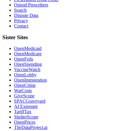
Opioid Prescribers
Search
Dispute Data
Privacy
Contact
Sister Sites
OpenMedicaid
OpenMedicare
OpenFeds
OpenSpending
VaccineWatch
OpenLobby
OpenImmigration
OpenCrime
WarCosts
GiveScope
SPACGraveyard
AI Exposure
TariffTax
ShelterScope
OpenPrices
TheDataProject.ai