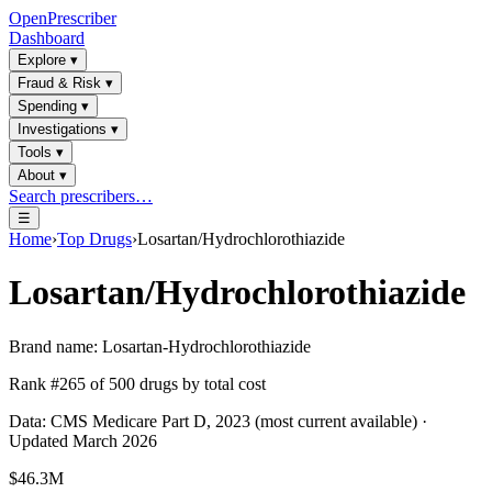
OpenPrescriber
Dashboard
Explore
▾
Fraud & Risk
▾
Spending
▾
Investigations
▾
Tools
▾
About
▾
Search prescribers…
☰
Home
›
Top Drugs
›
Losartan/Hydrochlorothiazide
Losartan/Hydrochlorothiazide
Brand name:
Losartan-Hydrochlorothiazide
Rank #
265
of
500
drugs by total cost
Data: CMS Medicare Part D, 2023 (most current available) ·
Updated March 2026
$46.3M