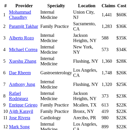
#
Provider
Specialty
Location
Claims
Cost
Mohammad
Internal
Union City
,
1
1,441
$60K
Chaudhry
Medicine
NJ
Sacramento
,
2
Paramjit Takhar
Family Practice
1,283
$36K
CA
Internal
Jackson
3
Alberto Rozo
588
$35K
Medicine
Heights
,
NY
Internal
New York
,
4
Michael Correa
573
$34K
Medicine
NY
Internal
5
Xueshu Zhang
Flushing
,
NY
1,360
$28K
Medicine
Los Angeles
,
6
Dae Rheem
Gastroenterology
1,748
$26K
CA
Internal
7
Anthony Jung
Flushing
,
NY
1,320
$25K
Medicine
Rafael
Internal
Jackson
8
373
$23K
Rodriguez
Medicine
Heights
,
NY
9
Enrique Griego
Family Practice
Mcallen
,
TX
613
$22K
10
Ajith Karayil
Family Practice
Bronx
,
NY
419
$22K
11
Jose Rivera
Cardiology
Arecibo
,
PR
980
$22K
Internal
Los Angeles
,
12
Mark Song
899
$22K
Medicine
CA