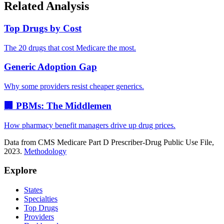
Related Analysis
Top Drugs by Cost
The 20 drugs that cost Medicare the most.
Generic Adoption Gap
Why some providers resist cheaper generics.
🏢 PBMs: The Middlemen
How pharmacy benefit managers drive up drug prices.
Data from CMS Medicare Part D Prescriber-Drug Public Use File,
2023.
Methodology
Explore
States
Specialties
Top Drugs
Providers