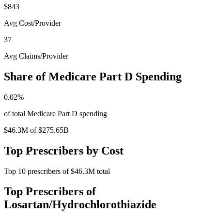
$843
Avg Cost/Provider
37
Avg Claims/Provider
Share of Medicare Part D Spending
0.02
%
of total Medicare Part D spending
$46.3M
of
$275.65B
Top Prescribers by Cost
Top
10
prescribers of
$46.3M
total
Top Prescribers of
Losartan/Hydrochlorothiazide