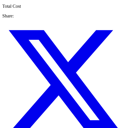
Total Cost
Share: