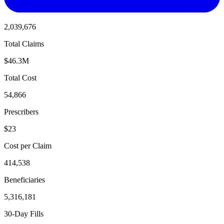
2,039,676
Total Claims
$46.3M
Total Cost
54,866
Prescribers
$23
Cost per Claim
414,538
Beneficiaries
5,316,181
30-Day Fills