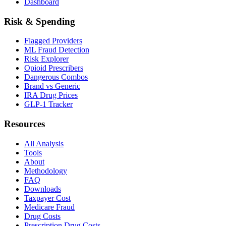
Dashboard
Risk & Spending
Flagged Providers
ML Fraud Detection
Risk Explorer
Opioid Prescribers
Dangerous Combos
Brand vs Generic
IRA Drug Prices
GLP-1 Tracker
Resources
All Analysis
Tools
About
Methodology
FAQ
Downloads
Taxpayer Cost
Medicare Fraud
Drug Costs
Prescription Drug Costs