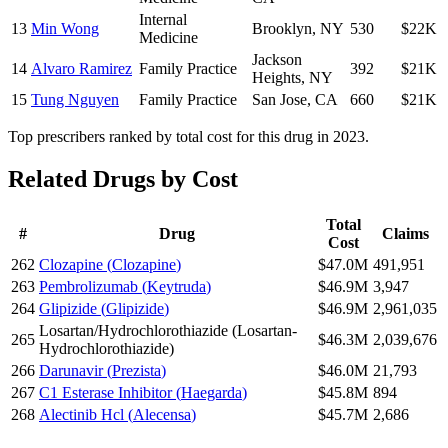
Internal
13
Min Wong
Brooklyn
,
NY
530
$22K
Medicine
Jackson
14
Alvaro Ramirez
Family Practice
392
$21K
Heights
,
NY
15
Tung Nguyen
Family Practice
San Jose
,
CA
660
$21K
Top prescribers ranked by total cost for this drug in 2023.
Related Drugs by Cost
Total
#
Drug
Claims
Cost
262
Clozapine
(
Clozapine
)
$47.0M
491,951
263
Pembrolizumab
(
Keytruda
)
$46.9M
3,947
264
Glipizide
(
Glipizide
)
$46.9M
2,961,035
Losartan/Hydrochlorothiazide
(
Losartan-
265
$46.3M
2,039,676
Hydrochlorothiazide
)
266
Darunavir
(
Prezista
)
$46.0M
21,793
267
C1 Esterase Inhibitor
(
Haegarda
)
$45.8M
894
268
Alectinib Hcl
(
Alecensa
)
$45.7M
2,686