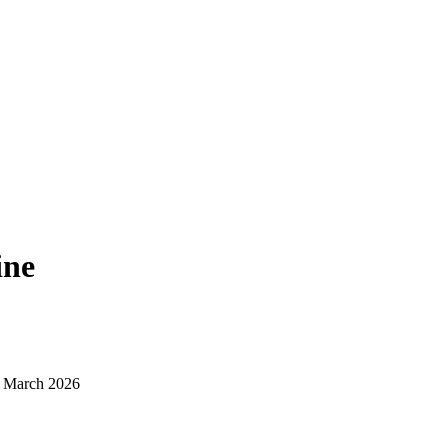
ine
d March 2026