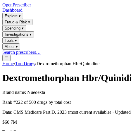
OpenPrescriber
Dashboard
Explore
▾
Fraud & Risk
▾
Spending
▾
Investigations
▾
Tools
▾
About
▾
Search prescribers…
☰
Home
›
Top Drugs
›
Dextromethorphan Hbr/Quinidine
Dextromethorphan Hbr/Quinid
Brand name:
Nuedexta
Rank #
222
of
500
drugs by total cost
Data: CMS Medicare Part D, 2023 (most current available) · Update
$60.7M