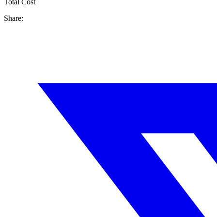
Total Cost
Share: