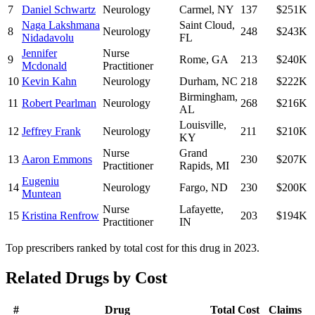
7
Daniel Schwartz
Neurology
Carmel
,
NY
137
$251K
Naga Lakshmana
Saint Cloud
,
8
Neurology
248
$243K
Nidadavolu
FL
Jennifer
Nurse
9
Rome
,
GA
213
$240K
Mcdonald
Practitioner
10
Kevin Kahn
Neurology
Durham
,
NC
218
$222K
Birmingham
,
11
Robert Pearlman
Neurology
268
$216K
AL
Louisville
,
12
Jeffrey Frank
Neurology
211
$210K
KY
Nurse
Grand
13
Aaron Emmons
230
$207K
Practitioner
Rapids
,
MI
Eugeniu
14
Neurology
Fargo
,
ND
230
$200K
Muntean
Nurse
Lafayette
,
15
Kristina Renfrow
203
$194K
Practitioner
IN
Top prescribers ranked by total cost for this drug in 2023.
Related Drugs by Cost
#
Drug
Total Cost
Claims