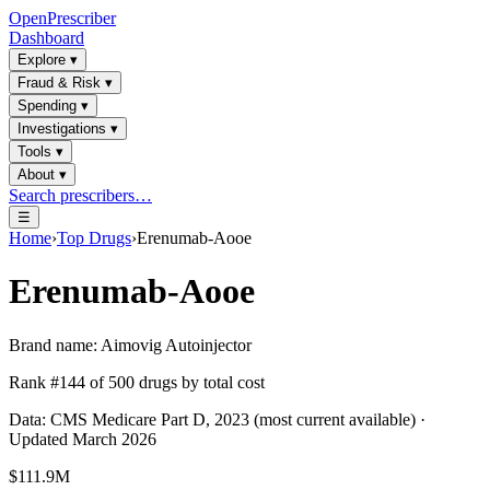
OpenPrescriber
Dashboard
Explore
▾
Fraud & Risk
▾
Spending
▾
Investigations
▾
Tools
▾
About
▾
Search prescribers…
☰
Home
›
Top Drugs
›
Erenumab-Aooe
Erenumab-Aooe
Brand name:
Aimovig Autoinjector
Rank #
144
of
500
drugs by total cost
Data: CMS Medicare Part D, 2023 (most current available) ·
Updated March 2026
$111.9M