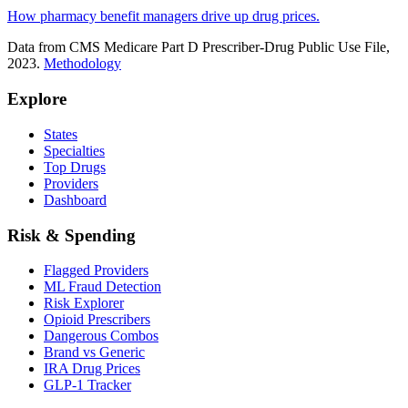
How pharmacy benefit managers drive up drug prices.
Data from CMS Medicare Part D Prescriber-Drug Public Use File,
2023.
Methodology
Explore
States
Specialties
Top Drugs
Providers
Dashboard
Risk & Spending
Flagged Providers
ML Fraud Detection
Risk Explorer
Opioid Prescribers
Dangerous Combos
Brand vs Generic
IRA Drug Prices
GLP-1 Tracker