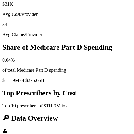
$31K
Avg Cost/Provider
33
Avg Claims/Provider
Share of Medicare Part D Spending
0.04
%
of total Medicare Part D spending
$111.9M
of
$275.65B
Top Prescribers by Cost
Top
10
prescribers of
$111.9M
total
🔎
Data Overview
👤