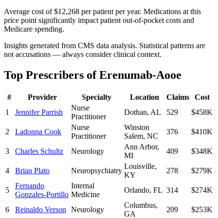
Average cost of $12,268 per patient per year. Medications at this
price point significantly impact patient out-of-pocket costs and
Medicare spending.
Insights generated from CMS data analysis. Statistical patterns are
not accusations — always consider clinical context.
Top Prescribers of
Erenumab-Aooe
#
Provider
Specialty
Location
Claims
Cost
Nurse
1
Jennifer Parrish
Dothan
,
AL
529
$458K
Practitioner
Nurse
Winston
2
Ladonna Cook
376
$410K
Practitioner
Salem
,
NC
Ann Arbor
,
3
Charles Schultz
Neurology
409
$348K
MI
Louisville
,
4
Brian Plato
Neuropsychiatry
278
$279K
KY
Fernando
Internal
5
Orlando
,
FL
314
$274K
Gonzales-Portillo
Medicine
Columbus
,
6
Reinaldo Verson
Neurology
209
$253K
GA