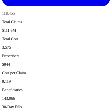
118,455
Total Claims
$111.9M
Total Cost
3,575
Prescribers
$944
Cost per Claim
9,119
Beneficiaries
143,066
30-Day Fills