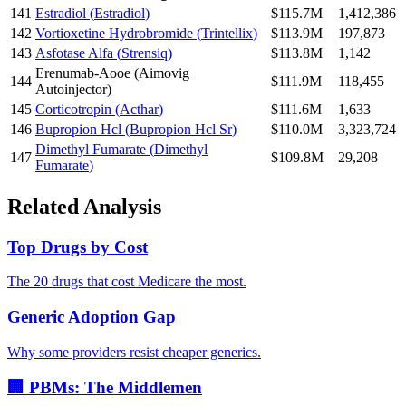
141
Estradiol
(
Estradiol
)
$115.7M
1,412,386
142
Vortioxetine Hydrobromide
(
Trintellix
)
$113.9M
197,873
143
Asfotase Alfa
(
Strensiq
)
$113.8M
1,142
Erenumab-Aooe
(
Aimovig
144
$111.9M
118,455
Autoinjector
)
145
Corticotropin
(
Acthar
)
$111.6M
1,633
146
Bupropion Hcl
(
Bupropion Hcl Sr
)
$110.0M
3,323,724
Dimethyl Fumarate
(
Dimethyl
147
$109.8M
29,208
Fumarate
)
Related Analysis
Top Drugs by Cost
The 20 drugs that cost Medicare the most.
Generic Adoption Gap
Why some providers resist cheaper generics.
🏢 PBMs: The Middlemen