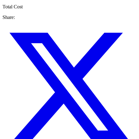
Total Cost
Share: