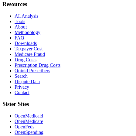
Resources
All Analysis
Tools
About
Methodology
FAQ
Downloads
Taxpayer Cost
Medicare Fraud
Drug Costs
Prescription Drug Costs
Opioid Prescribers
Search
Dispute Data
Privacy
Contact
Sister Sites
OpenMedicaid
OpenMedicare
OpenFeds
OpenSpending