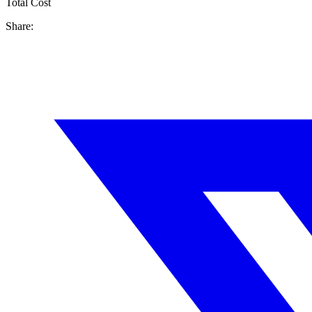
Total Cost
Share: