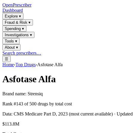
OpenPrescriber
Dashboard
Explore
▾
Fraud & Risk
▾
Spending
▾
Investigations
▾
Tools
▾
About
▾
Search prescribers…
☰
Home
›
Top Drugs
›
Asfotase Alfa
Asfotase Alfa
Brand name:
Strensiq
Rank #
143
of
500
drugs by total cost
Data: CMS Medicare Part D, 2023 (most current available) · Update
$113.8M