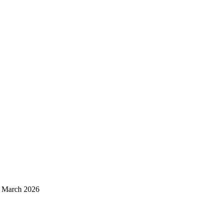
d March 2026