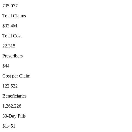
735,077
Total Claims
$32.4M
Total Cost
22,315
Prescribers
$44
Cost per Claim
122,522
Beneficiaries
1,262,226
30-Day Fills
$1,451