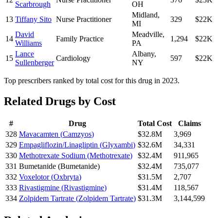
Scarbrough
OH
Midland
,
13
Tiffany Sito
Nurse Practitioner
329
$22K
MI
David
Meadville
,
14
Family Practice
1,294
$22K
Williams
PA
Lance
Albany
,
15
Cardiology
597
$22K
Sullenberger
NY
Top prescribers ranked by total cost for this drug in 2023.
Related Drugs by Cost
#
Drug
Total Cost
Claims
328
Mavacamten
(
Camzyos
)
$32.8M
3,969
329
Empagliflozin/Linagliptin
(
Glyxambi
)
$32.6M
34,331
330
Methotrexate Sodium
(
Methotrexate
)
$32.4M
911,965
331
Bumetanide
(
Bumetanide
)
$32.4M
735,077
332
Voxelotor
(
Oxbryta
)
$31.5M
2,707
333
Rivastigmine
(
Rivastigmine
)
$31.4M
118,567
334
Zolpidem Tartrate
(
Zolpidem Tartrate
)
$31.3M
3,144,599