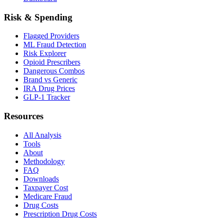
Risk & Spending
Flagged Providers
ML Fraud Detection
Risk Explorer
Opioid Prescribers
Dangerous Combos
Brand vs Generic
IRA Drug Prices
GLP-1 Tracker
Resources
All Analysis
Tools
About
Methodology
FAQ
Downloads
Taxpayer Cost
Medicare Fraud
Drug Costs
Prescription Drug Costs