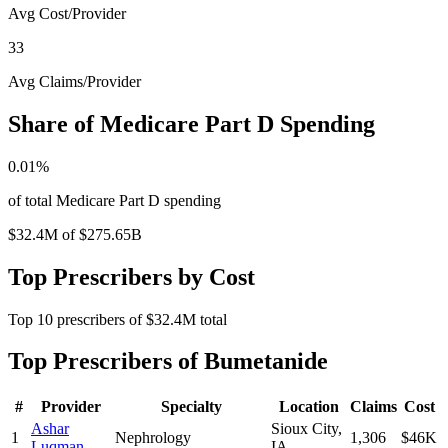
Avg Cost/Provider
33
Avg Claims/Provider
Share of Medicare Part D Spending
0.01
%
of total Medicare Part D spending
$32.4M
of
$275.65B
Top Prescribers by Cost
Top
10
prescribers of
$32.4M
total
Top Prescribers of
Bumetanide
#
Provider
Specialty
Location
Claims
Cost
Ashar
Sioux City
,
1
Nephrology
1,306
$46K
Luqman
IA