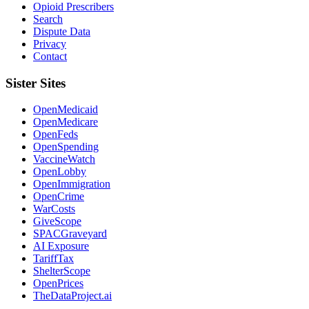
Opioid Prescribers
Search
Dispute Data
Privacy
Contact
Sister Sites
OpenMedicaid
OpenMedicare
OpenFeds
OpenSpending
VaccineWatch
OpenLobby
OpenImmigration
OpenCrime
WarCosts
GiveScope
SPACGraveyard
AI Exposure
TariffTax
ShelterScope
OpenPrices
TheDataProject.ai