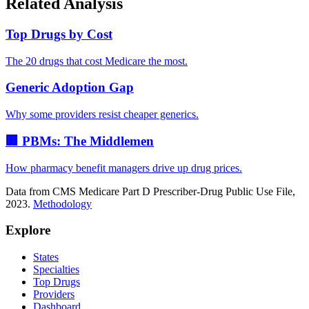
Related Analysis
Top Drugs by Cost
The 20 drugs that cost Medicare the most.
Generic Adoption Gap
Why some providers resist cheaper generics.
🏢 PBMs: The Middlemen
How pharmacy benefit managers drive up drug prices.
Data from CMS Medicare Part D Prescriber-Drug Public Use File,
2023.
Methodology
Explore
States
Specialties
Top Drugs
Providers
Dashboard