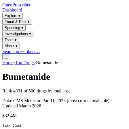
OpenPrescriber
Dashboard
Explore
▾
Fraud & Risk
▾
Spending
▾
Investigations
▾
Tools
▾
About
▾
Search prescribers…
☰
Home
›
Top Drugs
›
Bumetanide
Bumetanide
Rank #
331
of
500
drugs by total cost
Data: CMS Medicare Part D, 2023 (most current available) ·
Updated March 2026
$32.4M
Total Cost