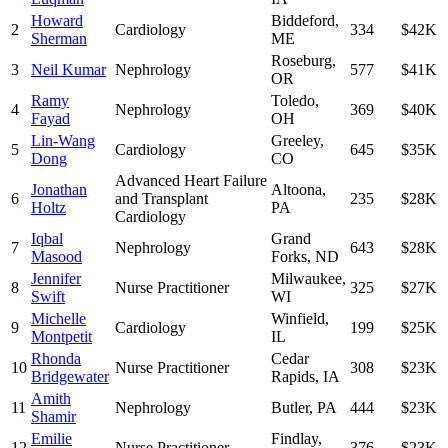
Howard
Biddeford
,
2
Cardiology
334
$42K
Sherman
ME
Roseburg
,
3
Neil Kumar
Nephrology
577
$41K
OR
Ramy
Toledo
,
4
Nephrology
369
$40K
Fayad
OH
Lin-Wang
Greeley
,
5
Cardiology
645
$35K
Dong
CO
Advanced Heart Failure
Jonathan
Altoona
,
6
and Transplant
235
$28K
Holtz
PA
Cardiology
Iqbal
Grand
7
Nephrology
643
$28K
Masood
Forks
,
ND
Jennifer
Milwaukee
,
8
Nurse Practitioner
325
$27K
Swift
WI
Michelle
Winfield
,
9
Cardiology
199
$25K
Montpetit
IL
Rhonda
Cedar
10
Nurse Practitioner
308
$23K
Bridgewater
Rapids
,
IA
Amith
11
Nephrology
Butler
,
PA
444
$23K
Shamir
Emilie
Findlay
,
12
Nurse Practitioner
376
$23K