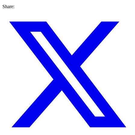
Share: