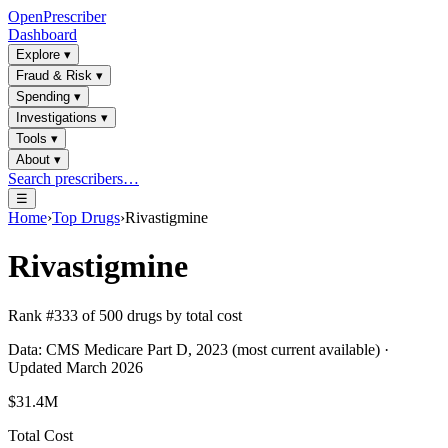
OpenPrescriber
Dashboard
Explore
▾
Fraud & Risk
▾
Spending
▾
Investigations
▾
Tools
▾
About
▾
Search prescribers…
☰
Home
›
Top Drugs
›
Rivastigmine
Rivastigmine
Rank #
333
of
500
drugs by total cost
Data: CMS Medicare Part D, 2023 (most current available) ·
Updated March 2026
$31.4M
Total Cost