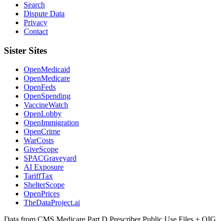
Search
Dispute Data
Privacy
Contact
Sister Sites
OpenMedicaid
OpenMedicare
OpenFeds
OpenSpending
VaccineWatch
OpenLobby
OpenImmigration
OpenCrime
WarCosts
GiveScope
SPACGraveyard
AI Exposure
TariffTax
ShelterScope
OpenPrices
TheDataProject.ai
Data from CMS Medicare Part D Prescriber Public Use Files + OIG