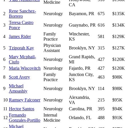
Medicine
CA
Rene Sanchez-
2
Neurology
Bayamon
,
PR
675
$135K
Borrero
Teresa Castro
3
Neurology
Guaynabo
,
PR
616
$134K
Ponce
Family
Winchester
,
4
James Rider
581
$129K
Practice
KS
Physician
5
Tziporah Kay
Brooklyn
,
NY
315
$127K
Assistant
Mary Mcphail-
Grand Rapids
,
6
Neurology
427
$120K
Ciufo
MI
7
Maria Wiscovitch
Neurology
Fajardo
,
PR
427
$120K
Family
Junction City
,
8
Scott Avery
463
$98K
Practice
KS
Michael
9
Neurology
Brooklyn
,
NY
114
$98K
Amoashiy
Alexandria
,
10
Ramsey Falconer
Neurology
215
$95K
VA
11
Hector Santos
Neurology
Carolina
,
PR
395
$94K
Fernando
Internal
12
Orlando
,
FL
488
$91K
Gonzales-Portillo
Medicine
Michael