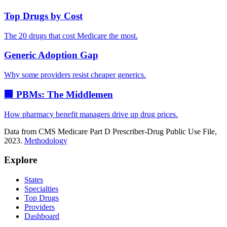
Top Drugs by Cost
The 20 drugs that cost Medicare the most.
Generic Adoption Gap
Why some providers resist cheaper generics.
🏢 PBMs: The Middlemen
How pharmacy benefit managers drive up drug prices.
Data from CMS Medicare Part D Prescriber-Drug Public Use File,
2023.
Methodology
Explore
States
Specialties
Top Drugs
Providers
Dashboard