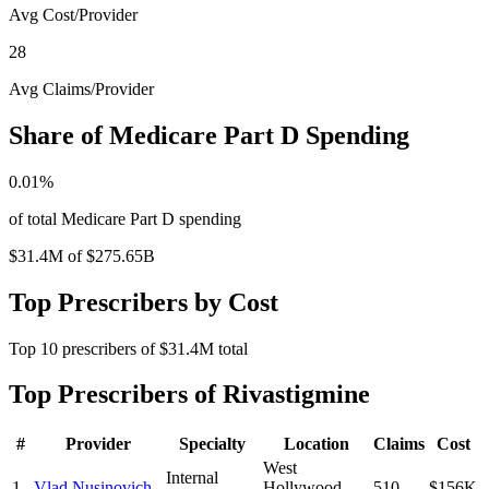
Avg Cost/Provider
28
Avg Claims/Provider
Share of Medicare Part D Spending
0.01
%
of total Medicare Part D spending
$31.4M
of
$275.65B
Top Prescribers by Cost
Top
10
prescribers of
$31.4M
total
Top Prescribers of
Rivastigmine
#
Provider
Specialty
Location
Claims
Cost
West
Internal
1
Vlad Nusinovich
Hollywood
,
510
$156K