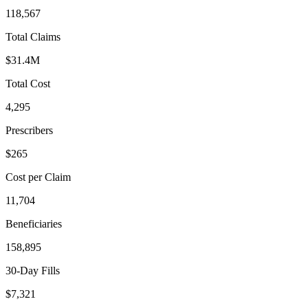
118,567
Total Claims
$31.4M
Total Cost
4,295
Prescribers
$265
Cost per Claim
11,704
Beneficiaries
158,895
30-Day Fills
$7,321