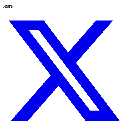
Share: