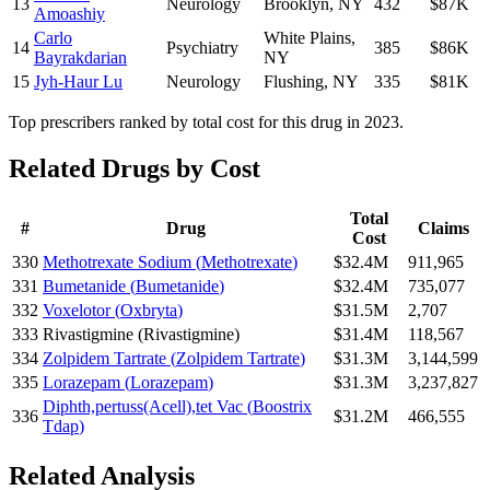
13
Neurology
Brooklyn
,
NY
432
$87K
Amoashiy
Carlo
White Plains
,
14
Psychiatry
385
$86K
Bayrakdarian
NY
15
Jyh-Haur Lu
Neurology
Flushing
,
NY
335
$81K
Top prescribers ranked by total cost for this drug in 2023.
Related Drugs by Cost
Total
#
Drug
Claims
Cost
330
Methotrexate Sodium
(
Methotrexate
)
$32.4M
911,965
331
Bumetanide
(
Bumetanide
)
$32.4M
735,077
332
Voxelotor
(
Oxbryta
)
$31.5M
2,707
333
Rivastigmine
(
Rivastigmine
)
$31.4M
118,567
334
Zolpidem Tartrate
(
Zolpidem Tartrate
)
$31.3M
3,144,599
335
Lorazepam
(
Lorazepam
)
$31.3M
3,237,827
Diphth,pertuss(Acell),tet Vac
(
Boostrix
336
$31.2M
466,555
Tdap
)
Related Analysis