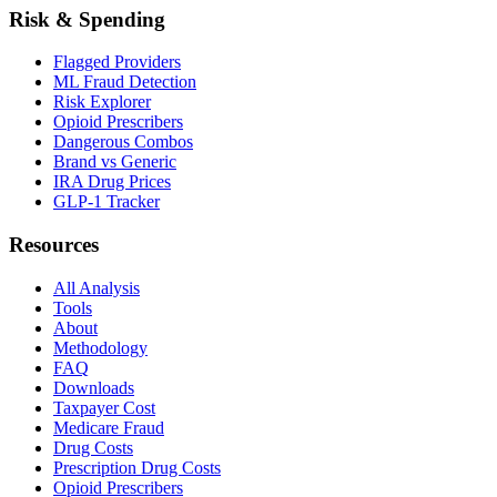
Risk & Spending
Flagged Providers
ML Fraud Detection
Risk Explorer
Opioid Prescribers
Dangerous Combos
Brand vs Generic
IRA Drug Prices
GLP-1 Tracker
Resources
All Analysis
Tools
About
Methodology
FAQ
Downloads
Taxpayer Cost
Medicare Fraud
Drug Costs
Prescription Drug Costs
Opioid Prescribers