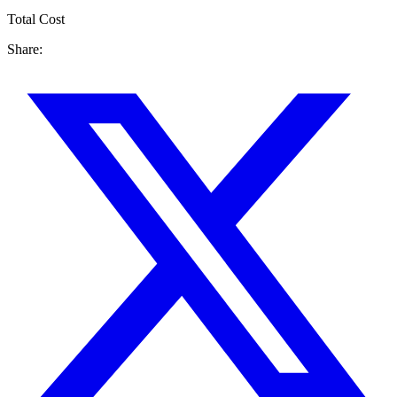
Total Cost
Share: