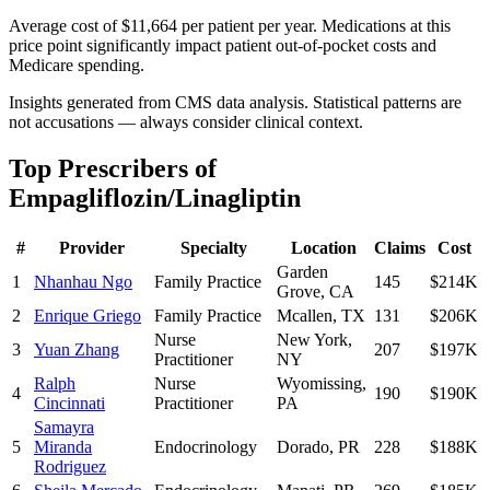
Average cost of $11,664 per patient per year. Medications at this
price point significantly impact patient out-of-pocket costs and
Medicare spending.
Insights generated from CMS data analysis. Statistical patterns are
not accusations — always consider clinical context.
Top Prescribers of
Empagliflozin/Linagliptin
#
Provider
Specialty
Location
Claims
Cost
Garden
1
Nhanhau Ngo
Family Practice
145
$214K
Grove
,
CA
2
Enrique Griego
Family Practice
Mcallen
,
TX
131
$206K
Nurse
New York
,
3
Yuan Zhang
207
$197K
Practitioner
NY
Ralph
Nurse
Wyomissing
,
4
190
$190K
Cincinnati
Practitioner
PA
Samayra
5
Miranda
Endocrinology
Dorado
,
PR
228
$188K
Rodriguez