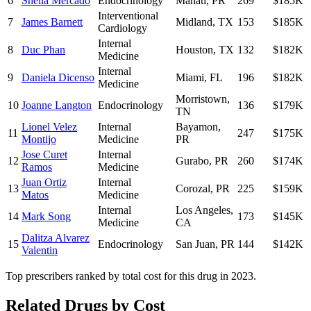
6
Sheila Mercado
Endocrinology
Manati
,
PR
269
$185K
Interventional
7
James Barnett
Midland
,
TX
153
$185K
Cardiology
Internal
8
Duc Phan
Houston
,
TX
132
$182K
Medicine
Internal
9
Daniela Dicenso
Miami
,
FL
196
$182K
Medicine
Morristown
,
10
Joanne Langton
Endocrinology
136
$179K
TN
Lionel Velez
Internal
Bayamon
,
11
247
$175K
Montijo
Medicine
PR
Jose Curet
Internal
12
Gurabo
,
PR
260
$174K
Ramos
Medicine
Juan Ortiz
Internal
13
Corozal
,
PR
225
$159K
Matos
Medicine
Internal
Los Angeles
,
14
Mark Song
173
$145K
Medicine
CA
Dalitza Alvarez
15
Endocrinology
San Juan
,
PR
144
$142K
Valentin
Top prescribers ranked by total cost for this drug in 2023.
Related Drugs by Cost