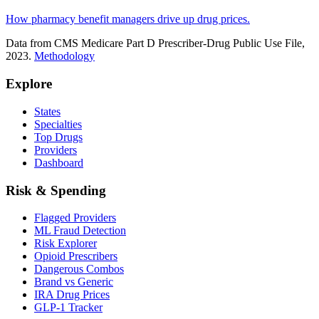
How pharmacy benefit managers drive up drug prices.
Data from CMS Medicare Part D Prescriber-Drug Public Use File,
2023.
Methodology
Explore
States
Specialties
Top Drugs
Providers
Dashboard
Risk & Spending
Flagged Providers
ML Fraud Detection
Risk Explorer
Opioid Prescribers
Dangerous Combos
Brand vs Generic
IRA Drug Prices
GLP-1 Tracker