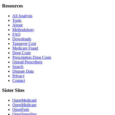
Resources
All Analysis
Tools
About
Methodology
FAQ
Downloads
Taxpayer Cost
Medicare Fraud
Drug Costs
Prescription Drug Costs
Opioid Prescribers
Search
Dispute Data
Privacy
Contact
Sister Sites
OpenMedicaid
OpenMedicare
OpenFeds
OpenSpending