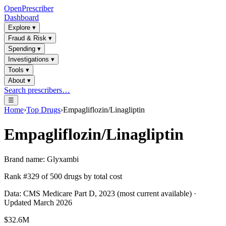
OpenPrescriber
Dashboard
Explore
▾
Fraud & Risk
▾
Spending
▾
Investigations
▾
Tools
▾
About
▾
Search prescribers…
☰
Home
›
Top Drugs
›
Empagliflozin/Linagliptin
Empagliflozin/Linagliptin
Brand name:
Glyxambi
Rank #
329
of
500
drugs by total cost
Data: CMS Medicare Part D, 2023 (most current available) ·
Updated March 2026
$32.6M