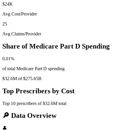
$24K
Avg Cost/Provider
25
Avg Claims/Provider
Share of Medicare Part D Spending
0.01
%
of total Medicare Part D spending
$32.6M
of
$275.65B
Top Prescribers by Cost
Top
10
prescribers of
$32.6M
total
🔎
Data Overview
👤