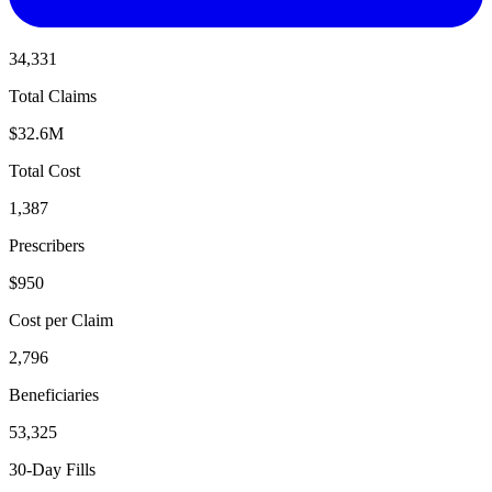
34,331
Total Claims
$32.6M
Total Cost
1,387
Prescribers
$950
Cost per Claim
2,796
Beneficiaries
53,325
30-Day Fills