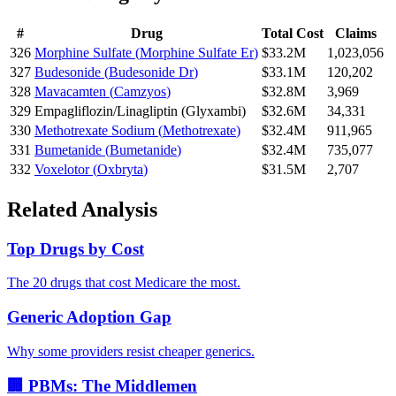
#
Drug
Total Cost
Claims
326
Morphine Sulfate
(
Morphine Sulfate Er
)
$33.2M
1,023,056
327
Budesonide
(
Budesonide Dr
)
$33.1M
120,202
328
Mavacamten
(
Camzyos
)
$32.8M
3,969
329
Empagliflozin/Linagliptin
(
Glyxambi
)
$32.6M
34,331
330
Methotrexate Sodium
(
Methotrexate
)
$32.4M
911,965
331
Bumetanide
(
Bumetanide
)
$32.4M
735,077
332
Voxelotor
(
Oxbryta
)
$31.5M
2,707
Related Analysis
Top Drugs by Cost
The 20 drugs that cost Medicare the most.
Generic Adoption Gap
Why some providers resist cheaper generics.
🏢 PBMs: The Middlemen