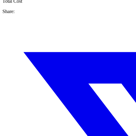
Total Cost
Share: