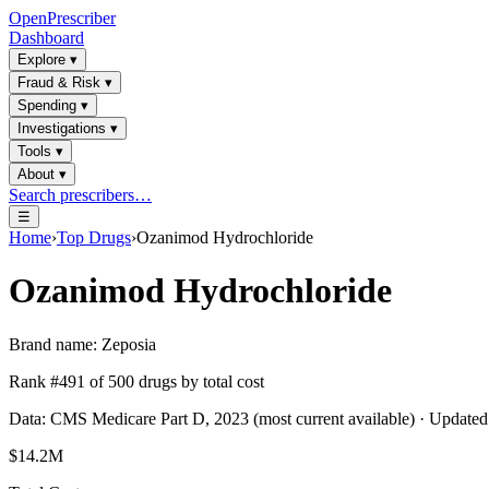
OpenPrescriber
Dashboard
Explore
▾
Fraud & Risk
▾
Spending
▾
Investigations
▾
Tools
▾
About
▾
Search prescribers…
☰
Home
›
Top Drugs
›
Ozanimod Hydrochloride
Ozanimod Hydrochloride
Brand name:
Zeposia
Rank #
491
of
500
drugs by total cost
Data: CMS Medicare Part D, 2023 (most current available) · Update
$14.2M