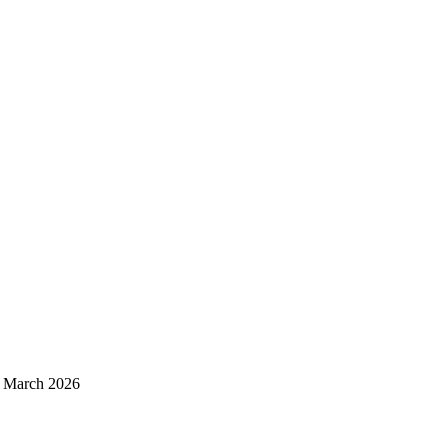
d March 2026