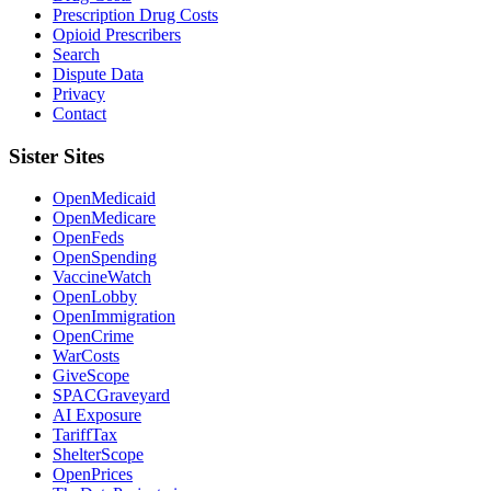
Prescription Drug Costs
Opioid Prescribers
Search
Dispute Data
Privacy
Contact
Sister Sites
OpenMedicaid
OpenMedicare
OpenFeds
OpenSpending
VaccineWatch
OpenLobby
OpenImmigration
OpenCrime
WarCosts
GiveScope
SPACGraveyard
AI Exposure
TariffTax
ShelterScope
OpenPrices