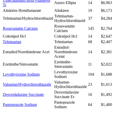
Umeclidinium Brm/Vilanterol
Anoro Ellipta
14
$6,963
Tr
Aliskiren Hemifumarate
Aliskiren
19
$6,173
Telmisartan-
Telmisartan/Hydrochlorothiazid
37
$4,284
Hydrochlorothiazid
Rosuvastatin
Rosuvastatin Calcium
145
$2,764
Calcium
Colestipol Hcl
Colestipol Hcl
14
$2,647
Telmisartan
Telmisartan
68
$2,407
Estradiol-
Estradiol/Norethindrone Acet
Norethindrone
14
$2,381
Acetat
Ezetimibe-
Ezetimibe/Simvastatin
11
$2,022
Simvastatin
Levothyroxine
Levothyroxine Sodium
104
$1,688
Sodium
Valsartan-
Valsartan/Hydrochlorothiazide
23
$1,613
Hydrochlorothiazide
Desvenlafaxine
Desvenlafaxine Succinate
16
$1,492
Succinate Er
Pantoprazole
Pantoprazole Sodium
64
$1,480
Sodium