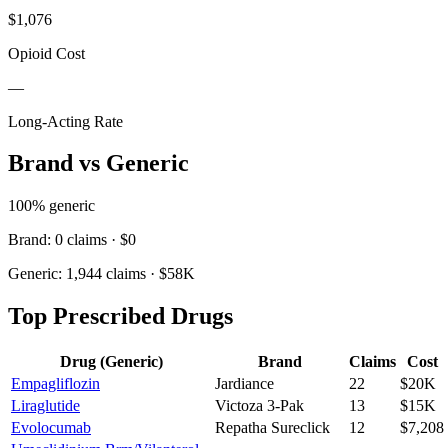
$1,076
Opioid Cost
—
Long-Acting Rate
Brand vs Generic
100
% generic
Brand:
0
claims ·
$0
Generic:
1,944
claims ·
$58K
Top Prescribed Drugs
Drug (Generic)
Brand
Claims
Cost
Empagliflozin
Jardiance
22
$20K
Liraglutide
Victoza 3-Pak
13
$15K
Evolocumab
Repatha Sureclick
12
$7,208