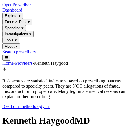
OpenPrescriber
Dashboard
Explore
▾
Fraud & Risk
▾
Spending
▾
Investigations
▾
Tools
▾
About
▾
Search prescribers…
☰
Home
›
Providers
›
Kenneth Haygood
⚠️
Risk scores are statistical indicators based on prescribing patterns
compared to specialty peers. They are NOT allegations of fraud,
misconduct, or improper care. Many legitimate medical reasons can
explain outlier prescribing.
Read our methodology →
Kenneth Haygood
MD