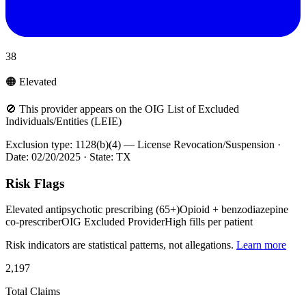
38
🟠 Elevated
🚫 This provider appears on the OIG List of Excluded
Individuals/Entities (LEIE)
Exclusion type:
1128(b)(4) — License Revocation/Suspension
·
Date:
02/20/2025
· State:
TX
Risk Flags
Elevated antipsychotic prescribing (65+)
Opioid + benzodiazepine
co-prescriber
OIG Excluded Provider
High fills per patient
Risk indicators are statistical patterns, not allegations.
Learn more
2,197
Total Claims