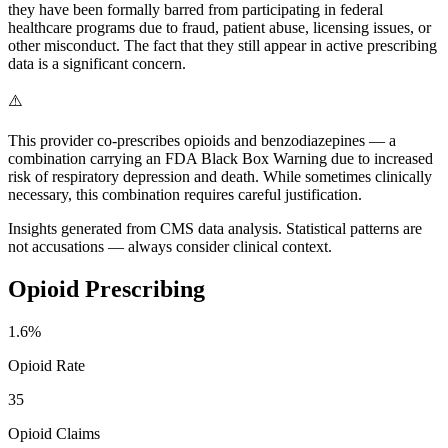
they have been formally barred from participating in federal
healthcare programs due to fraud, patient abuse, licensing issues, or
other misconduct. The fact that they still appear in active prescribing
data is a significant concern.
⚠️
This provider co-prescribes opioids and benzodiazepines — a
combination carrying an FDA Black Box Warning due to increased
risk of respiratory depression and death. While sometimes clinically
necessary, this combination requires careful justification.
Insights generated from CMS data analysis. Statistical patterns are
not accusations — always consider clinical context.
Opioid Prescribing
1.6
%
Opioid Rate
35
Opioid Claims