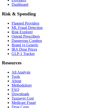
Providers
Dashboard
Risk & Spending
Flagged Providers
ML Fraud Detection
Risk Explorer
Opioid Prescribers
Dangerous Combos
Brand vs Generic
IRA Drug Prices
GLP-1 Tracker
Resources
All Analysis
Tools
About
Methodology
FAQ
Downloads
Taxpayer Cost
Medicare Fraud
Drug Costs