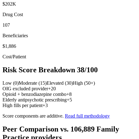
$202K
Drug Cost
107
Beneficiaries
$1,886
Cost/Patient
Risk Score Breakdown
38
/100
Low (0)
Moderate (15)
Elevated (30)
High (50+)
OIG excluded provider
+
20
Opioid + benzodiazepine combo
+
8
Elderly antipsychotic prescribing
+
5
High fills per patient
+
3
Score components are additive.
Read full methodology
Peer Comparison
vs.
106,889
Family
Practice
providers