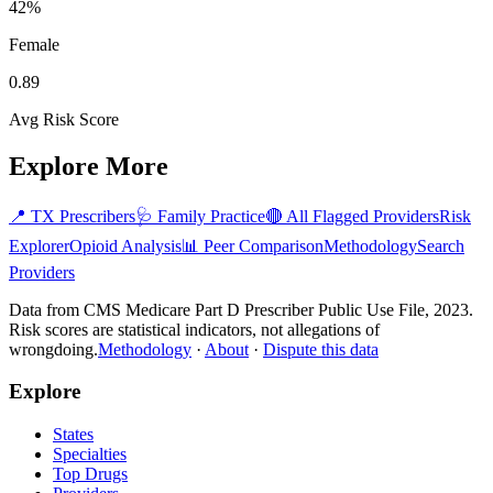
42%
Female
0.89
Avg Risk Score
Explore More
📍
TX
Prescribers
🩺
Family Practice
🔴 All Flagged Providers
Risk
Explorer
Opioid Analysis
📊 Peer Comparison
Methodology
Search
Providers
Data from CMS Medicare Part D Prescriber Public Use File, 2023.
Risk scores are statistical indicators, not allegations of
wrongdoing.
Methodology
·
About
·
Dispute this data
Explore
States
Specialties
Top Drugs