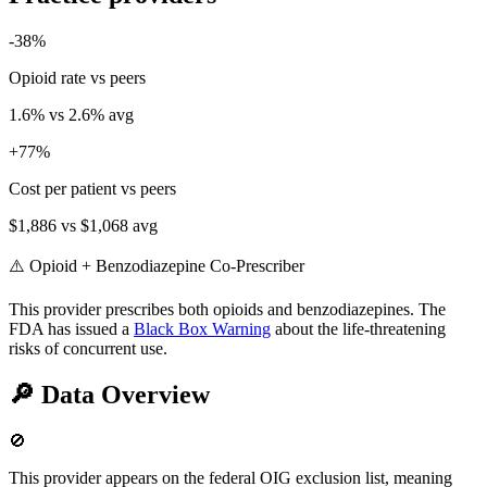
-38
%
Opioid rate vs peers
1.6
% vs
2.6
% avg
+
77
%
Cost per patient vs peers
$1,886
vs
$1,068
avg
⚠️ Opioid + Benzodiazepine Co-Prescriber
This provider prescribes both opioids and benzodiazepines. The
FDA has issued a
Black Box Warning
about the life-threatening
risks of concurrent use.
🔎
Data Overview
🚫
This provider appears on the federal OIG exclusion list, meaning