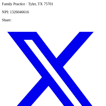
Family Practice
·
Tyler
,
TX
75701
NPI:
1326046616
Share: