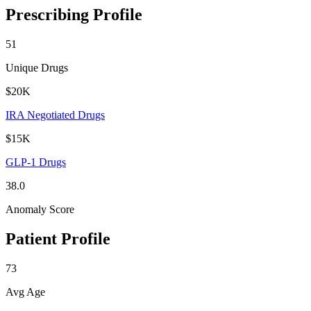
Prescribing Profile
51
Unique Drugs
$20K
IRA Negotiated Drugs
$15K
GLP-1 Drugs
38.0
Anomaly Score
Patient Profile
73
Avg Age