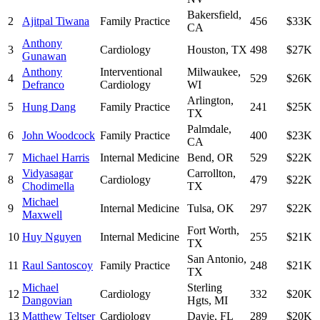
Bakersfield
,
2
Ajitpal Tiwana
Family Practice
456
$33K
CA
Anthony
3
Cardiology
Houston
,
TX
498
$27K
Gunawan
Anthony
Interventional
Milwaukee
,
4
529
$26K
Defranco
Cardiology
WI
Arlington
,
5
Hung Dang
Family Practice
241
$25K
TX
Palmdale
,
6
John Woodcock
Family Practice
400
$23K
CA
7
Michael Harris
Internal Medicine
Bend
,
OR
529
$22K
Vidyasagar
Carrollton
,
8
Cardiology
479
$22K
Chodimella
TX
Michael
9
Internal Medicine
Tulsa
,
OK
297
$22K
Maxwell
Fort Worth
,
10
Huy Nguyen
Internal Medicine
255
$21K
TX
San Antonio
,
11
Raul Santoscoy
Family Practice
248
$21K
TX
Michael
Sterling
12
Cardiology
332
$20K
Dangovian
Hgts
,
MI
13
Matthew Teltser
Cardiology
Davie
,
FL
289
$20K