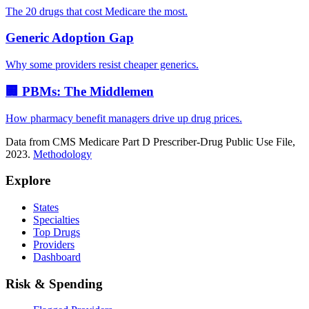
The 20 drugs that cost Medicare the most.
Generic Adoption Gap
Why some providers resist cheaper generics.
🏢 PBMs: The Middlemen
How pharmacy benefit managers drive up drug prices.
Data from CMS Medicare Part D Prescriber-Drug Public Use File,
2023.
Methodology
Explore
States
Specialties
Top Drugs
Providers
Dashboard
Risk & Spending