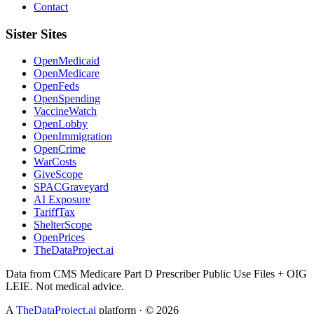
Contact
Sister Sites
OpenMedicaid
OpenMedicare
OpenFeds
OpenSpending
VaccineWatch
OpenLobby
OpenImmigration
OpenCrime
WarCosts
GiveScope
SPACGraveyard
AI Exposure
TariffTax
ShelterScope
OpenPrices
TheDataProject.ai
Data from CMS Medicare Part D Prescriber Public Use Files + OIG
LEIE. Not medical advice.
A
TheDataProject.ai
platform · ©
2026