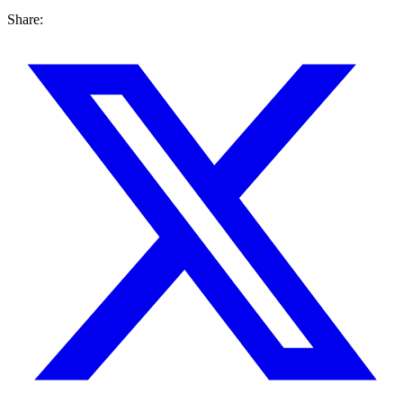
Share: