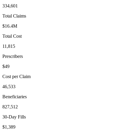
334,601
Total Claims
$16.4M
Total Cost
11,815
Prescribers
$49
Cost per Claim
46,533
Beneficiaries
827,512
30-Day Fills
$1,389