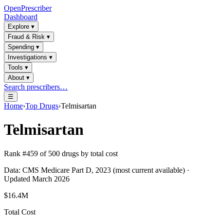
OpenPrescriber
Dashboard
Explore
▾
Fraud & Risk
▾
Spending
▾
Investigations
▾
Tools
▾
About
▾
Search prescribers…
☰
Home
›
Top Drugs
›
Telmisartan
Telmisartan
Rank #
459
of
500
drugs by total cost
Data: CMS Medicare Part D, 2023 (most current available) ·
Updated March 2026
$16.4M
Total Cost