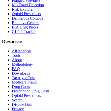
Flagged Providers
ML Fraud Detection
Risk Explorer
Opioid Prescribers
Dangerous Combos
Brand vs Generic
IRA Drug Prices
GLP-1 Tracker
Resources
All Analysis
Tools
About
Methodology
FAQ
Downloads
Taxpayer Cost
Medicare Fraud
Drug Costs
Prescription Drug Costs
Opioid Prescribers
Search
Dispute Data
Privacy