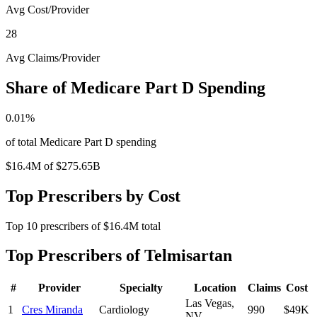
Avg Cost/Provider
28
Avg Claims/Provider
Share of Medicare Part D Spending
0.01
%
of total Medicare Part D spending
$16.4M
of
$275.65B
Top Prescribers by Cost
Top
10
prescribers of
$16.4M
total
Top Prescribers of
Telmisartan
#
Provider
Specialty
Location
Claims
Cost
Las Vegas
,
1
Cres Miranda
Cardiology
990
$49K
NV