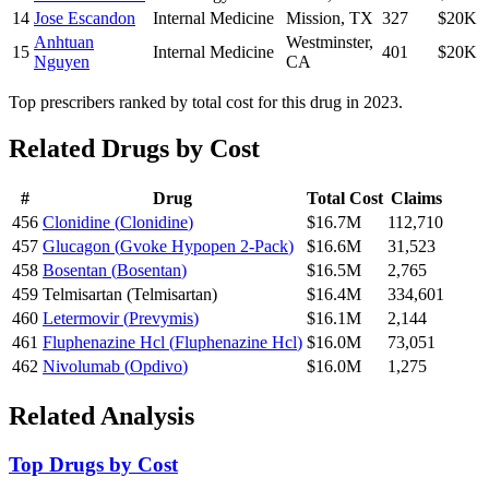
14
Jose Escandon
Internal Medicine
Mission
,
TX
327
$20K
Anhtuan
Westminster
,
15
Internal Medicine
401
$20K
Nguyen
CA
Top prescribers ranked by total cost for this drug in 2023.
Related Drugs by Cost
#
Drug
Total Cost
Claims
456
Clonidine
(
Clonidine
)
$16.7M
112,710
457
Glucagon
(
Gvoke Hypopen 2-Pack
)
$16.6M
31,523
458
Bosentan
(
Bosentan
)
$16.5M
2,765
459
Telmisartan
(
Telmisartan
)
$16.4M
334,601
460
Letermovir
(
Prevymis
)
$16.1M
2,144
461
Fluphenazine Hcl
(
Fluphenazine Hcl
)
$16.0M
73,051
462
Nivolumab
(
Opdivo
)
$16.0M
1,275
Related Analysis
Top Drugs by Cost