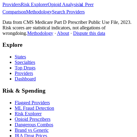
Providers
Risk Explorer
Opioid Analysis
📊 Peer
Comparison
Methodology
Search Providers
Data from CMS Medicare Part D Prescriber Public Use File, 2023.
Risk scores are statistical indicators, not allegations of
wrongdoing.
Methodology
·
About
·
Dispute this data
Explore
States
Specialties
Top Drugs
Providers
Dashboard
Risk & Spending
Flagged Providers
ML Fraud Detection
Risk Explorer
Opioid Prescribers
Dangerous Combos
Brand vs Generic
IRA Drug Prices