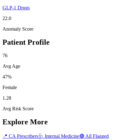
GLP-1 Drugs
22.0
Anomaly Score
Patient Profile
76
Avg Age
47%
Female
1.28
Avg Risk Score
Explore More
📍
CA
Prescribers
🩺
Internal Medicine
🔴 All Flagged