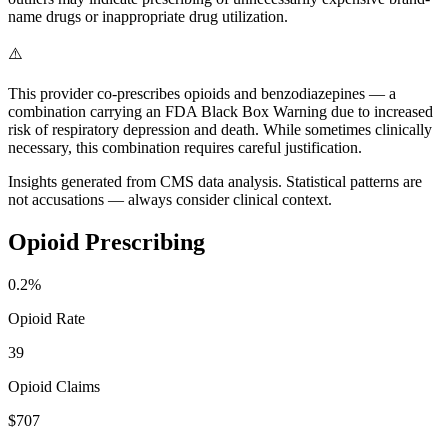
name drugs or inappropriate drug utilization.
⚠️
This provider co-prescribes opioids and benzodiazepines — a
combination carrying an FDA Black Box Warning due to increased
risk of respiratory depression and death. While sometimes clinically
necessary, this combination requires careful justification.
Insights generated from CMS data analysis. Statistical patterns are
not accusations — always consider clinical context.
Opioid Prescribing
0.2
%
Opioid Rate
39
Opioid Claims
$707