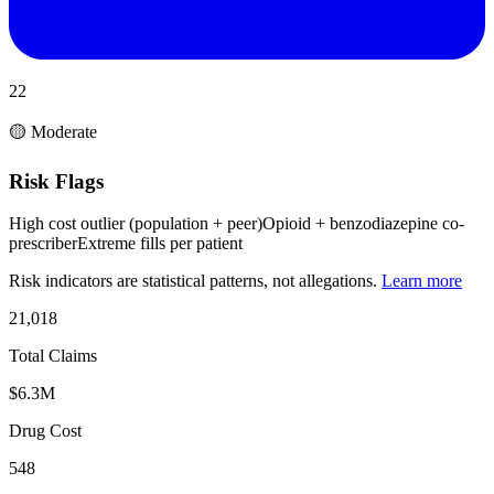
22
🟡 Moderate
Risk Flags
High cost outlier (population + peer)
Opioid + benzodiazepine co-
prescriber
Extreme fills per patient
Risk indicators are statistical patterns, not allegations.
Learn more
21,018
Total Claims
$6.3M
Drug Cost
548