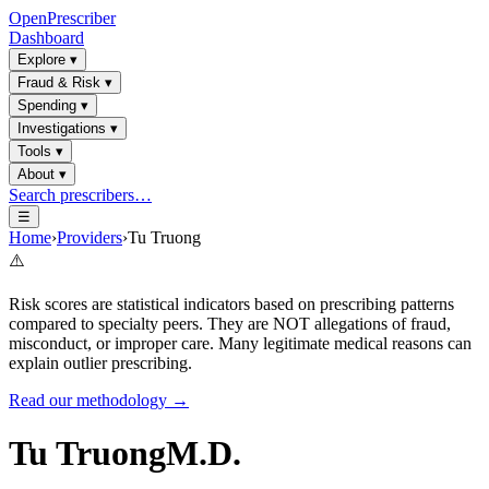
OpenPrescriber
Dashboard
Explore
▾
Fraud & Risk
▾
Spending
▾
Investigations
▾
Tools
▾
About
▾
Search prescribers…
☰
Home
›
Providers
›
Tu Truong
⚠️
Risk scores are statistical indicators based on prescribing patterns
compared to specialty peers. They are NOT allegations of fraud,
misconduct, or improper care. Many legitimate medical reasons can
explain outlier prescribing.
Read our methodology →
Tu Truong
M.D.