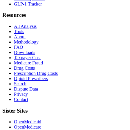
GLP-1 Tracker
Resources
All Analysis
Tools
About
Methodology
FAQ
Downloads
Taxpayer Cost
Medicare Fraud
Drug Costs
Prescription Drug Costs
Opioid Prescribers
Search
Dispute Data
Privacy
Contact
Sister Sites
OpenMedicaid
OpenMedicare