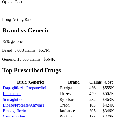
Opioid Cost
—
Long-Acting Rate
Brand vs Generic
75
% generic
Brand:
5,088
claims ·
$5.7M
Generic:
15,535
claims ·
$564K
Top Prescribed Drugs
Drug (Generic)
Brand
Claims
Cost
Dapagliflozin Propanediol
Farxiga
436
$555K
Linaclotide
Linzess
459
$502K
Semaglutide
Rybelsus
232
$463K
Lipase/Protease/Amylase
Creon
103
$424K
Empagliflozin
Jardiance
305
$346K
Cyclosporine
Restasis
183
$220K