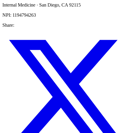
Internal Medicine
·
San Diego
,
CA
92115
NPI:
1194794263
Share: