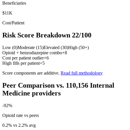
Beneficiaries
$11K
Cost/Patient
Risk Score Breakdown
22
/100
Low (0)
Moderate (15)
Elevated (30)
High (50+)
Opioid + benzodiazepine combo
+
8
Cost per patient outlier
+
6
High fills per patient
+
5
Score components are additive.
Read full methodology
Peer Comparison
vs.
110,156
Internal
Medicine
providers
-92
%
Opioid rate vs peers
0.2
% vs
2.2
% avg