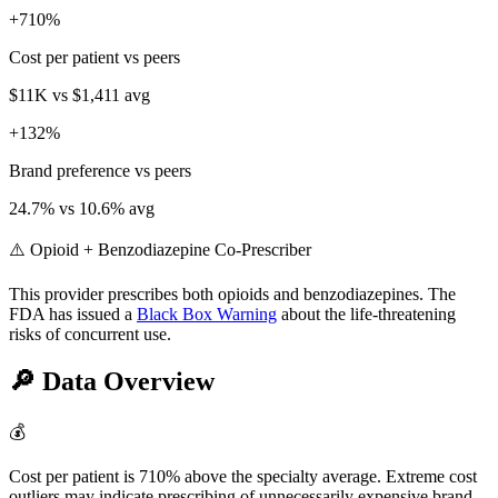
+
710
%
Cost per patient vs peers
$11K
vs
$1,411
avg
+
132
%
Brand preference vs peers
24.7
% vs
10.6
% avg
⚠️ Opioid + Benzodiazepine Co-Prescriber
This provider prescribes both opioids and benzodiazepines. The
FDA has issued a
Black Box Warning
about the life-threatening
risks of concurrent use.
🔎
Data Overview
💰
Cost per patient is 710% above the specialty average. Extreme cost
outliers may indicate prescribing of unnecessarily expensive brand-