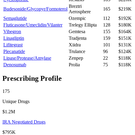
Breztri
Budesonide/Glycopyr/Formoterol
165
$219K
Aerosphere
Semaglutide
Ozempic
112
$192K
Fluticasone/Umeclidin/Vilanter
Trelegy Ellipta
128
$180K
Vibegron
Gemtesa
155
$164K
Linagliptin
Tradjenta
159
$151K
Lifitegrast
Xiidra
101
$131K
Plecanatide
Trulance
96
$124K
Lipase/Protease/Amylase
Zenpep
22
$118K
Denosumab
Prolia
75
$118K
Prescribing Profile
175
Unique Drugs
$1.2M
IRA Negotiated Drugs
$795K