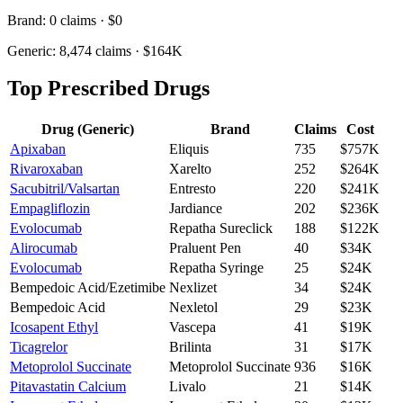
Brand:
0
claims ·
$0
Generic:
8,474
claims ·
$164K
Top Prescribed Drugs
Drug (Generic)
Brand
Claims
Cost
Apixaban
Eliquis
735
$757K
Rivaroxaban
Xarelto
252
$264K
Sacubitril/Valsartan
Entresto
220
$241K
Empagliflozin
Jardiance
202
$236K
Evolocumab
Repatha Sureclick
188
$122K
Alirocumab
Praluent Pen
40
$34K
Evolocumab
Repatha Syringe
25
$24K
Bempedoic Acid/Ezetimibe
Nexlizet
34
$24K
Bempedoic Acid
Nexletol
29
$23K
Icosapent Ethyl
Vascepa
41
$19K
Ticagrelor
Brilinta
31
$17K
Metoprolol Succinate
Metoprolol Succinate
936
$16K
Pitavastatin Calcium
Livalo
21
$14K