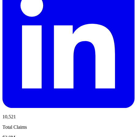
10,521
Total Claims