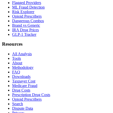
Flagged Providers
ML Fraud Detection
Risk Explorer
Opioid Prescribers
Dangerous Combos
Brand vs Generic
IRA Drug Prices
GLP-1 Tracker
Resources
All Analysis
Tools
About
Methodology
FAQ
Downloads
Taxpayer Cost
Medicare Fraud
Drug Costs
Prescription Drug Costs
Opioid Prescribers
Search
Dispute Data
Privacy