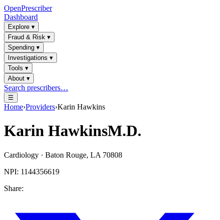
OpenPrescriber
Dashboard
Explore
▾
Fraud & Risk
▾
Spending
▾
Investigations
▾
Tools
▾
About
▾
Search prescribers…
☰
Home
›
Providers
›
Karin Hawkins
Karin Hawkins
M.D.
Cardiology
·
Baton Rouge
,
LA
70808
NPI:
1144356619
Share: