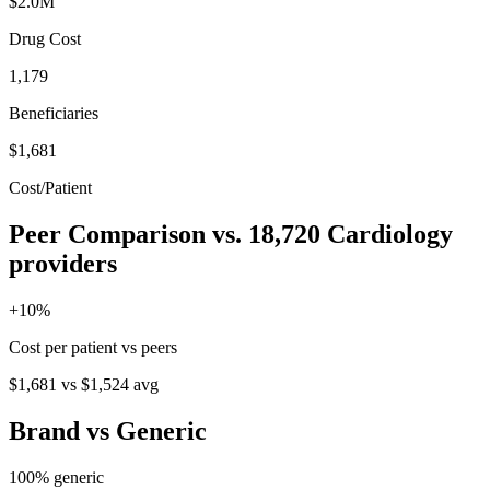
$2.0M
Drug Cost
1,179
Beneficiaries
$1,681
Cost/Patient
Peer Comparison
vs.
18,720
Cardiology
providers
+
10
%
Cost per patient vs peers
$1,681
vs
$1,524
avg
Brand vs Generic
100
% generic