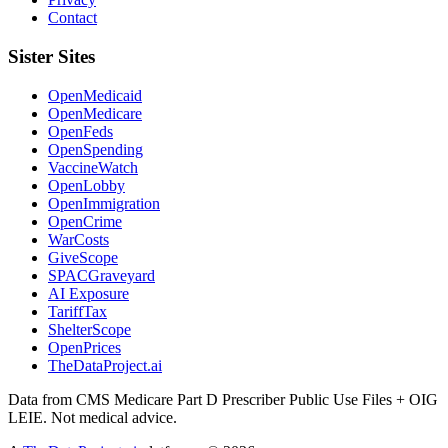
Contact
Sister Sites
OpenMedicaid
OpenMedicare
OpenFeds
OpenSpending
VaccineWatch
OpenLobby
OpenImmigration
OpenCrime
WarCosts
GiveScope
SPACGraveyard
AI Exposure
TariffTax
ShelterScope
OpenPrices
TheDataProject.ai
Data from CMS Medicare Part D Prescriber Public Use Files + OIG
LEIE. Not medical advice.