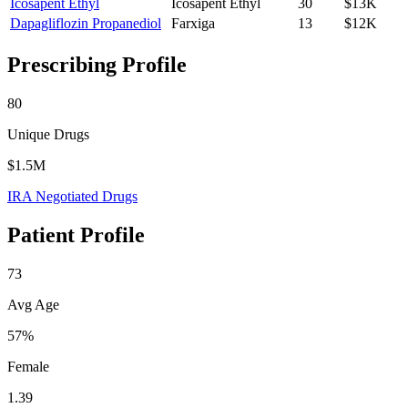
Icosapent Ethyl
Icosapent Ethyl
30
$13K
Dapagliflozin Propanediol
Farxiga
13
$12K
Prescribing Profile
80
Unique Drugs
$1.5M
IRA Negotiated Drugs
Patient Profile
73
Avg Age
57%
Female
1.39