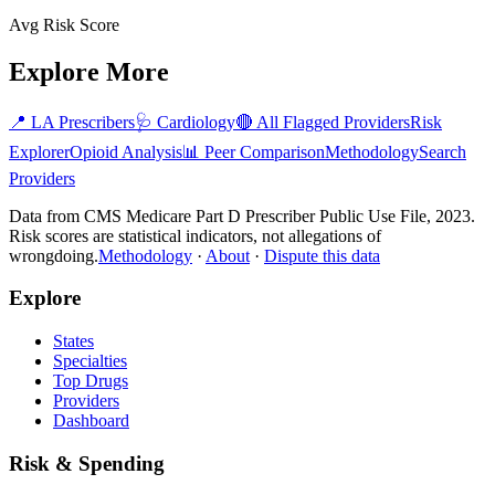
Avg Risk Score
Explore More
📍
LA
Prescribers
🩺
Cardiology
🔴 All Flagged Providers
Risk
Explorer
Opioid Analysis
📊 Peer Comparison
Methodology
Search
Providers
Data from CMS Medicare Part D Prescriber Public Use File, 2023.
Risk scores are statistical indicators, not allegations of
wrongdoing.
Methodology
·
About
·
Dispute this data
Explore
States
Specialties
Top Drugs
Providers
Dashboard
Risk & Spending