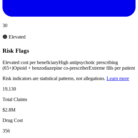
30
🟠 Elevated
Risk Flags
Elevated cost per beneficiary
High antipsychotic prescribing
(65+)
Opioid + benzodiazepine co-prescriber
Extreme fills per patient
Risk indicators are statistical patterns, not allegations.
Learn more
19,130
Total Claims
$2.8M
Drug Cost
356