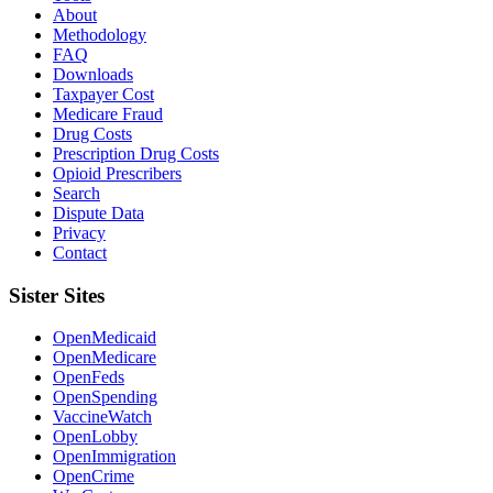
About
Methodology
FAQ
Downloads
Taxpayer Cost
Medicare Fraud
Drug Costs
Prescription Drug Costs
Opioid Prescribers
Search
Dispute Data
Privacy
Contact
Sister Sites
OpenMedicaid
OpenMedicare
OpenFeds
OpenSpending
VaccineWatch
OpenLobby
OpenImmigration
OpenCrime