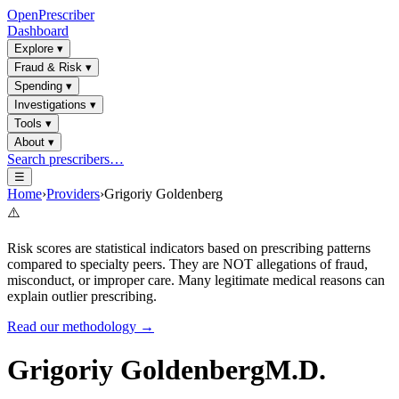
OpenPrescriber
Dashboard
Explore
▾
Fraud & Risk
▾
Spending
▾
Investigations
▾
Tools
▾
About
▾
Search prescribers…
☰
Home
›
Providers
›
Grigoriy Goldenberg
⚠️
Risk scores are statistical indicators based on prescribing patterns
compared to specialty peers. They are NOT allegations of fraud,
misconduct, or improper care. Many legitimate medical reasons can
explain outlier prescribing.
Read our methodology →
Grigoriy Goldenberg
M.D.