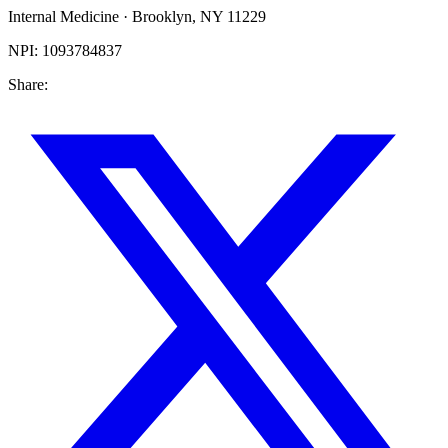
Internal Medicine
·
Brooklyn
,
NY
11229
NPI:
1093784837
Share: