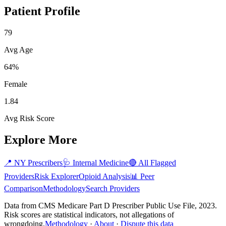
Patient Profile
79
Avg Age
64%
Female
1.84
Avg Risk Score
Explore More
📍
NY
Prescribers
🩺
Internal Medicine
🔴 All Flagged
Providers
Risk Explorer
Opioid Analysis
📊 Peer
Comparison
Methodology
Search Providers
Data from CMS Medicare Part D Prescriber Public Use File, 2023.
Risk scores are statistical indicators, not allegations of
wrongdoing.
Methodology
·
About
·
Dispute this data