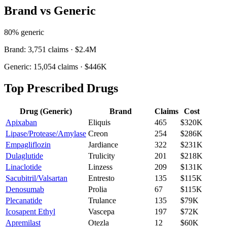
Brand vs Generic
80
% generic
Brand:
3,751
claims ·
$2.4M
Generic:
15,054
claims ·
$446K
Top Prescribed Drugs
Drug (Generic)
Brand
Claims
Cost
Apixaban
Eliquis
465
$320K
Lipase/Protease/Amylase
Creon
254
$286K
Empagliflozin
Jardiance
322
$231K
Dulaglutide
Trulicity
201
$218K
Linaclotide
Linzess
209
$131K
Sacubitril/Valsartan
Entresto
135
$115K
Denosumab
Prolia
67
$115K
Plecanatide
Trulance
135
$79K
Icosapent Ethyl
Vascepa
197
$72K
Apremilast
Otezla
12
$60K