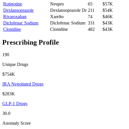
Rotigotine
Neupro
65
$57K
Dexlansoprazole
Dexlansoprazole Dr
211
$54K
Rivaroxaban
Xarelto
74
$46K
Diclofenac Sodium
Diclofenac Sodium
331
$43K
Clonidine
Clonidine
482
$43K
Prescribing Profile
190
Unique Drugs
$754K
IRA Negotiated Drugs
$283K
GLP-1 Drugs
30.0
Anomaly Score