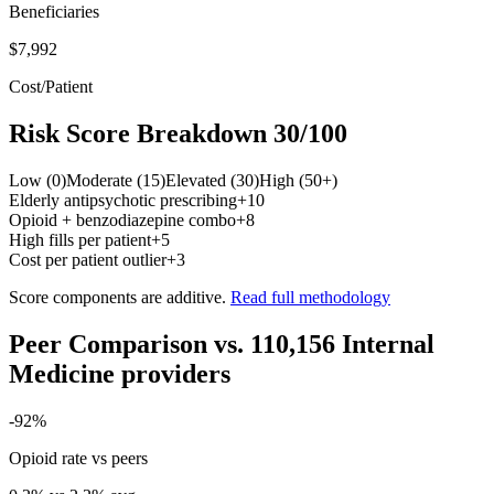
Beneficiaries
$7,992
Cost/Patient
Risk Score Breakdown
30
/100
Low (0)
Moderate (15)
Elevated (30)
High (50+)
Elderly antipsychotic prescribing
+
10
Opioid + benzodiazepine combo
+
8
High fills per patient
+
5
Cost per patient outlier
+
3
Score components are additive.
Read full methodology
Peer Comparison
vs.
110,156
Internal
Medicine
providers
-92
%
Opioid rate vs peers