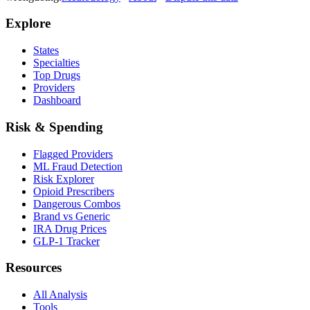
Explore
States
Specialties
Top Drugs
Providers
Dashboard
Risk & Spending
Flagged Providers
ML Fraud Detection
Risk Explorer
Opioid Prescribers
Dangerous Combos
Brand vs Generic
IRA Drug Prices
GLP-1 Tracker
Resources
All Analysis
Tools