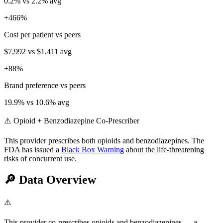
0.2
% vs
2.2
% avg
+
466
%
Cost per patient vs peers
$7,992
vs
$1,411
avg
+
88
%
Brand preference vs peers
19.9
% vs
10.6
% avg
⚠️ Opioid + Benzodiazepine Co-Prescriber
This provider prescribes both opioids and benzodiazepines. The
FDA has issued a
Black Box Warning
about the life-threatening
risks of concurrent use.
🔎
Data Overview
⚠️
This provider co-prescribes opioids and benzodiazepines — a