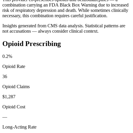
combination carrying an FDA Black Box Warning due to increased
risk of respiratory depression and death. While sometimes clinically
necessary, this combination requires careful justification.
Insights generated from CMS data analysis. Statistical patterns are
not accusations — always consider clinical context.
Opioid Prescribing
0.2
%
Opioid Rate
36
Opioid Claims
$1,287
Opioid Cost
—
Long-Acting Rate