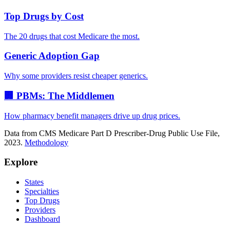
Top Drugs by Cost
The 20 drugs that cost Medicare the most.
Generic Adoption Gap
Why some providers resist cheaper generics.
🏢 PBMs: The Middlemen
How pharmacy benefit managers drive up drug prices.
Data from CMS Medicare Part D Prescriber-Drug Public Use File,
2023.
Methodology
Explore
States
Specialties
Top Drugs
Providers
Dashboard