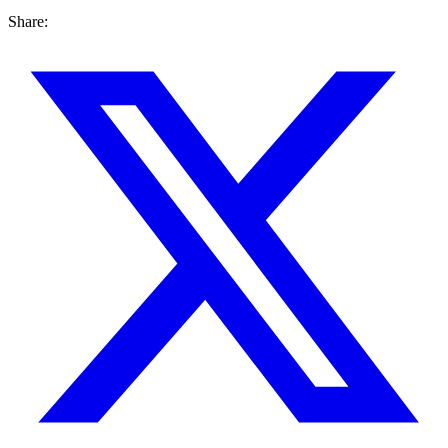
Share: