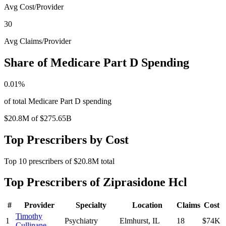
Avg Cost/Provider
30
Avg Claims/Provider
Share of Medicare Part D Spending
0.01
%
of total Medicare Part D spending
$20.8M
of
$275.65B
Top Prescribers by Cost
Top
10
prescribers of
$20.8M
total
Top Prescribers of
Ziprasidone Hcl
#
Provider
Specialty
Location
Claims
Cost
Timothy
1
Psychiatry
Elmhurst
,
IL
18
$74K
Cullinane