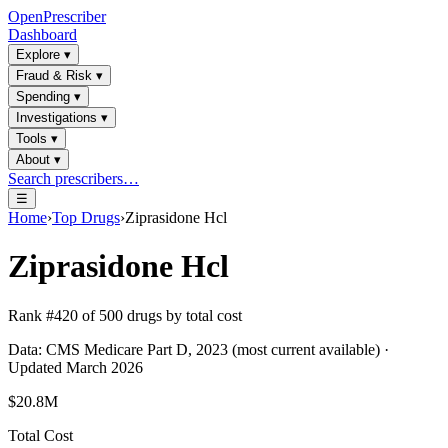
OpenPrescriber
Dashboard
Explore
▾
Fraud & Risk
▾
Spending
▾
Investigations
▾
Tools
▾
About
▾
Search prescribers…
☰
Home
›
Top Drugs
›
Ziprasidone Hcl
Ziprasidone Hcl
Rank #
420
of
500
drugs by total cost
Data: CMS Medicare Part D, 2023 (most current available) ·
Updated March 2026
$20.8M
Total Cost