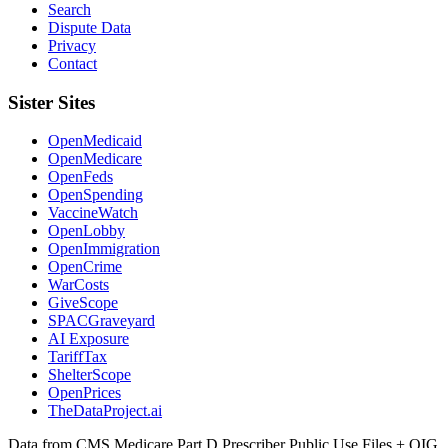
Search
Dispute Data
Privacy
Contact
Sister Sites
OpenMedicaid
OpenMedicare
OpenFeds
OpenSpending
VaccineWatch
OpenLobby
OpenImmigration
OpenCrime
WarCosts
GiveScope
SPACGraveyard
AI Exposure
TariffTax
ShelterScope
OpenPrices
TheDataProject.ai
Data from CMS Medicare Part D Prescriber Public Use Files + OIG