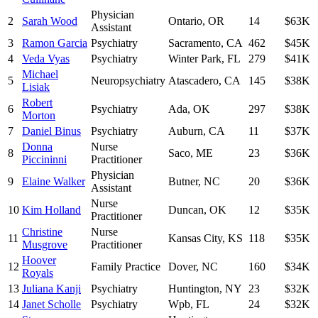
Physician
2
Sarah Wood
Ontario
,
OR
14
$63K
Assistant
3
Ramon Garcia
Psychiatry
Sacramento
,
CA
462
$45K
4
Veda Vyas
Psychiatry
Winter Park
,
FL
279
$41K
Michael
5
Neuropsychiatry
Atascadero
,
CA
145
$38K
Lisiak
Robert
6
Psychiatry
Ada
,
OK
297
$38K
Morton
7
Daniel Binus
Psychiatry
Auburn
,
CA
11
$37K
Donna
Nurse
8
Saco
,
ME
23
$36K
Piccininni
Practitioner
Physician
9
Elaine Walker
Butner
,
NC
20
$36K
Assistant
Nurse
10
Kim Holland
Duncan
,
OK
12
$35K
Practitioner
Christine
Nurse
11
Kansas City
,
KS
118
$35K
Musgrove
Practitioner
Hoover
12
Family Practice
Dover
,
NC
160
$34K
Royals
13
Juliana Kanji
Psychiatry
Huntington
,
NY
23
$32K
14
Janet Scholle
Psychiatry
Wpb
,
FL
24
$32K