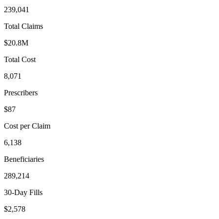
239,041
Total Claims
$20.8M
Total Cost
8,071
Prescribers
$87
Cost per Claim
6,138
Beneficiaries
289,214
30-Day Fills
$2,578