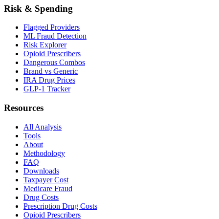
Risk & Spending
Flagged Providers
ML Fraud Detection
Risk Explorer
Opioid Prescribers
Dangerous Combos
Brand vs Generic
IRA Drug Prices
GLP-1 Tracker
Resources
All Analysis
Tools
About
Methodology
FAQ
Downloads
Taxpayer Cost
Medicare Fraud
Drug Costs
Prescription Drug Costs
Opioid Prescribers