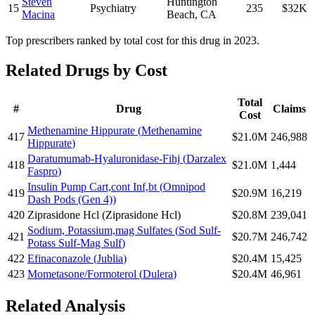
Steven
Huntington
15
Psychiatry
235
$32K
Macina
Beach
,
CA
Top prescribers ranked by total cost for this drug in 2023.
Related Drugs by Cost
Total
#
Drug
Claims
Cost
Methenamine Hippurate
(
Methenamine
417
$21.0M
246,988
Hippurate
)
Daratumumab-Hyaluronidase-Fihj
(
Darzalex
418
$21.0M
1,444
Faspro
)
Insulin Pump Cart,cont Inf,bt
(
Omnipod
419
$20.9M
16,219
Dash Pods (Gen 4)
)
420
Ziprasidone Hcl
(
Ziprasidone Hcl
)
$20.8M
239,041
Sodium, Potassium,mag Sulfates
(
Sod Sulf-
421
$20.7M
246,742
Potass Sulf-Mag Sulf
)
422
Efinaconazole
(
Jublia
)
$20.4M
15,425
423
Mometasone/Formoterol
(
Dulera
)
$20.4M
46,961
Related Analysis