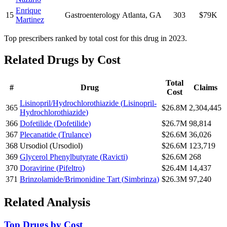
Enrique
15
Gastroenterology
Atlanta
,
GA
303
$79K
Martinez
Top prescribers ranked by total cost for this drug in 2023.
Related Drugs by Cost
Total
#
Drug
Claims
Cost
Lisinopril/Hydrochlorothiazide
(
Lisinopril-
365
$26.8M
2,304,445
Hydrochlorothiazide
)
366
Dofetilide
(
Dofetilide
)
$26.7M
98,814
367
Plecanatide
(
Trulance
)
$26.6M
36,026
368
Ursodiol
(
Ursodiol
)
$26.6M
123,719
369
Glycerol Phenylbutyrate
(
Ravicti
)
$26.6M
268
370
Doravirine
(
Pifeltro
)
$26.4M
14,437
371
Brinzolamide/Brimonidine Tart
(
Simbrinza
)
$26.3M
97,240
Related Analysis
Top Drugs by Cost