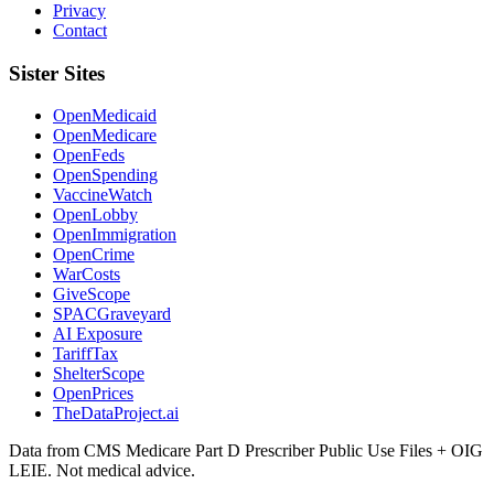
Privacy
Contact
Sister Sites
OpenMedicaid
OpenMedicare
OpenFeds
OpenSpending
VaccineWatch
OpenLobby
OpenImmigration
OpenCrime
WarCosts
GiveScope
SPACGraveyard
AI Exposure
TariffTax
ShelterScope
OpenPrices
TheDataProject.ai
Data from CMS Medicare Part D Prescriber Public Use Files + OIG
LEIE. Not medical advice.