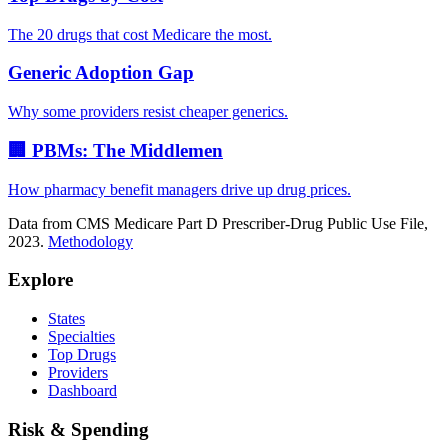
The 20 drugs that cost Medicare the most.
Generic Adoption Gap
Why some providers resist cheaper generics.
🏢 PBMs: The Middlemen
How pharmacy benefit managers drive up drug prices.
Data from CMS Medicare Part D Prescriber-Drug Public Use File,
2023.
Methodology
Explore
States
Specialties
Top Drugs
Providers
Dashboard
Risk & Spending