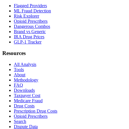
Flagged Providers
ML Fraud Detection
Risk Explorer
Opioid Prescribers
Dangerous Combos
Brand vs Generic
IRA Drug Prices
GLP-1 Tracker
Resources
All Analysis
Tools
About
Methodology
FAQ
Downloads
Taxpayer Cost
Medicare Fraud
Drug Costs
Prescription Drug Costs
Opioid Prescribers
Search
Dispute Data