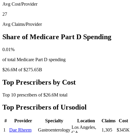
Avg Cost/Provider
27
Avg Claims/Provider
Share of Medicare Part D Spending
0.01
%
of total Medicare Part D spending
$26.6M
of
$275.65B
Top Prescribers by Cost
Top
10
prescribers of
$26.6M
total
Top Prescribers of
Ursodiol
#
Provider
Specialty
Location
Claims
Cost
Los Angeles
,
1
Dae Rheem
Gastroenterology
1,305
$345K
CA