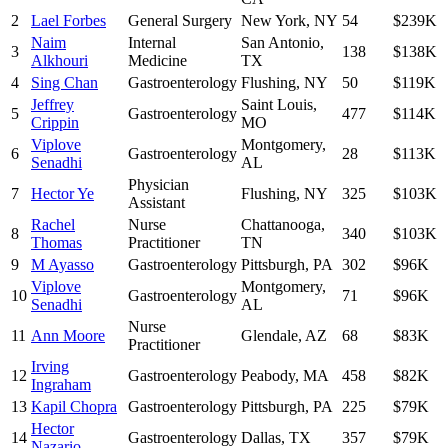
2
Lael Forbes
General Surgery
New York
,
NY
54
$239K
Naim
Internal
San Antonio
,
3
138
$138K
Alkhouri
Medicine
TX
4
Sing Chan
Gastroenterology
Flushing
,
NY
50
$119K
Jeffrey
Saint Louis
,
5
Gastroenterology
477
$114K
Crippin
MO
Viplove
Montgomery
,
6
Gastroenterology
28
$113K
Senadhi
AL
Physician
7
Hector Ye
Flushing
,
NY
325
$103K
Assistant
Rachel
Nurse
Chattanooga
,
8
340
$103K
Thomas
Practitioner
TN
9
M Ayasso
Gastroenterology
Pittsburgh
,
PA
302
$96K
Viplove
Montgomery
,
10
Gastroenterology
71
$96K
Senadhi
AL
Nurse
11
Ann Moore
Glendale
,
AZ
68
$83K
Practitioner
Irving
12
Gastroenterology
Peabody
,
MA
458
$82K
Ingraham
13
Kapil Chopra
Gastroenterology
Pittsburgh
,
PA
225
$79K
Hector
14
Gastroenterology
Dallas
,
TX
357
$79K
Nazario