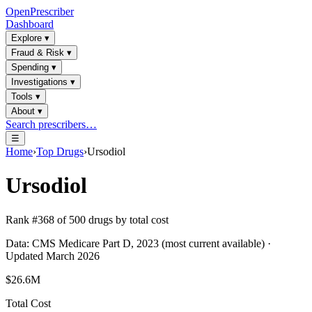
OpenPrescriber
Dashboard
Explore
▾
Fraud & Risk
▾
Spending
▾
Investigations
▾
Tools
▾
About
▾
Search prescribers…
☰
Home
›
Top Drugs
›
Ursodiol
Ursodiol
Rank #
368
of
500
drugs by total cost
Data: CMS Medicare Part D, 2023 (most current available) ·
Updated March 2026
$26.6M
Total Cost