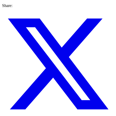
Share: