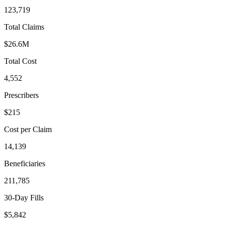
123,719
Total Claims
$26.6M
Total Cost
4,552
Prescribers
$215
Cost per Claim
14,139
Beneficiaries
211,785
30-Day Fills
$5,842