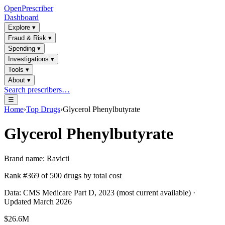
OpenPrescriber
Dashboard
Explore
▾
Fraud & Risk
▾
Spending
▾
Investigations
▾
Tools
▾
About
▾
Search prescribers…
☰
Home
›
Top Drugs
›
Glycerol Phenylbutyrate
Glycerol Phenylbutyrate
Brand name:
Ravicti
Rank #
369
of
500
drugs by total cost
Data: CMS Medicare Part D, 2023 (most current available) ·
Updated March 2026
$26.6M