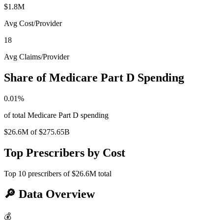
$1.8M
Avg Cost/Provider
18
Avg Claims/Provider
Share of Medicare Part D Spending
0.01
%
of total Medicare Part D spending
$26.6M
of
$275.65B
Top Prescribers by Cost
Top
10
prescribers of
$26.6M
total
🔎
Data Overview
💰