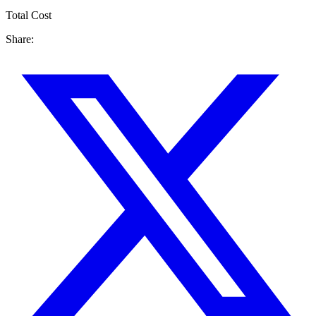
Total Cost
Share: