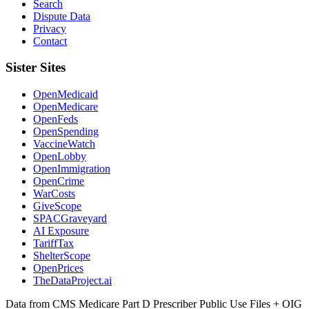
Search
Dispute Data
Privacy
Contact
Sister Sites
OpenMedicaid
OpenMedicare
OpenFeds
OpenSpending
VaccineWatch
OpenLobby
OpenImmigration
OpenCrime
WarCosts
GiveScope
SPACGraveyard
AI Exposure
TariffTax
ShelterScope
OpenPrices
TheDataProject.ai
Data from CMS Medicare Part D Prescriber Public Use Files + OIG