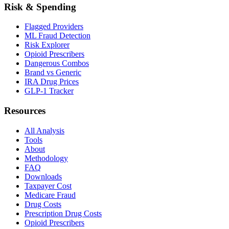
Risk & Spending
Flagged Providers
ML Fraud Detection
Risk Explorer
Opioid Prescribers
Dangerous Combos
Brand vs Generic
IRA Drug Prices
GLP-1 Tracker
Resources
All Analysis
Tools
About
Methodology
FAQ
Downloads
Taxpayer Cost
Medicare Fraud
Drug Costs
Prescription Drug Costs
Opioid Prescribers