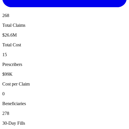
268
Total Claims
$26.6M
Total Cost
15
Prescribers
$99K
Cost per Claim
0
Beneficiaries
278
30-Day Fills