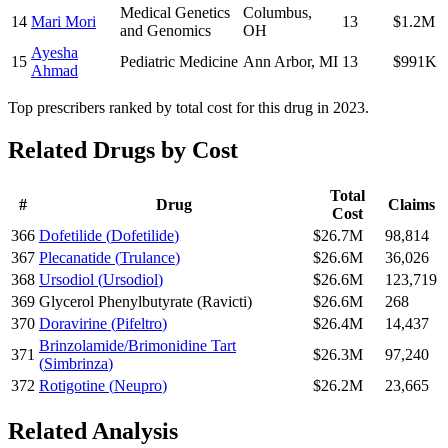
Medical Genetics
Columbus
,
14
Mari Mori
13
$1.2M
and Genomics
OH
Ayesha
15
Pediatric Medicine
Ann Arbor
,
MI
13
$991K
Ahmad
Top prescribers ranked by total cost for this drug in 2023.
Related Drugs by Cost
Total
#
Drug
Claims
Cost
366
Dofetilide
(
Dofetilide
)
$26.7M
98,814
367
Plecanatide
(
Trulance
)
$26.6M
36,026
368
Ursodiol
(
Ursodiol
)
$26.6M
123,719
369
Glycerol Phenylbutyrate
(
Ravicti
)
$26.6M
268
370
Doravirine
(
Pifeltro
)
$26.4M
14,437
Brinzolamide/Brimonidine Tart
371
$26.3M
97,240
(
Simbrinza
)
372
Rotigotine
(
Neupro
)
$26.2M
23,665
Related Analysis