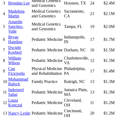
Medical Genetics
3
Brendan Lee
Houston
,
TX
24
$2.4M
and Genomics
Madelena
Medical Genetics
Sacramento
,
4
21
$2.1M
Martin
and Genomics
CA
Amarilis
Medical Genetics
5
Sanchez-
Tampa
,
FL
19
$2.0M
and Genomics
Valle
Bryan
Indianapolis
,
6
Pediatric Medicine
17
$1.7M
Hainline
IN
Dwight
7
Pediatric Medicine
Durham
,
NC
16
$1.5M
Koeberl
William
Charlottesville
,
8
Pediatric Medicine
12
$1.5M
Wilson
VA
Can
Physical Medicine
Philadelphia
,
9
17
$1.4M
Ficicioglu
and Rehabilitation
PA
Mohammad
10
Family Practice
Raleigh
,
NC
13
$1.3M
Baloch
Inderneel
Jamaica Plain
,
11
Pediatric Medicine
13
$1.3M
Sahai
MA
Laura
Cleveland
,
12
Pediatric Medicine
11
$1.2M
Konczal
OH
Cincinnati
,
13
Nancy Leslie
Pediatric Medicine
20
$1.2M
OH