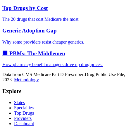
Top Drugs by Cost
The 20 drugs that cost Medicare the most.
Generic Adoption Gap
Why some providers resist cheaper generics.
🏢 PBMs: The Middlemen
How pharmacy benefit managers drive up drug prices.
Data from CMS Medicare Part D Prescriber-Drug Public Use File,
2023.
Methodology
Explore
States
Specialties
Top Drugs
Providers
Dashboard