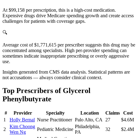
At $99,158 per prescription, this is a high-cost medication.
Expensive drugs drive Medicare spending growth and create access
challenges for patients with coverage gaps.
🔍
Average cost of $1,771,615 per prescriber suggests this drug may be
concentrated among specialists. High per-provider spending can
sometimes indicate inappropriate prescribing or overly aggressive
use.
Insights generated from CMS data analysis. Statistical patterns are
not accusations — always consider clinical context.
Top Prescribers of
Glycerol
Phenylbutyrate
#
Provider
Specialty
Location
Claims
Cost
1
Holly Bernal
Nurse Practitioner
Palo Alto
,
CA
27
$4.6M
Kim Choong
Philadelphia
,
2
Pediatric Medicine
32
$2.4M
Wen Ng
PA